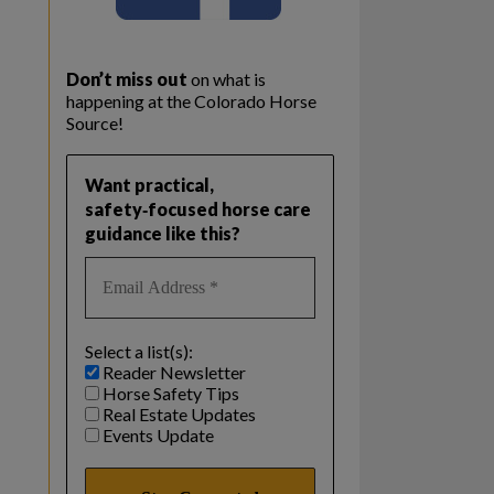
Don’t miss out
on what is
happening at the Colorado Horse
Source!
Want practical,
safety‑focused horse care
guidance like this?
Select a list(s):
Reader Newsletter
Horse Safety Tips
Real Estate Updates
Events Update