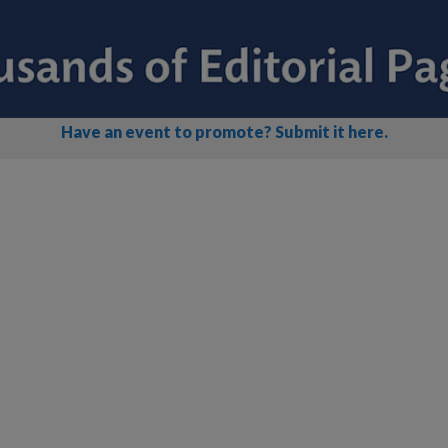
Have an event to promote? Submit it here.