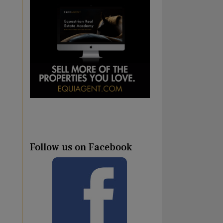
Follow us on Facebook