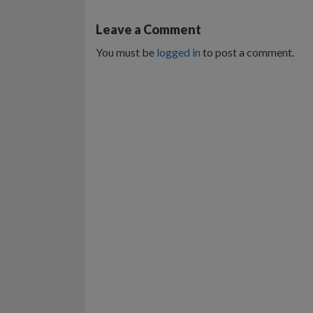
Leave a Comment
You must be
logged in
to post a comment.