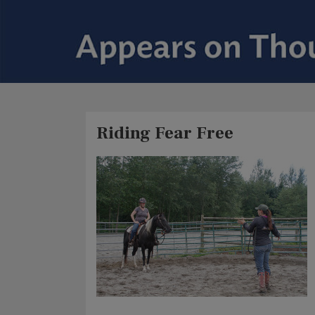
Riding Fear Free