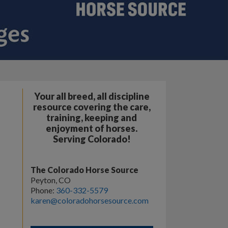
Your all breed, all discipline
resource covering the care,
training, keeping and
enjoyment of horses.
Serving Colorado!
The Colorado Horse Source
Peyton, CO
Phone:
360-332-5579
karen@coloradohorsesource.com