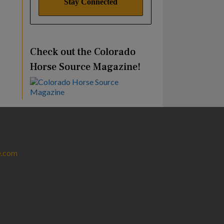
Check out the Colorado
Horse Source Magazine!
e.com