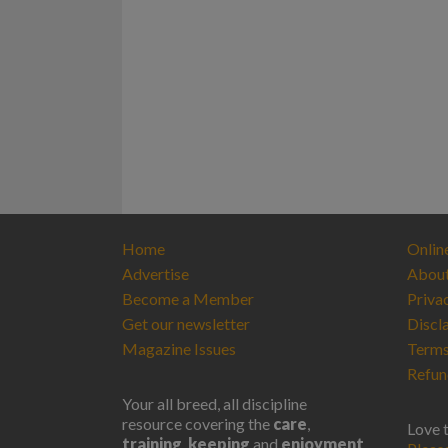
Home
Onlin
Advertise
Abou
Become a Member
Priva
Get our newsletter
Discl
Magazine Issues
Terms
Refun
Your all breed, all discipline
resource covering the
care
,
Love 
training
,
keeping
and
enjoyment