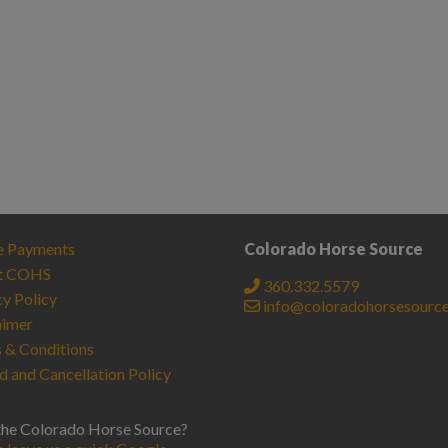
e Payments
Colorado Horse Source
t COHS
360.332.5579
cy Policy
info@coloradohorsesourc
aimer
 & Conditions
d and Cancellation Policy
the Colorado Horse Source?