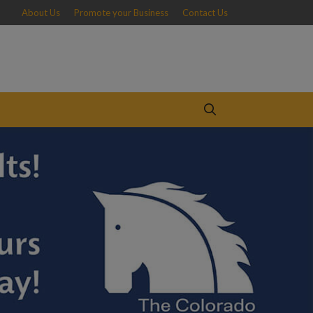
About Us
Promote your Business
Contact Us