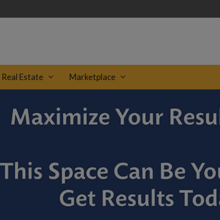
Real Estate
Marketplace