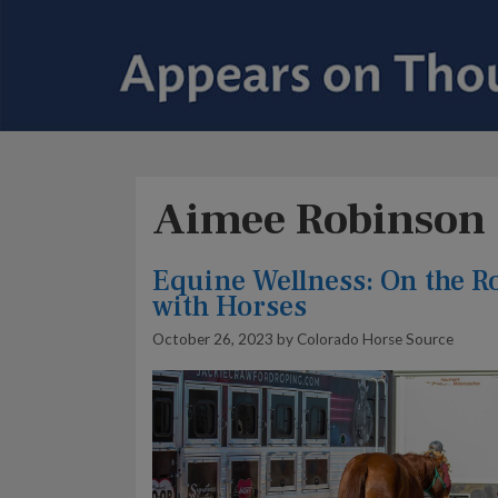
Aimee Robinson
Equine Wellness: On the R
with Horses
October 26, 2023
by
Colorado Horse Source