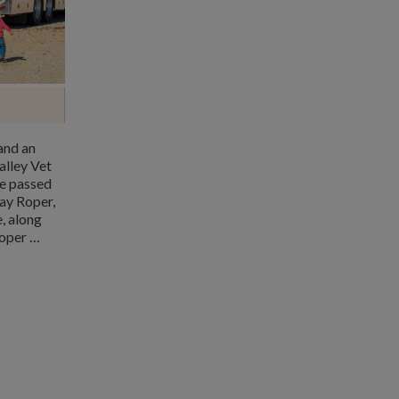
and an
alley Vet
ve passed
ay Roper,
, along
roper …