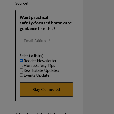
Source!
Want practical,
safety‑focused horse care
guidance like this?
Select a list(s):
Reader Newsletter
Horse Safety Tips
Real Estate Updates
Events Update