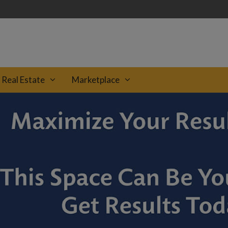
Real Estate
Marketplace