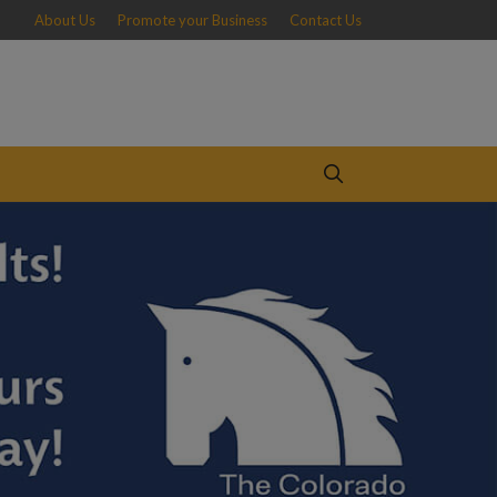
About Us
Promote your Business
Contact Us