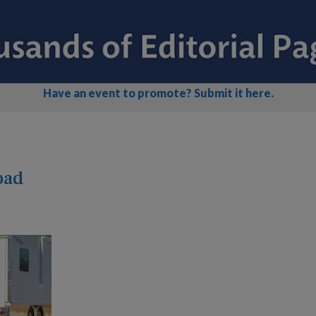
Have an event to promote? Submit it here.
oad