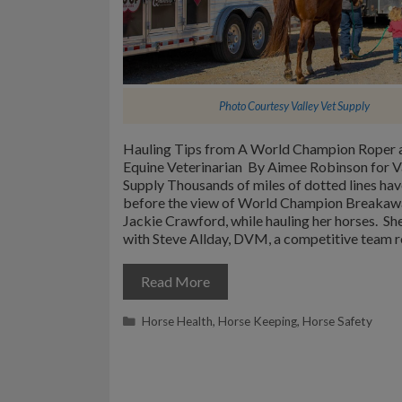
Photo Courtesy
Valley Vet Supply
Hauling Tips from A World Champion Roper 
Equine Veterinarian By Aimee Robinson for V
Supply Thousands of miles of dotted lines ha
before the view of World Champion Breakaw
Jackie Crawford, while hauling her horses. She
with Steve Allday, DVM, a competitive team 
Read More
Categories
Horse Health
,
Horse Keeping
,
Horse Safety