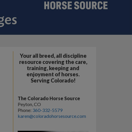
Your all breed, all discipline
resource covering the care,
training, keeping and
enjoyment of horses.
Serving Colorado!
The Colorado Horse Source
Peyton, CO
Phone:
360-332-5579
karen@coloradohorsesource.com