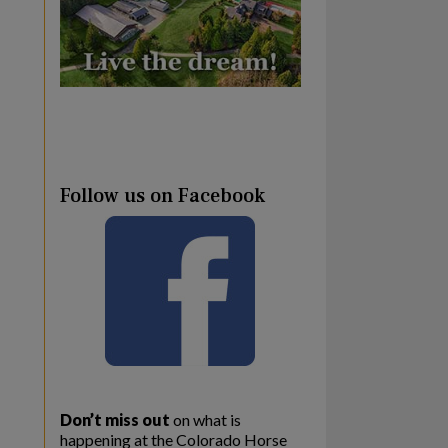
Follow us on Facebook
Don’t miss out
on what is
happening at the Colorado Horse