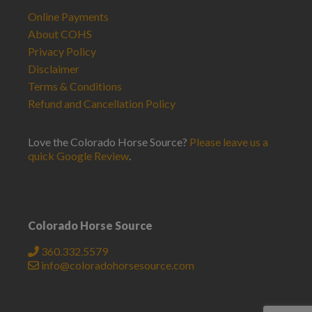
Online Payments
About COHS
Privacy Policy
Disclaimer
Terms & Conditions
Refund and Cancellation Policy
Love the Colorado Horse Source?
Please leave us a
quick Google Review
.
Colorado Horse Source
360.332.5579
info@coloradohorsesource.com