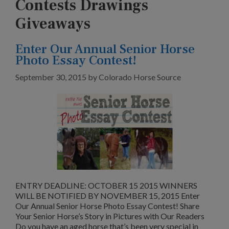
Contests Drawings
Giveaways
Enter Our Annual Senior Horse
Photo Essay Contest!
September 30, 2015
by
Colorado Horse Source
ENTRY DEADLINE: OCTOBER 15 2015 WINNERS
WILL BE NOTIFIED BY NOVEMBER 15, 2015 Enter
Our Annual Senior Horse Photo Essay Contest! Share
Your Senior Horse’s Story in Pictures with Our Readers
Do you have an aged horse that’s been very special in