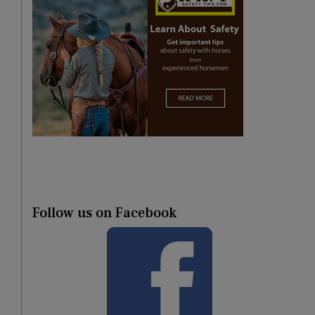
Follow us on Facebook