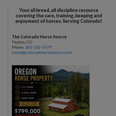
Your all breed, all discipline resource
covering the care, training, keeping and
enjoyment of horses. Serving Colorado!
The Colorado Horse Source
Peyton, CO
Phone:
360-332-5579
karen@coloradohorsesource.com