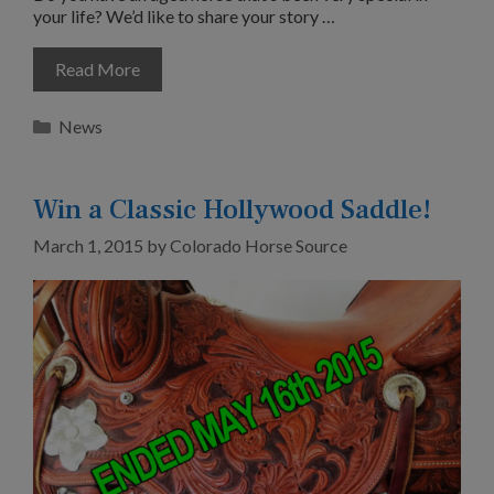
your life? We’d like to share your story …
Read More
Categories
News
Win a Classic Hollywood Saddle!
March 1, 2015
by
Colorado Horse Source