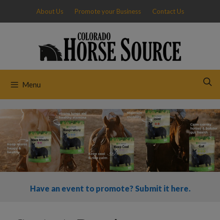
Skip
About Us
Promote your Business
Contact Us
to
content
Menu
Have an event to promote? Submit it here.