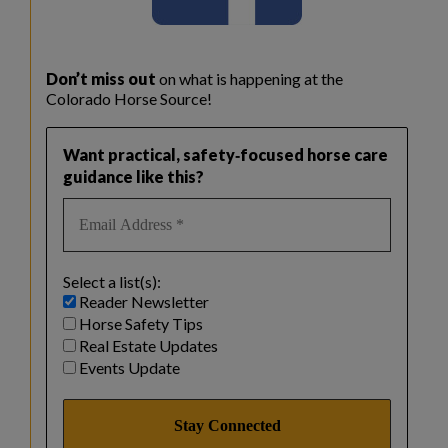
Don’t miss out
on what is happening at the
Colorado Horse Source!
Want practical, safety‑focused horse care
guidance like this?
Select a list(s):
Reader Newsletter
Horse Safety Tips
Real Estate Updates
Events Update