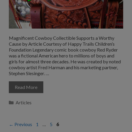
Magnificent Cowboy Collectible Supports a Worthy
Cause by Article Courtesy of Happy Trails Children’s
Foundation Legendary comic book cowboy Red Ryder
was a fictional American hero to millions of boys and
girls for almost three decades. He was created by noted
cowboy artist Fred Harman and his marketing partner,
Stephen Slesinger. …
Read More
Categories
Articles
Page
Page
Page
←
Previous
1
…
5
6