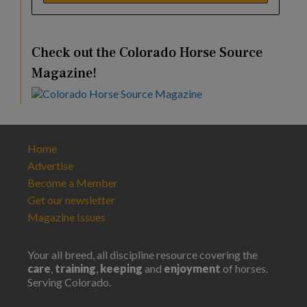
Check out the Colorado Horse Source
Magazine!
Home
Advertise
Become a Member
Get our newsletter
Magazine Issues
Your all breed, all discipline resource covering the
care
,
training
,
keeping
and
enjoyment
of horses.
Serving Colorado.