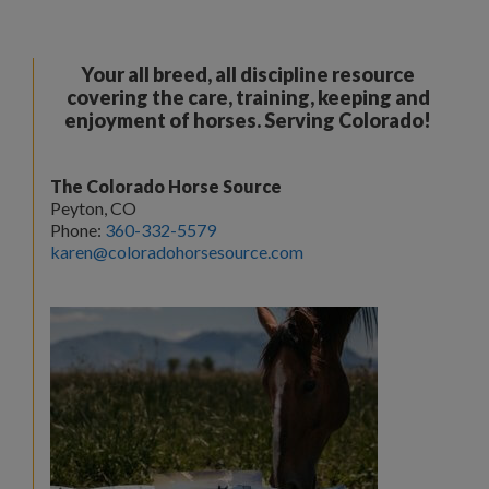
Your all breed, all discipline resource
covering the care, training, keeping and
enjoyment of horses. Serving Colorado!
The Colorado Horse Source
Peyton, CO
Phone:
360-332-5579
karen@coloradohorsesource.com