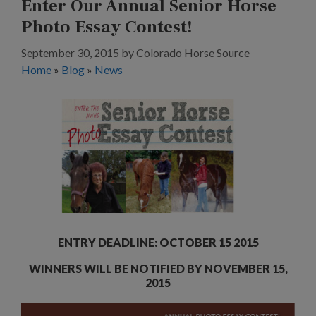
Enter Our Annual Senior Horse
Photo Essay Contest!
September 30, 2015
by
Colorado Horse Source
Home
»
Blog
»
News
ENTRY DEADLINE: OCTOBER 15 2015
WINNERS WILL BE NOTIFIED BY NOVEMBER 15,
2015