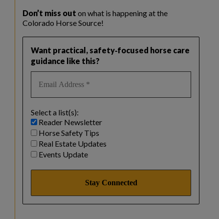
Don’t miss out
on what is happening at the
Colorado Horse Source!
Want practical, safety‑focused horse care
guidance like this?
Select a list(s):
Reader Newsletter
Horse Safety Tips
Real Estate Updates
Events Update