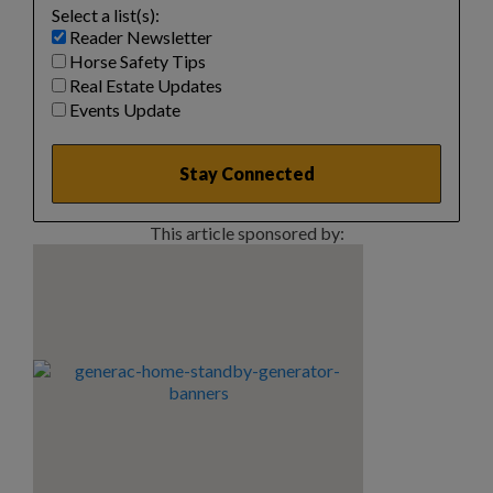
Select a list(s):
Reader Newsletter
Horse Safety Tips
Real Estate Updates
Events Update
This article sponsored by: