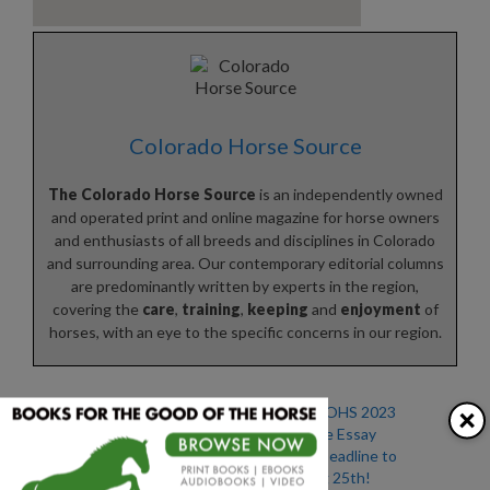
Colorado Horse Source
The Colorado Horse Source
is an independently owned
and operated print and online magazine for horse owners
and enthusiasts of all breeds and disciplines in Colorado
and surrounding area. Our contemporary editorial columns
are predominantly written by experts in the region,
covering the
care
,
training
,
keeping
and
enjoyment
of
horses, with an eye to the specific concerns in our region.
×
Enter Our Annual Senior
Enter the COHS 2023
Horse Photo Essay
Senior Horse Essay
Contest!
Contest – Deadline to
Enter is Aug 25th!