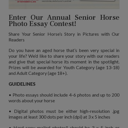
Enter Our Annual Senior Horse
Photo Essay Contest!
Share Your Senior Horse’s Story in Pictures with Our
Readers
Do you have an aged horse that’s been very special in
your life? We’d like to share your story with our readers
and give that special horse its moment in the spotlight.
Prizes will be awarded for Youth Category (age 13-18)
and Adult Category (age 18+).
GUIDELINES
• Photo essays should include 4-6 photos and up to 200
words about your horse
• Digital photos must be either high-resolution .jpg
images at least 300 dots per inch (dpi) at 3 x 5 inches
• Hard-copy mailed photos* should be 3 x 5 inch or