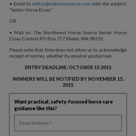
• Email to
editor@nwhorsesource.com
with the subject:
“Senior Horse Essay”
OR
• Mail to: The Northwest Horse Source Senior Horse
Essay Contest PO Box 717 Blaine, WA 98231
Please note that time does not allow us to acknowledge
receipt of entries, whether by email or postal mail.
ENTRY DEADLINE: OCTOBER 15 2015
WINNERS WILL BE NOTIFIED BY NOVEMBER 15,
2015
Want practical, safety‑focused horse care
guidance like this?