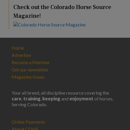
Check out the Colorado Horse Source
Magazine!
Home
Advertise
Become a Member
Get our newsletter
Magazine Issues
Your all breed, all discipline resource covering the
care
,
training
,
keeping
and
enjoyment
of horses.
Serving Colorado.
Online Payments
About COHS