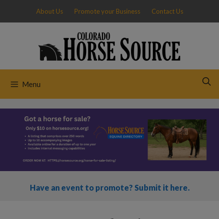
Skip
About Us
Promote your Business
Contact Us
to
content
Menu
Have an event to promote? Submit it here.