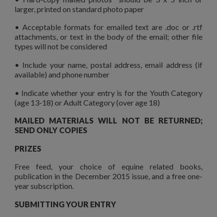
larger, printed on standard photo paper
• Acceptable formats for emailed text are .doc or .rtf
attachments, or text in the body of the email; other file
types will not be considered
• Include your name, postal address, email address (if
available) and phone number
• Indicate whether your entry is for the Youth Category
(age 13-18) or Adult Category (over age 18)
MAILED MATERIALS WILL NOT BE RETURNED;
SEND ONLY COPIES
PRIZES
Free feed, your choice of equine related books,
publication in the December 2015 issue, and a free one-
year subscription.
SUBMITTING YOUR ENTRY