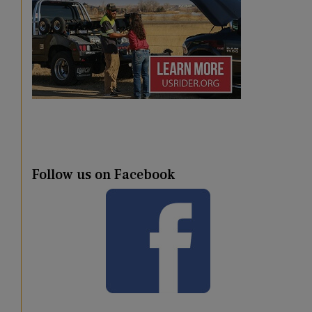
Follow us on Facebook