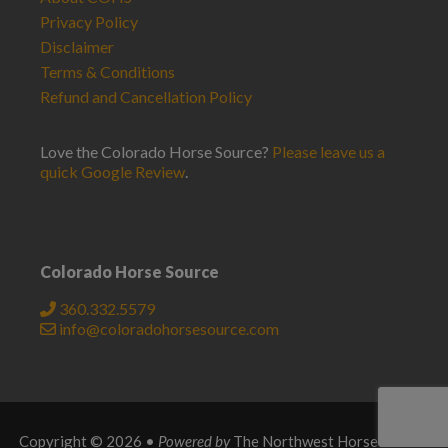
Privacy Policy
Disclaimer
Terms & Conditions
Refund and Cancellation Policy
Love the Colorado Horse Source?
Please leave us a
quick Google Review
.
Colorado Horse Source
360.332.5579
info@coloradohorsesource.com
Copyright © 2026 •
Powered by
The Northwest Horse Source
.