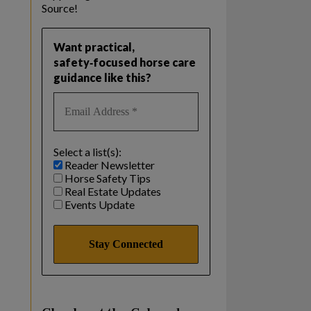
Source!
Want practical,
safety‑focused horse care
guidance like this?
Select a list(s):
Reader Newsletter
Horse Safety Tips
Real Estate Updates
Events Update