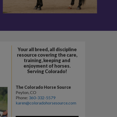
Your all breed, all discipline
resource covering the care,
training, keeping and
enjoyment of horses.
Serving Colorado!
The Colorado Horse Source
Peyton, CO
Phone:
360-332-5579
karen@coloradohorsesource.com