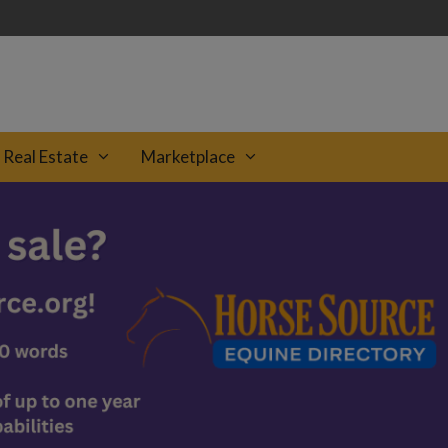
Real Estate
Marketplace