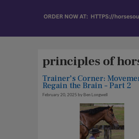
principles of ho
Trainer’s Corner: Moveme
Regain the Brain – Part 2
February 20, 2025
by
Ben Longwell