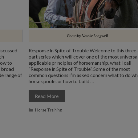
Photo by Natalie Longwell
iscussed
Response in Spite of Trouble Welcome to this three-
ch
part series which will cover one of the most universa
how to
applicable principles of horsemanship, what I call
e broad
“Response in Spite of Trouble”. Some of the most
de range of
common questions I’m asked concern what to do wh
horse spooks or how to build …
Read More
Categories
Horse Training