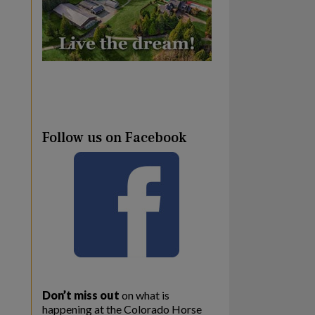
Follow us on Facebook
Don’t miss out
on what is
happening at the Colorado Horse