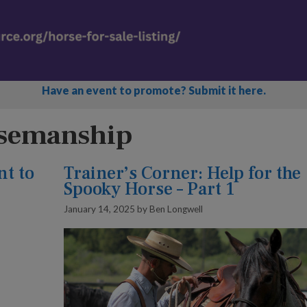
Have an event to promote? Submit it here.
rsemanship
nt to
Trainer’s Corner: Help for the
Spooky Horse – Part 1
January 14, 2025
by
Ben Longwell