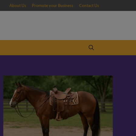
About Us
Promote your Business
Contact Us