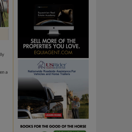
lly
en a