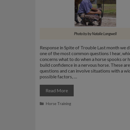
Photo by by Natalie Longwell
Response in Spite of Trouble Last month we d
one of the most common questions I hear, whi
concerns what to do when a horse spooks or 
build confidence in a nervous horse. These ar
questions and can involve situations with a wi
possible factors, …
Read More
Categories
Horse Training