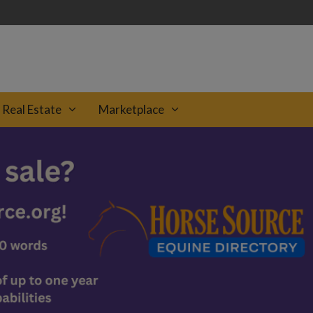
Real Estate
Marketplace