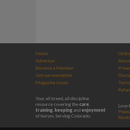
Home
Onlin
Advertise
Abou
Become a Member
Priva
Get our newsletter
Discl
Magazine Issues
Terms
Refun
Your all breed, all discipline
resource covering the
care
,
Love 
training
,
keeping
and
enjoyment
Pleas
of horses. Serving Colorado.
Revi