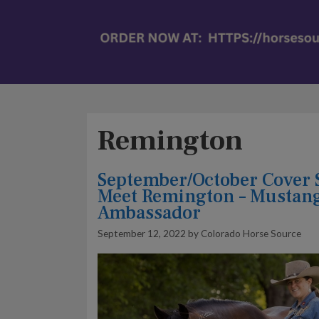
Remington
September/October Cover 
Meet Remington – Mustan
Ambassador
September 12, 2022
by
Colorado Horse Source