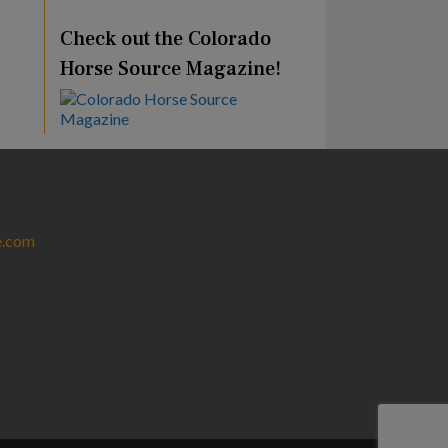
Check out the Colorado
Horse Source Magazine!
e.com