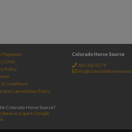
e Payments
Colorado Horse Source
t COHS
360.332.5579
cy Policy
info@coloradohorsesourc
aimer
 & Conditions
d and Cancellation Policy
the Colorado Horse Source?
e leave us a quick Google
ew
.