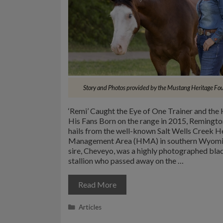
Story and Photos provided by the Mustang Heritage Fo
‘Remi’ Caught the Eye of One Trainer and the 
His Fans Born on the range in 2015, Remingto
hails from the well-known Salt Wells Creek H
Management Area (HMA) in southern Wyomi
sire, Cheveyo, was a highly photographed blac
stallion who passed away on the …
Read More
Categories
Articles