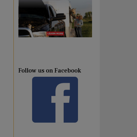
Follow us on Facebook