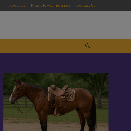
About Us
Promote your Business
Contact Us