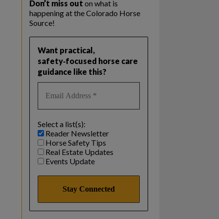
Don’t miss out
on what is
happening at the Colorado Horse
Source!
Want practical,
safety‑focused horse care
guidance like this?
Select a list(s):
Reader Newsletter
Horse Safety Tips
Real Estate Updates
Events Update