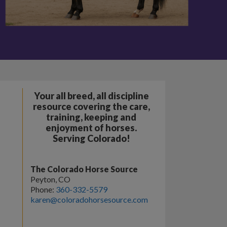
Your all breed, all discipline
resource covering the care,
training, keeping and
enjoyment of horses.
Serving Colorado!
The Colorado Horse Source
Peyton, CO
Phone:
360-332-5579
karen@coloradohorsesource.com