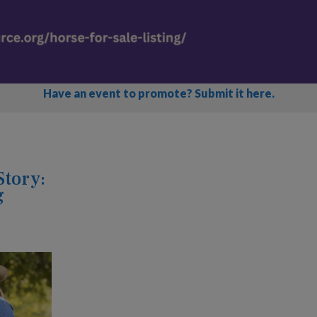
Have an event to promote? Submit it here.
Story:
g