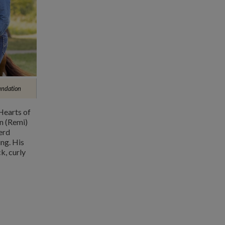
undation
Hearts of
n (Remi)
erd
ng. His
k, curly