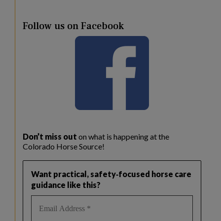
Follow us on Facebook
Don’t miss out
on what is happening at the
Colorado Horse Source!
Want practical, safety‑focused horse care
guidance like this?