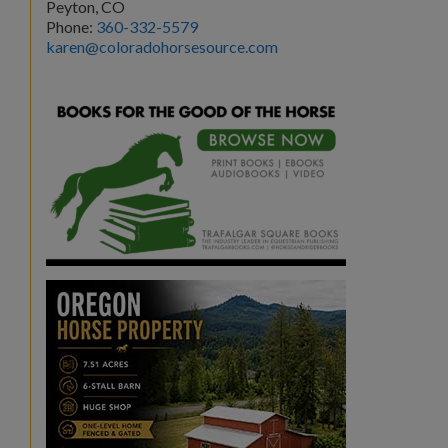
Peyton, CO
Phone:
360-332-5579
karen@coloradohorsesource.com