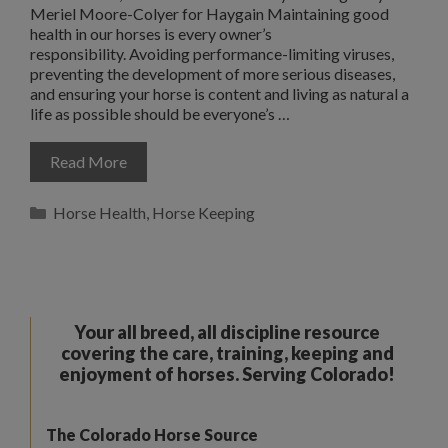
Meriel Moore-Colyer for Haygain Maintaining good
health in our horses is every owner’s
responsibility. Avoiding performance-limiting viruses,
preventing the development of more serious diseases,
and ensuring your horse is content and living as natural a
life as possible should be everyone’s …
Read More
Categories
Horse Health
,
Horse Keeping
Your all breed, all discipline resource
covering the care, training, keeping and
enjoyment of horses. Serving Colorado!
The Colorado Horse Source