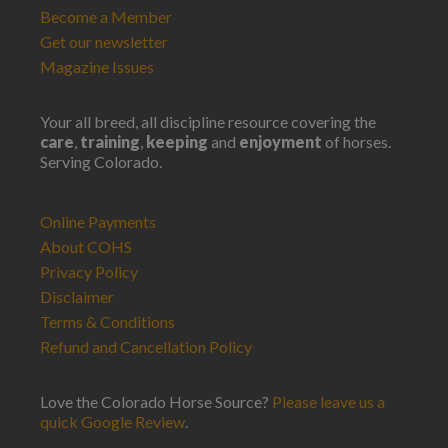
Become a Member
Get our newsletter
Magazine Issues
Your all breed, all discipline resource covering the
care
,
training
,
keeping
and
enjoyment
of horses.
Serving Colorado.
Online Payments
About COHS
Privacy Policy
Disclaimer
Terms & Conditions
Refund and Cancellation Policy
Love the Colorado Horse Source?
Please leave us a
quick Google Review
.