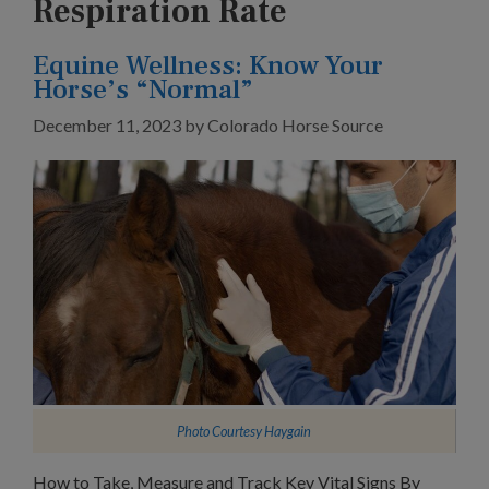
Respiration Rate
Equine Wellness: Know Your
Horse’s “Normal”
December 11, 2023
by
Colorado Horse Source
Photo Courtesy
Haygain
How to Take, Measure and Track Key Vital Signs By