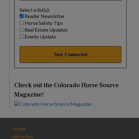
Select a list(s):
Reader Newsletter
Horse Safety Tips
Real Estate Updates
Events Update
Check out the Colorado Horse Source
Magazine!
Home
Advertise