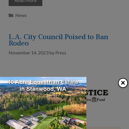
Read More
Categories
News
L.A. City Council Poised to Ban
Rodeo
November 14, 2023
by
Press
×