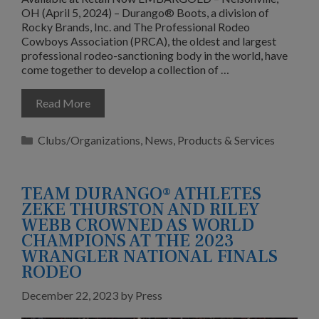
OH (April 5, 2024) – Durango® Boots, a division of
Rocky Brands, Inc. and The Professional Rodeo
Cowboys Association (PRCA), the oldest and largest
professional rodeo-sanctioning body in the world, have
come together to develop a collection of …
Read More
Categories
Clubs/Organizations
,
News
,
Products & Services
TEAM DURANGO® ATHLETES
ZEKE THURSTON AND RILEY
WEBB CROWNED AS WORLD
CHAMPIONS AT THE 2023
WRANGLER NATIONAL FINALS
RODEO
December 22, 2023
by
Press