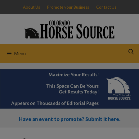
Skip
About Us
Promote your Business
Contact Us
to
content
Menu
Have an event to promote? Submit it here.