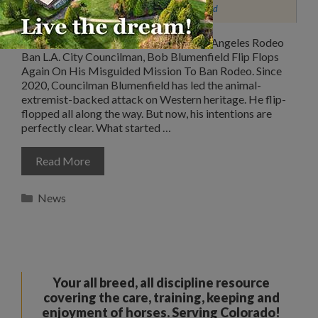
Western Justice Legislative Fund
Important Update Concerning The Los Angeles Rodeo
Ban L.A. City Councilman, Bob Blumenfield Flip Flops
Again On His Misguided Mission To Ban Rodeo. Since
2020, Councilman Blumenfield has led the animal-
extremist-backed attack on Western heritage. He flip-
flopped all along the way. But now, his intentions are
perfectly clear. What started …
Read More
Categories
News
Your all breed, all discipline resource
covering the care, training, keeping and
enjoyment of horses. Serving Colorado!