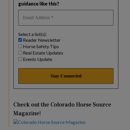
guidance like this?
Select a list(s):
Reader Newsletter
Horse Safety Tips
Real Estate Updates
Events Update
Check out the Colorado Horse Source
Magazine!