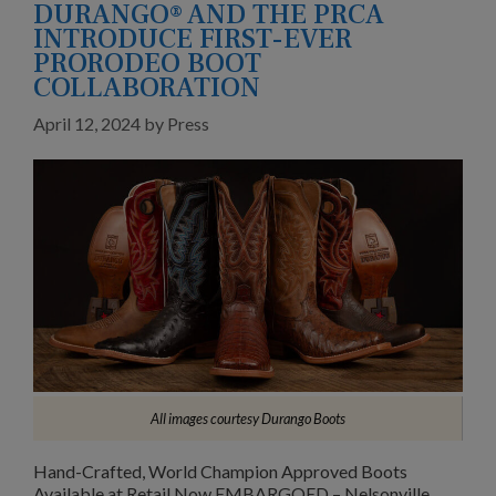
DURANGO® AND THE PRCA
INTRODUCE FIRST-EVER
PRORODEO BOOT
COLLABORATION
April 12, 2024
by
Press
All images courtesy Durango Boots
Hand-Crafted, World Champion Approved Boots
Available at Retail Now EMBARGOED – Nelsonville,