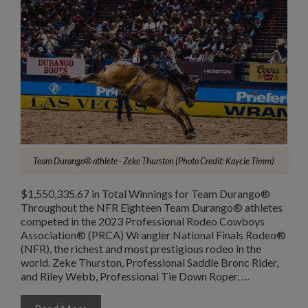
Team Durango® athlete - Zeke Thurston (Photo Credit: Kaycie Timm)
$1,550,335.67 in Total Winnings for Team Durango®
Throughout the NFR Eighteen Team Durango® athletes
competed in the 2023 Professional Rodeo Cowboys
Association® (PRCA) Wrangler National Finals Rodeo®
(NFR), the richest and most prestigious rodeo in the
world. Zeke Thurston, Professional Saddle Bronc Rider,
and Riley Webb, Professional Tie Down Roper, …