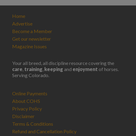
Home
Advertise
Become a Member
Get our newsletter
Magazine Issues
Your all breed, all discipline resource covering the
care
,
training
,
keeping
and
enjoyment
of horses.
Serving Colorado.
Online Payments
About COHS
Privacy Policy
Disclaimer
Terms & Conditions
Refund and Cancellation Policy