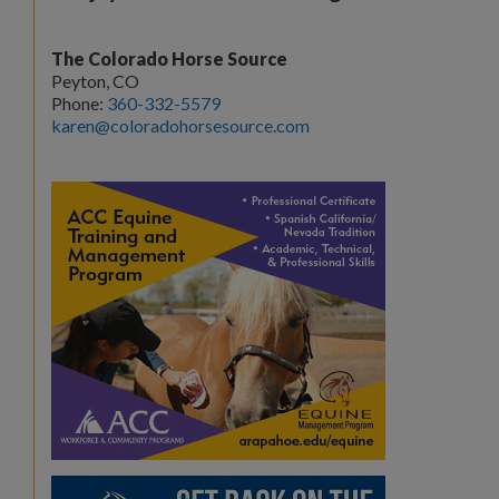
The Colorado Horse Source
Peyton, CO
Phone:
360-332-5579
karen@coloradohorsesource.com