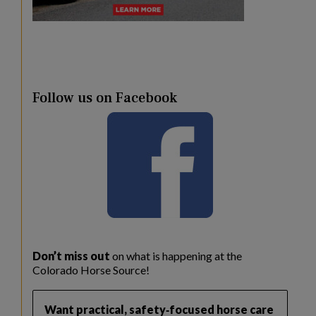
Follow us on Facebook
Don’t miss out
on what is happening at the
Colorado Horse Source!
Want practical, safety‑focused horse care