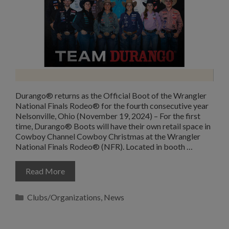
Durango® returns as the Official Boot of the Wrangler
National Finals Rodeo® for the fourth consecutive year
Nelsonville, Ohio (November 19, 2024) – For the first
time, Durango® Boots will have their own retail space in
Cowboy Channel Cowboy Christmas at the Wrangler
National Finals Rodeo® (NFR). Located in booth …
Read More
Categories
Clubs/Organizations
,
News