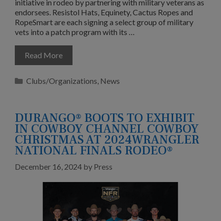
initiative in rodeo by partnering with military veterans as
endorsees. Resistol Hats, Equinety, Cactus Ropes and
RopeSmart are each signing a select group of military
vets into a patch program with its …
Read More
Categories
Clubs/Organizations
,
News
DURANGO® BOOTS TO EXHIBIT
IN COWBOY CHANNEL COWBOY
CHRISTMAS AT 2024WRANGLER
NATIONAL FINALS RODEO®
December 16, 2024
by
Press