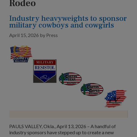
Rodeo
Industry heavyweights to sponsor
military cowboys and cowgirls
April 15, 2026
by
Press
PAULS VALLEY, Okla., April 13, 2026 – A handful of
industry sponsors have stepped up to create a new