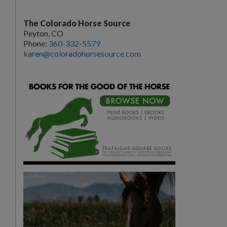
The Colorado Horse Source
Peyton, CO
Phone:
360-332-5579
karen@coloradohorsesource.com