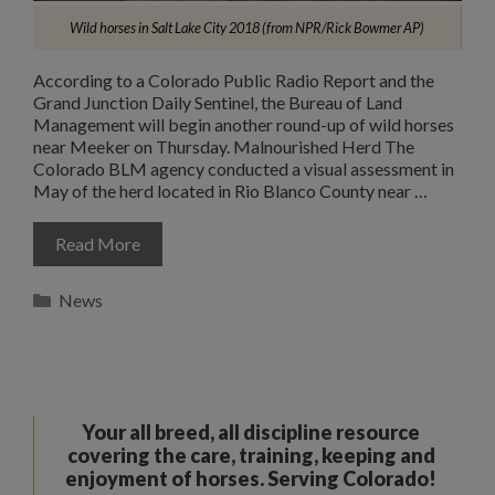
Wild horses in Salt Lake City 2018 (from NPR/Rick Bowmer AP)
According to a Colorado Public Radio Report and the
Grand Junction Daily Sentinel, the Bureau of Land
Management will begin another round-up of wild horses
near Meeker on Thursday. Malnourished Herd The
Colorado BLM agency conducted a visual assessment in
May of the herd located in Rio Blanco County near …
Read More
Categories
News
Your all breed, all discipline resource
covering the care, training, keeping and
enjoyment of horses. Serving Colorado!