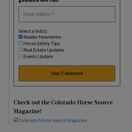
Select a list(s):
Reader Newsletter
Horse Safety Tips
Real Estate Updates
Events Update
Check out the Colorado Horse Source
Magazine!