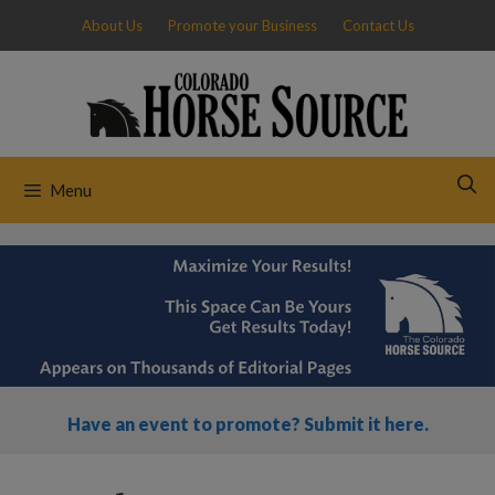
Skip
About Us
Promote your Business
Contact Us
to
content
Menu
Have an event to promote? Submit it here.