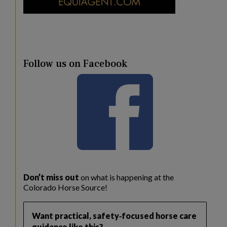
Follow us on Facebook
Don’t miss out
on what is happening at the
Colorado Horse Source!
Want practical, safety‑focused horse care
guidance like this?