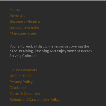
Home
Advertise
Become a Member
Get our newsletter
Magazine Issues
Your all breed, all discipline resource covering the
care
,
training
,
keeping
and
enjoyment
of horses.
Serving Colorado.
Online Payments
About COHS
Privacy Policy
Disclaimer
Terms & Conditions
Refund and Cancellation Policy