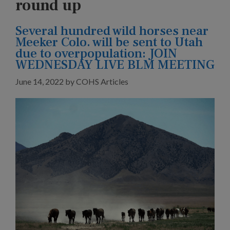
round up
Several hundred wild horses near
Meeker Colo. will be sent to Utah
due to overpopulation: JOIN
WEDNESDAY LIVE BLM MEETING
June 14, 2022
by
COHS Articles