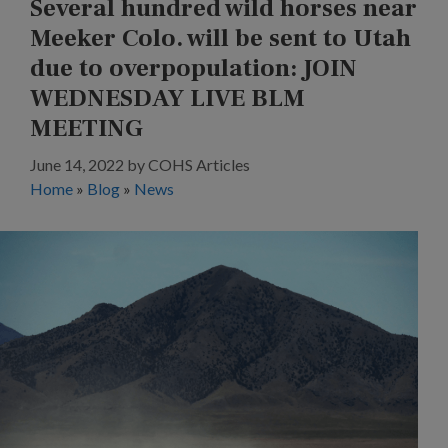
Several hundred wild horses near
Meeker Colo. will be sent to Utah
due to overpopulation: JOIN
WEDNESDAY LIVE BLM
MEETING
June 14, 2022
by
COHS Articles
Home
»
Blog
»
News