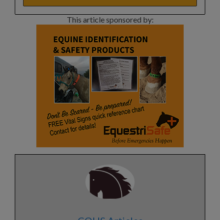
This article sponsored by: