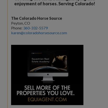
enjoyment of horses. Serving Colorado!
The Colorado Horse Source
Peyton, CO
Phone:
360-332-5579
karen@coloradohorsesource.com