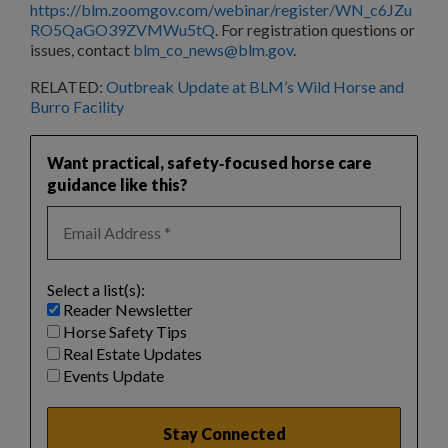
https://blm.zoomgov.com/webinar/register/WN_c6JZu
RO5QaGO39ZVMWu5tQ
. For registration questions or
issues, contact
blm_co_news@blm.gov
.
RELATED:
Outbreak Update at BLM’s Wild Horse and
Burro Facility
Want practical, safety‑focused horse care
guidance like this?
Select a list(s):
Reader Newsletter
Horse Safety Tips
Real Estate Updates
Events Update