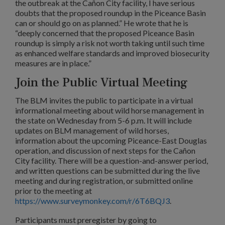
the outbreak at the Cañon City facility, I have serious
doubts that the proposed roundup in the Piceance Basin
can or should go on as planned.” He wrote that he is
“deeply concerned that the proposed Piceance Basin
roundup is simply a risk not worth taking until such time
as enhanced welfare standards and improved biosecurity
measures are in place.”
Join the Public Virtual Meeting
The BLM invites the public to participate in a virtual
informational meeting about wild horse management in
the state on Wednesday from 5-6 p.m. It will include
updates on BLM management of wild horses,
information about the upcoming Piceance-East Douglas
operation, and discussion of next steps for the Cañon
City facility. There will be a question-and-answer period,
and written questions can be submitted during the live
meeting and during registration, or submitted online
prior to the meeting at
https://www.surveymonkey.com/r/6T6BQJ3
.
Participants must preregister by going to