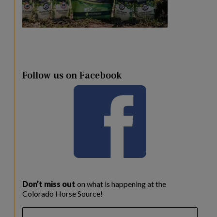
Follow us on Facebook
Don’t miss out
on what is happening at the
Colorado Horse Source!