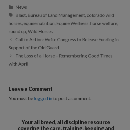
Categories
News
Tags
Blast
,
Bureau of Land Management
,
colorado wild
horses
,
equine nutrition
,
Equine Wellness
,
horse welfare
,
round up
,
Wild Horses
Call to Action: Write Congress to Release Funding in
Support of the Old Guard
The Loss of a Horse – Remembering Good Times
with April
Leave a Comment
You must be
logged in
to post a comment.
Your all breed, all discipline resource
covering the care, training, keeping and