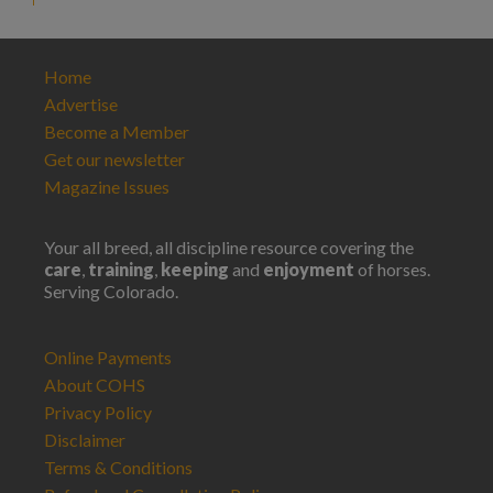
Home
Advertise
Become a Member
Get our newsletter
Magazine Issues
Your all breed, all discipline resource covering the
care
,
training
,
keeping
and
enjoyment
of horses.
Serving Colorado.
Online Payments
About COHS
Privacy Policy
Disclaimer
Terms & Conditions