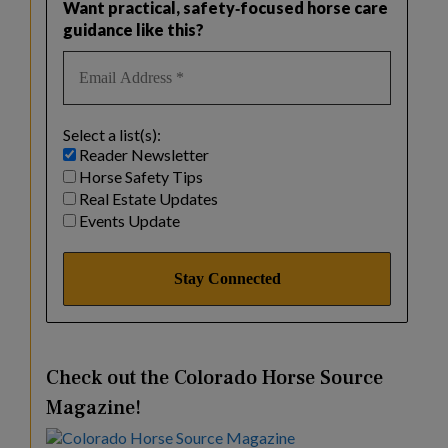
Want practical, safety‑focused horse care
guidance like this?
Select a list(s):
Reader Newsletter
Horse Safety Tips
Real Estate Updates
Events Update
Check out the Colorado Horse Source
Magazine!