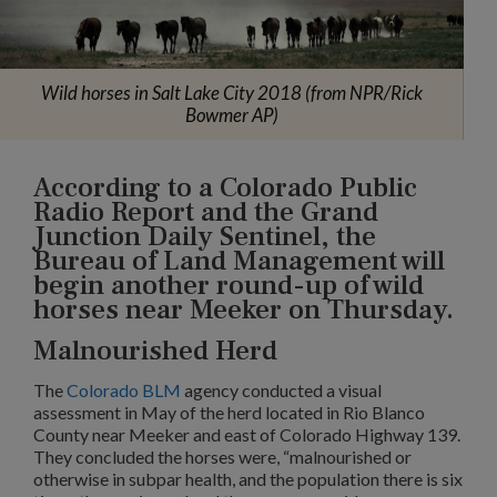
Wild horses in Salt Lake City 2018 (from NPR/Rick
Bowmer AP)
According to a Colorado Public
Radio Report and the Grand
Junction Daily Sentinel, the
Bureau of Land Management will
begin another round-up of wild
horses near Meeker on Thursday.
Malnourished Herd
The
Colorado BLM
agency conducted a visual
assessment in May of the herd located in Rio Blanco
County near Meeker and east of Colorado Highway 139.
They concluded the horses were, “malnourished or
otherwise in subpar health, and the population there is six