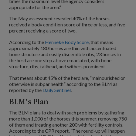
times the maximum level the agency considers
appropriate for the area.”
The May assessment revealed 40% of the horses
received a body condition score of three or less, and five
percent receiving a score of two.
According to the
Henneke Body Score
, that means
approximately 180 horses are thin with accentuated
bone structure and easily discernible ribs; 23 horses in
the herd are one step above emaciated, with bone
structure, ribs, tailhead, and withers prominent.
That means about 45% of the herd are, “malnourished or
otherwise in subpar health,” according to the BLM as
reported by the
Daily Sentinel
.
BLM’s Plan
The BLM plans to deal with such problems by gathering
more than 1,000 of the horses this summer, removing 750
of them and treating another 200 with fertility controls.
According to the CPR report, “The round-up will happen