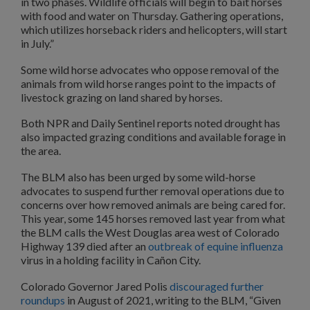
in two phases. Wildlife officials will begin to bait horses
with food and water on Thursday. Gathering operations,
which utilizes horseback riders and helicopters, will start
in July.”
Some wild horse advocates who oppose removal of the
animals from wild horse ranges point to the impacts of
livestock grazing on land shared by horses.
Both NPR and Daily Sentinel reports noted drought has
also impacted grazing conditions and available forage in
the area.
The BLM also has been urged by some wild-horse
advocates to suspend further removal operations due to
concerns over how removed animals are being cared for.
This year, some 145 horses removed last year from what
the BLM calls the West Douglas area west of Colorado
Highway 139 died after an
outbreak of equine influenza
virus in a holding facility in Cañon City.
Colorado Governor Jared Polis
discouraged further
roundups
in August of 2021, writing to the BLM, “Given