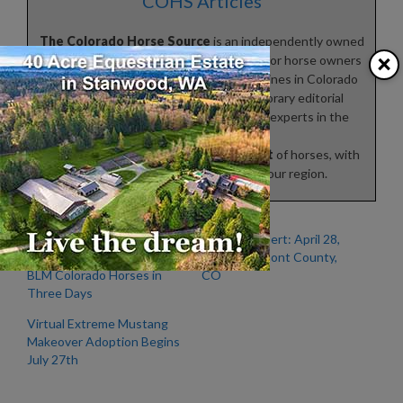
COHS Articles
The Colorado Horse Source
is an independently owned
×
and operated print and online magazine for horse owners
and enthusiasts of all breeds and disciplines in Colorado
and surrounding areas. Our contemporary editorial
columns are predominantly written by experts in the
region, covering the
care
,
training
,
keeping
and
enjoyment
of horses, with
an eye to the specific concerns in our region.
Highly Contagious
Outbreak Alert: April 28,
Unknown Disease Kills 67
2022 – Fremont County,
BLM Colorado Horses in
CO
Three Days
Virtual Extreme Mustang
Makeover Adoption Begins
July 27th