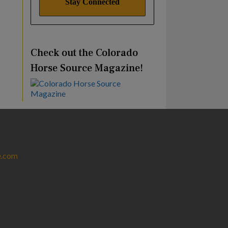
Check out the Colorado
Horse Source Magazine!
e.com