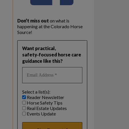
Don’t miss out
on what is
happening at the Colorado Horse
Source!
Want practical,
safety‑focused horse care
guidance like this?
Select a list(s):
Reader Newsletter
Horse Safety Tips
Real Estate Updates
Events Update