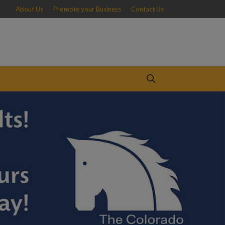
About Us
Promote your Business
Contact Us