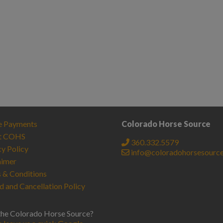
e Payments
Colorado Horse Source
t COHS
360.332.5579
cy Policy
info@coloradohorsesourc
aimer
 & Conditions
d and Cancellation Policy
the Colorado Horse Source?