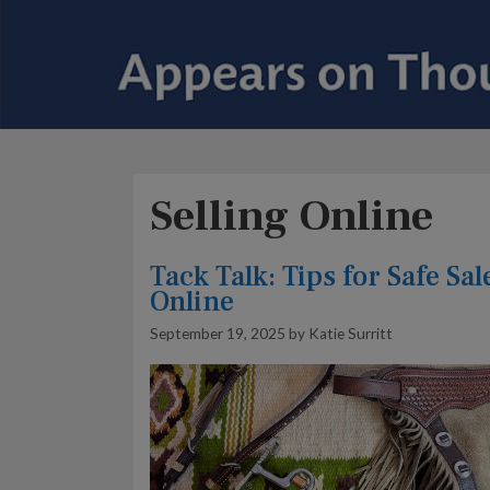
Selling Online
Tack Talk: Tips for Safe Sal
Online
September 19, 2025
by
Katie Surritt