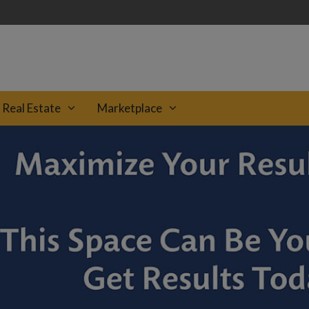
Real Estate
Marketplace