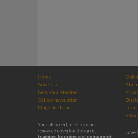
Home
Onlin
Advertise
Abou
Become a Member
Priva
Get our newsletter
Discl
Magazine Issues
Terms
Refun
Your all breed, all discipline
resource covering the
care
,
Love 
training
,
keeping
and
enjoyment