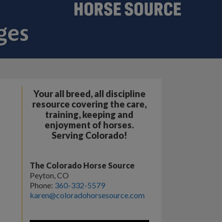
Your all breed, all discipline
resource covering the care,
training, keeping and
enjoyment of horses.
Serving Colorado!
The Colorado Horse Source
Peyton, CO
Phone:
360-332-5579
karen@coloradohorsesource.com