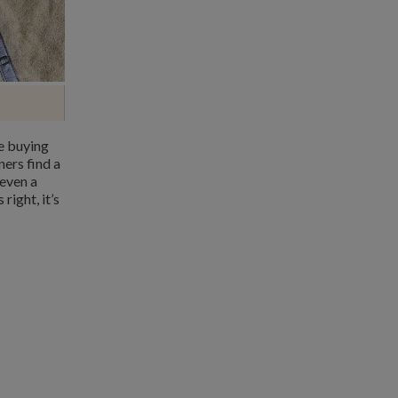
e buying
ners find a
 even a
right, it’s