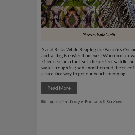
Photo by Katie Surritt
Avoid Risks While Reaping the Benefits Onlin
and selling is easier than ever! When horse ow
killer deal on a tack set, the perfect saddle, or
water trough in good condition and the price is 
a sure-fire way to get our hearts pumping. …
Read More
Categories
Equestrian Lifestyle
,
Products & Services