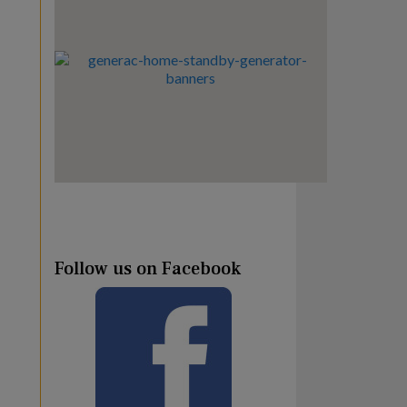
Follow us on Facebook