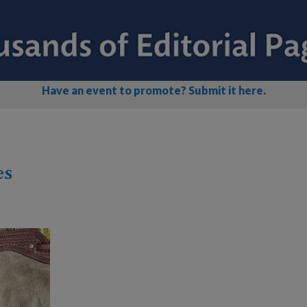
Have an event to promote? Submit it here.
es