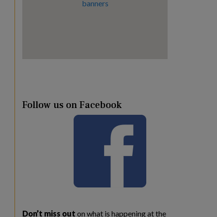
Follow us on Facebook
Don’t miss out
on what is happening at the