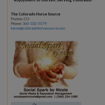
The Colorado Horse Source
Peyton, CO
Phone:
360-332-5579
karen@coloradohorsesource.com