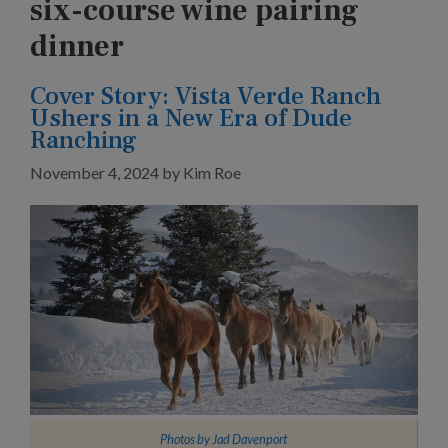
six-course wine pairing
dinner
Cover Story: Vista Verde Ranch
Ushers in a New Era of Dude
Ranching
November 4, 2024
by
Kim Roe
Photos by
Jad Davenport