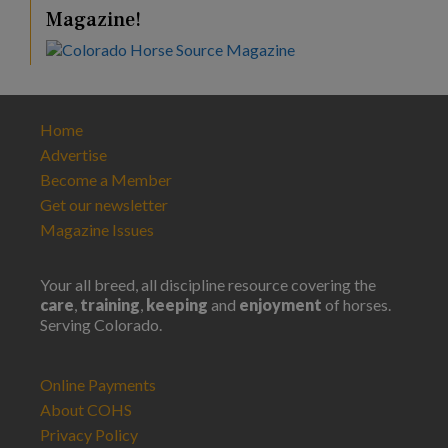
Magazine!
Home
Advertise
Become a Member
Get our newsletter
Magazine Issues
Your all breed, all discipline resource covering the
care
,
training
,
keeping
and
enjoyment
of horses.
Serving Colorado.
Online Payments
About COHS
Privacy Policy