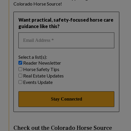
Colorado Horse Source!
Want practical, safety‑focused horse care
guidance like this?
Select a list(s):
Reader Newsletter
Horse Safety Tips
Real Estate Updates
Events Update
Check out the Colorado Horse Source