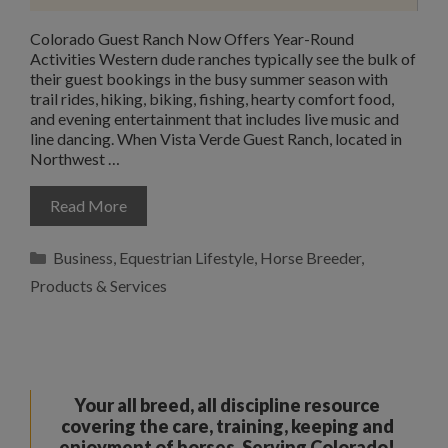
Colorado Guest Ranch Now Offers Year-Round
Activities Western dude ranches typically see the bulk of
their guest bookings in the busy summer season with
trail rides, hiking, biking, fishing, hearty comfort food,
and evening entertainment that includes live music and
line dancing. When Vista Verde Guest Ranch, located in
Northwest …
Read More
Categories
Business
,
Equestrian Lifestyle
,
Horse Breeder
,
Products & Services
Your all breed, all discipline resource
covering the care, training, keeping and
enjoyment of horses. Serving Colorado!