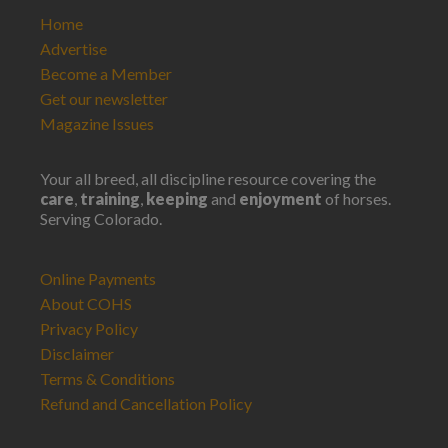
Home
Advertise
Become a Member
Get our newsletter
Magazine Issues
Your all breed, all discipline resource covering the
care
,
training
,
keeping
and
enjoyment
of horses.
Serving Colorado.
Online Payments
About COHS
Privacy Policy
Disclaimer
Terms & Conditions
Refund and Cancellation Policy