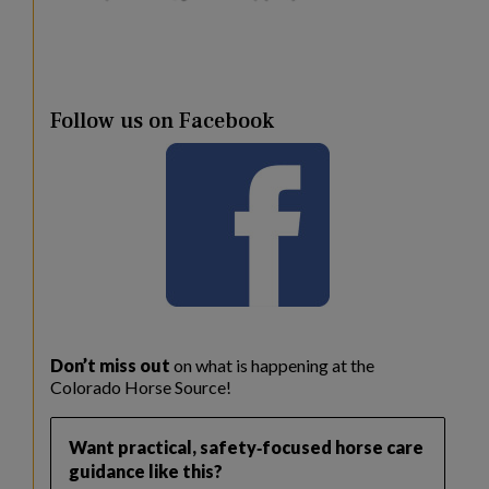
Follow us on Facebook
Don’t miss out
on what is happening at the
Colorado Horse Source!
Want practical, safety‑focused horse care
guidance like this?