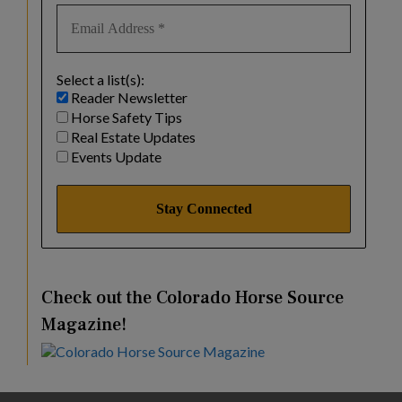
Select a list(s):
Reader Newsletter
Horse Safety Tips
Real Estate Updates
Events Update
Check out the Colorado Horse Source
Magazine!