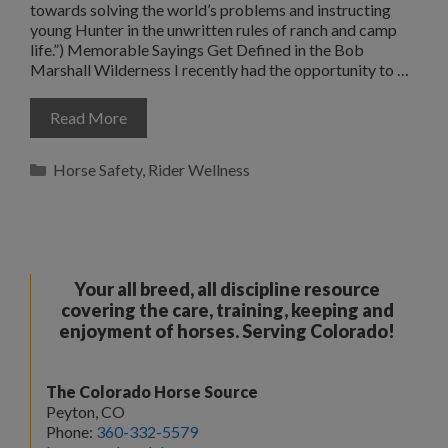
towards solving the world’s problems and instructing
young Hunter in the unwritten rules of ranch and camp
life.”) Memorable Sayings Get Defined in the Bob
Marshall Wilderness I recently had the opportunity to …
Read More
Categories
Horse Safety
,
Rider Wellness
Your all breed, all discipline resource
covering the care, training, keeping and
enjoyment of horses. Serving Colorado!
The Colorado Horse Source
Peyton, CO
Phone:
360-332-5579