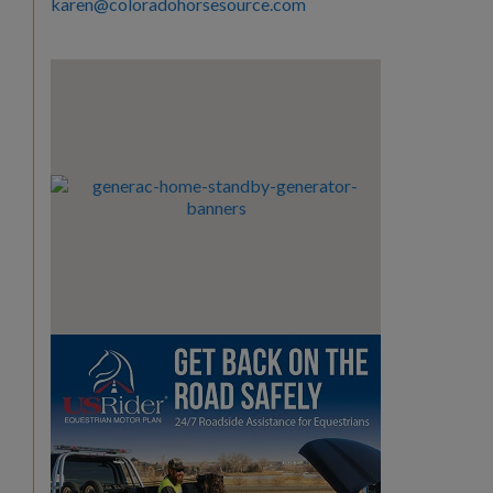
karen@coloradohorsesource.com