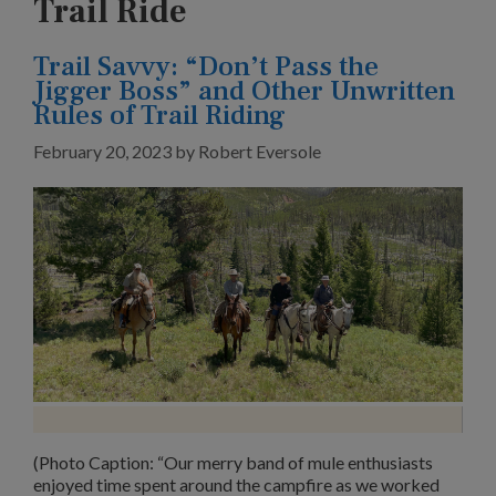
Trail Ride
Trail Savvy: “Don’t Pass the
Jigger Boss” and Other Unwritten
Rules of Trail Riding
February 20, 2023
by
Robert Eversole
(Photo Caption: “Our merry band of mule enthusiasts
enjoyed time spent around the campfire as we worked