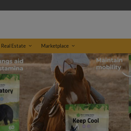
Real Estate
Marketplace