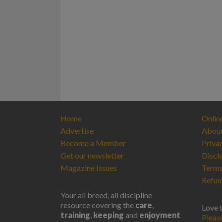
Home
Onlin
Advertise
Abou
Become a Member
Priva
Get our newsletter
Discl
Magazine Issues
Terms
Refun
Your all breed, all discipline
resource covering the
care
,
Love 
training
,
keeping
and
enjoyment
Pleas