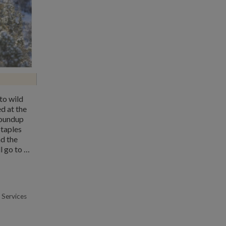
to wild
d at the
roundup
Staples
nd the
l go to …
 Services