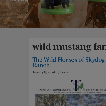
wild mustang fa
The Wild Horses of Skydog
Ranch
January 8, 2024
by
Press