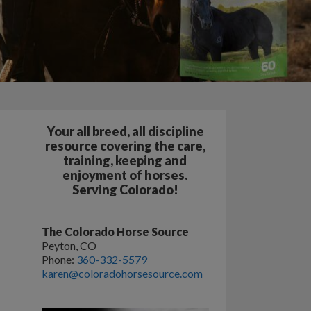
Your all breed, all discipline
resource covering the care,
training, keeping and
enjoyment of horses.
Serving Colorado!
The Colorado Horse Source
Peyton, CO
Phone:
360-332-5579
karen@coloradohorsesource.com