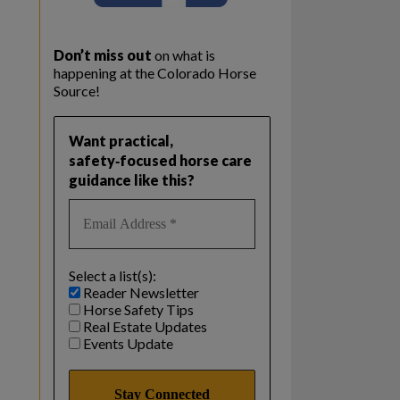
Don’t miss out
on what is
happening at the Colorado Horse
Source!
Want practical,
safety‑focused horse care
guidance like this?
Select a list(s):
Reader Newsletter
Horse Safety Tips
Real Estate Updates
Events Update