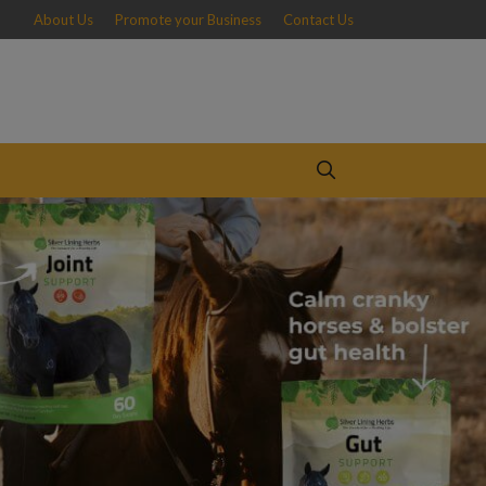
About Us
Promote your Business
Contact Us