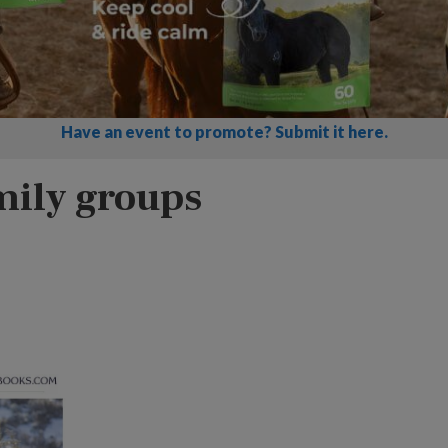
Have an event to promote? Submit it here.
mily groups