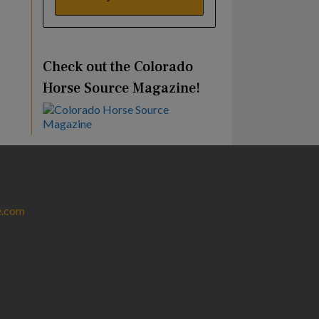
Check out the Colorado
Horse Source Magazine!
e.com