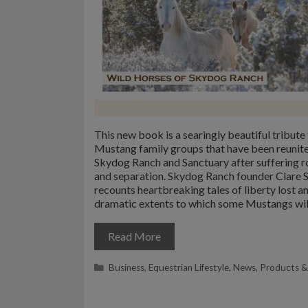
This new book is a searingly beautiful tribute 
Mustang family groups that have been reunite
Skydog Ranch and Sanctuary after suffering 
and separation. Skydog Ranch founder Clare 
recounts heartbreaking tales of liberty lost a
dramatic extents to which some Mustangs wil
Read More
Categories
Business
,
Equestrian Lifestyle
,
News
,
Products &