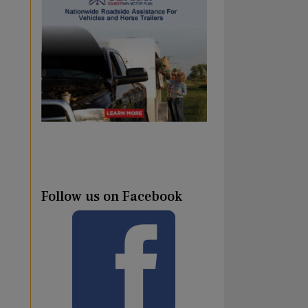
Follow us on Facebook