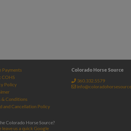
e Payments
Colorado Horse Source
t COHS
360.332.5579
cy Policy
info@coloradohorsesourc
aimer
 & Conditions
d and Cancellation Policy
the Colorado Horse Source?
e leave us a quick Google