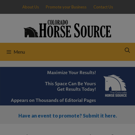
Skip
About Us
Promote your Business
Contact Us
to
content
Menu
Have an event to promote? Submit it here.