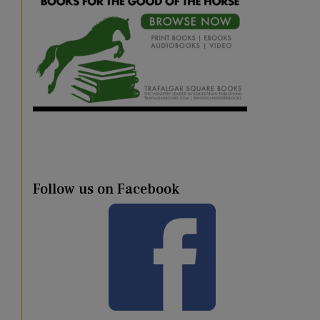
Follow us on Facebook