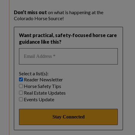
Don’t miss out
on what is happening at the
Colorado Horse Source!
Want practical, safety‑focused horse care
guidance like this?
Select a list(s):
Reader Newsletter
Horse Safety Tips
Real Estate Updates
Events Update