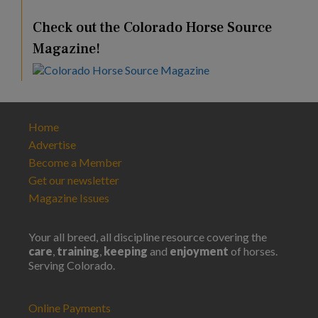
Check out the Colorado Horse Source
Magazine!
Home
Advertise
Become a Member
Get our newsletter
Magazine Issues
Your all breed, all discipline resource covering the
care
,
training
,
keeping
and
enjoyment
of horses.
Serving Colorado.
Online Payments