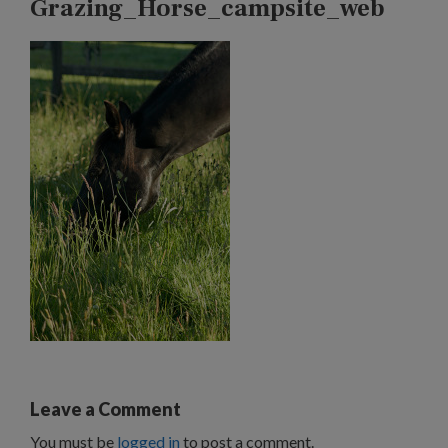
Grazing_Horse_campsite_web
Leave a Comment
You must be
logged in
to post a comment.