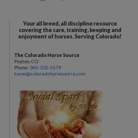
Your all breed, all discipline resource
covering the care, training, keeping and
enjoyment of horses. Serving Colorado!
The Colorado Horse Source
Peyton, CO
Phone:
360-332-5579
karen@coloradohorsesource.com