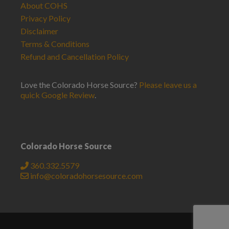
About COHS
Privacy Policy
Disclaimer
Terms & Conditions
Refund and Cancellation Policy
Love the Colorado Horse Source?
Please leave us a
quick Google Review
.
Colorado Horse Source
360.332.5579
info@coloradohorsesource.com