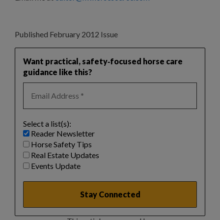
Published February 2012 Issue
Want practical, safety‑focused horse care
guidance like this?
Select a list(s):
Reader Newsletter
Horse Safety Tips
Real Estate Updates
Events Update