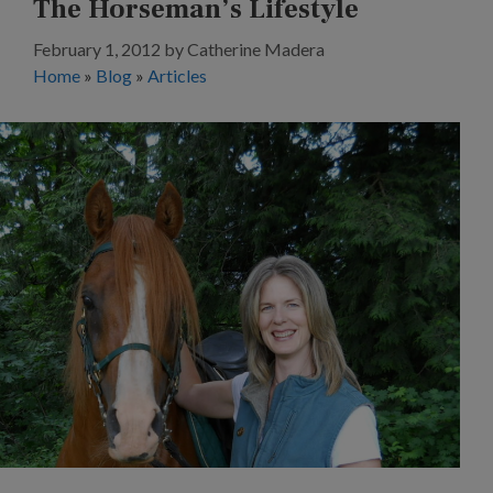
The Horseman’s Lifestyle
February 1, 2012
by
Catherine Madera
Home
»
Blog
»
Articles