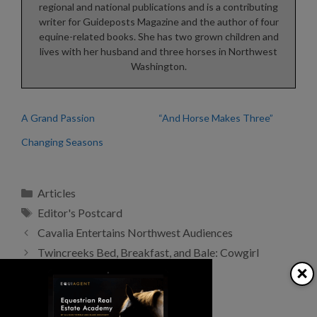
regional and national publications and is a contributing
writer for Guideposts Magazine and the author of four
equine-related books. She has two grown children and
lives with her husband and three horses in Northwest
Washington.
A Grand Passion
“And Horse Makes Three”
Changing Seasons
Categories
Articles
Tags
Editor's Postcard
Cavalia Entertains Northwest Audiences
Twincreeks Bed, Breakfast, and Bale: Cowgirl
×
Getaway