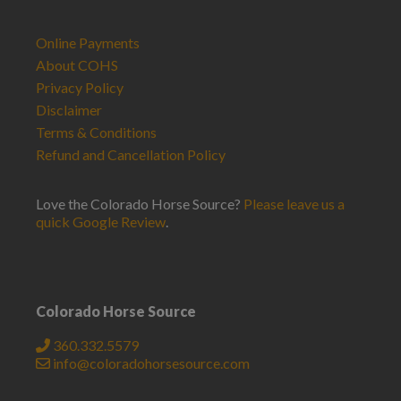
Online Payments
About COHS
Privacy Policy
Disclaimer
Terms & Conditions
Refund and Cancellation Policy
Love the Colorado Horse Source?
Please leave us a
quick Google Review
.
Colorado Horse Source
360.332.5579
info@coloradohorsesource.com