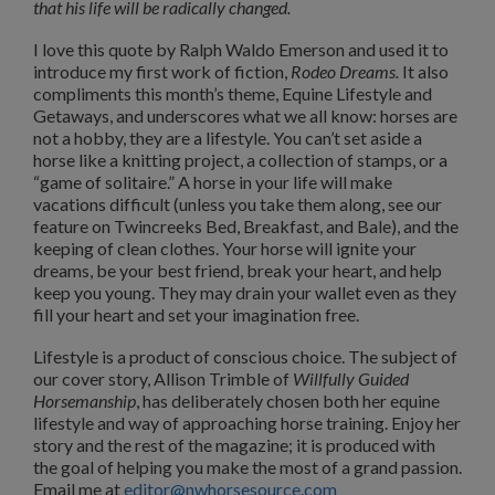
that his life will be radically changed.
I love this quote by Ralph Waldo Emerson and used it to
introduce my first work of fiction,
Rodeo Dreams.
It also
compliments this month’s theme, Equine Lifestyle and
Getaways, and underscores what we all know: horses are
not a hobby, they are a lifestyle. You can’t set aside a
horse like a knitting project, a collection of stamps, or a
“game of solitaire.” A horse in your life will make
vacations difficult (unless you take them along, see our
feature on Twincreeks Bed, Breakfast, and Bale), and the
keeping of clean clothes. Your horse will ignite your
dreams, be your best friend, break your heart, and help
keep you young. They may drain your wallet even as they
fill your heart and set your imagination free.
Lifestyle is a product of conscious choice. The subject of
our cover story, Allison Trimble of
Willfully Guided
Horsemanship
, has deliberately chosen both her equine
lifestyle and way of approaching horse training. Enjoy her
story and the rest of the magazine; it is produced with
the goal of helping you make the most of a grand passion.
Email me at
editor@nwhorsesource.com