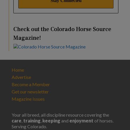
Check out the Colorado Horse Source
Magazine!
Home
Advertise
Become a Member
Get our newsletter
Magazine Issues
Your all breed, all discipline resource covering the
care
,
training
,
keeping
and
enjoyment
of horses.
Serving Colorado.