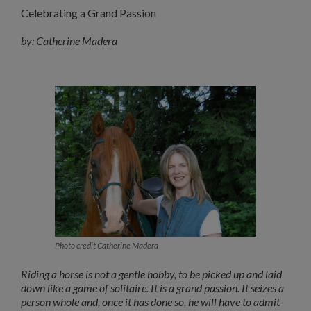
Celebrating a Grand Passion
by: Catherine Madera
Photo credit Catherine Madera
Riding a horse is not a gentle hobby, to be picked up and laid
down like a game of solitaire. It is a grand passion. It seizes a
person whole and, once it has done so, he will have to admit