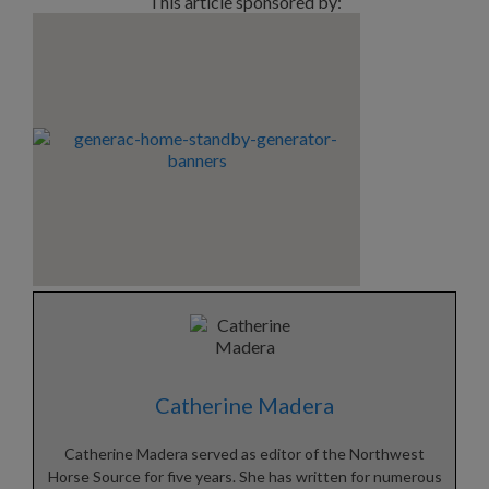
This article sponsored by:
Catherine Madera
Catherine Madera served as editor of the Northwest
Horse Source for five years. She has written for numerous