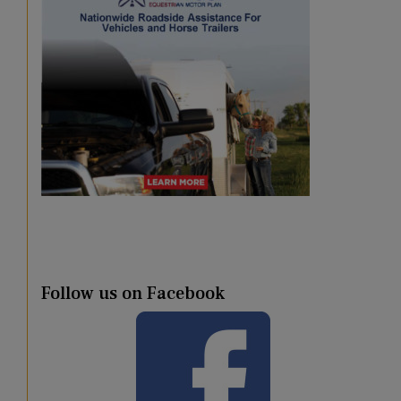
Follow us on Facebook