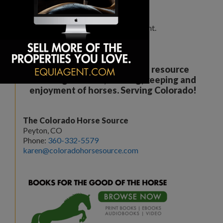
Leave a Comment
You must be
logged in
to post a comment.
Your all breed, all discipline resource
covering the care, training, keeping and
enjoyment of horses. Serving Colorado!
The Colorado Horse Source
Peyton, CO
Phone:
360-332-5579
karen@coloradohorsesource.com