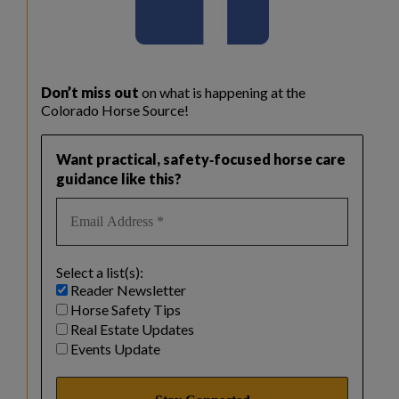
Don’t miss out
on what is happening at the
Colorado Horse Source!
Want practical, safety‑focused horse care
guidance like this?
Select a list(s):
Reader Newsletter
Horse Safety Tips
Real Estate Updates
Events Update