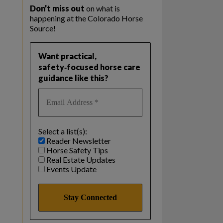
Don’t miss out
on what is
happening at the Colorado Horse
Source!
Want practical,
safety‑focused horse care
guidance like this?
Select a list(s):
Reader Newsletter
Horse Safety Tips
Real Estate Updates
Events Update