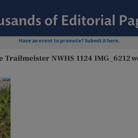
Have an event to promote? Submit it here.
le Trailmeister NWHS 1124 IMG_6212 w