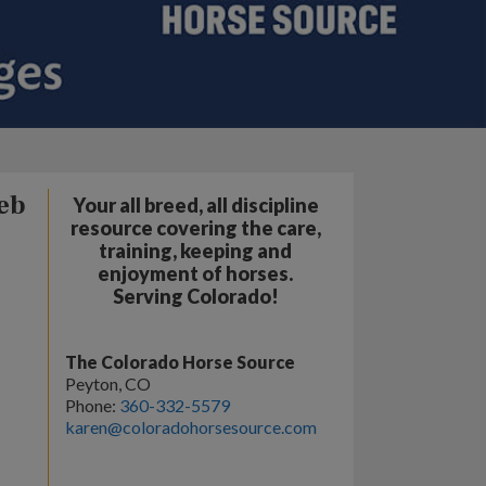
eb
Your all breed, all discipline
resource covering the care,
training, keeping and
enjoyment of horses.
Serving Colorado!
The Colorado Horse Source
Peyton, CO
Phone:
360-332-5579
karen@coloradohorsesource.com