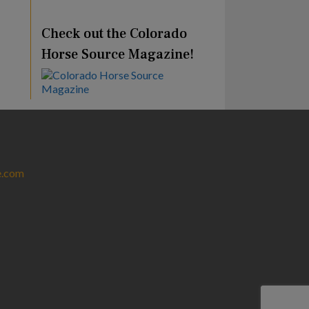
Check out the Colorado
Horse Source Magazine!
e.com