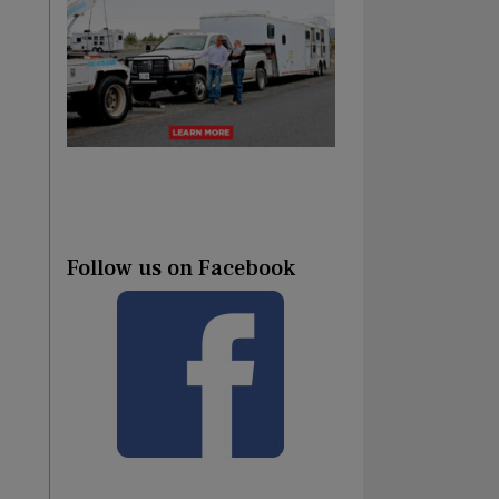
Follow us on Facebook