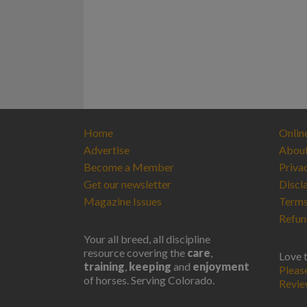
Home
Onlin
Advertise
Abou
Become a Member
Priva
Get our newsletter
Discl
Magazine Issues
Terms
Refun
Your all breed, all discipline
resource covering the
care
,
Love 
training
,
keeping
and
enjoyment
Pleas
of horses. Serving Colorado.
Revi