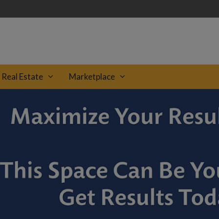
Real Estate
Marketplace