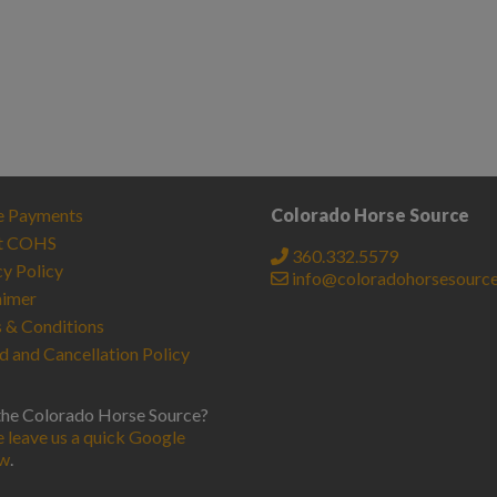
e Payments
Colorado Horse Source
t COHS
360.332.5579
cy Policy
info@coloradohorsesourc
aimer
 & Conditions
d and Cancellation Policy
the Colorado Horse Source?
e leave us a quick Google
ew
.