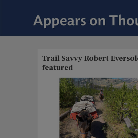
Trail Savvy Robert Everso
featured