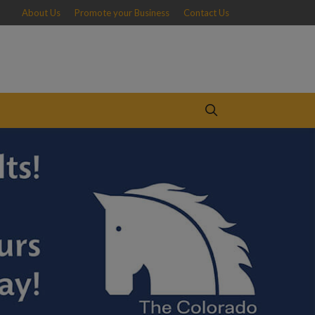
About Us
Promote your Business
Contact Us