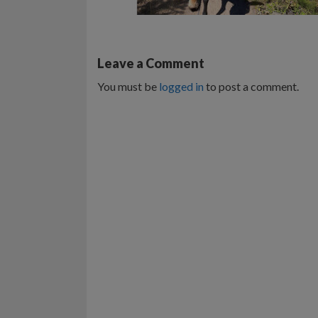
Leave a Comment
You must be
logged in
to post a comment.