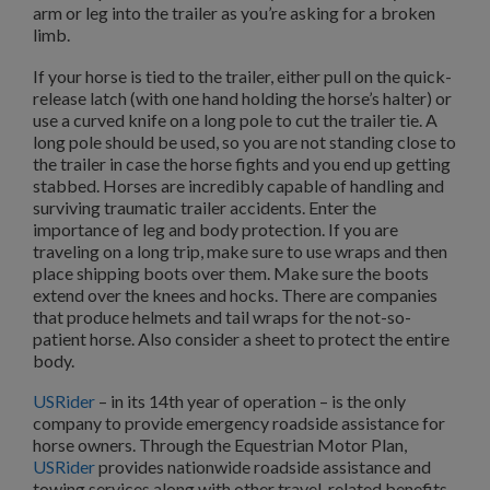
arm or leg into the trailer as you’re asking for a broken
limb.
If your horse is tied to the trailer, either pull on the quick-
release latch (with one hand holding the horse’s halter) or
use a curved knife on a long pole to cut the trailer tie. A
long pole should be used, so you are not standing close to
the trailer in case the horse fights and you end up getting
stabbed. Horses are incredibly capable of handling and
surviving traumatic trailer accidents. Enter the
importance of leg and body protection. If you are
traveling on a long trip, make sure to use wraps and then
place shipping boots over them. Make sure the boots
extend over the knees and hocks. There are companies
that produce helmets and tail wraps for the not-so-
patient horse. Also consider a sheet to protect the entire
body.
USRider
– in its 14th year of operation – is the only
company to provide emergency roadside assistance for
horse owners. Through the Equestrian Motor Plan,
USRider
provides nationwide roadside assistance and
towing services along with other travel-related benefits