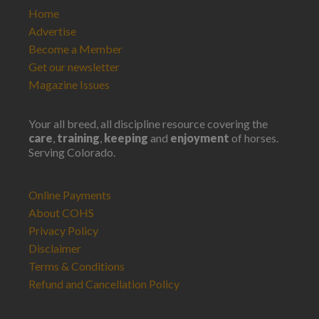
Home
Advertise
Become a Member
Get our newsletter
Magazine Issues
Your all breed, all discipline resource covering the
care
,
training
,
keeping
and
enjoyment
of horses.
Serving Colorado.
Online Payments
About COHS
Privacy Policy
Disclaimer
Terms & Conditions
Refund and Cancellation Policy