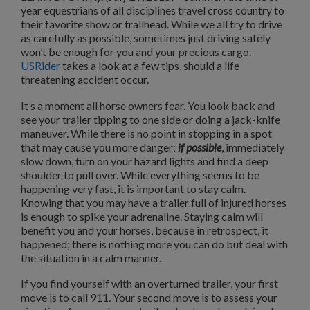
year equestrians of all disciplines travel cross country to
their favorite show or trailhead. While we all try to drive
as carefully as possible, sometimes just driving safely
won’t be enough for you and your precious cargo.
USRider
takes a look at a few tips, should a life
threatening accident occur.
It’s a moment all horse owners fear. You look back and
see your trailer tipping to one side or doing a jack-knife
maneuver. While there is no point in stopping in a spot
that may cause you more danger;
if possible
, immediately
slow down, turn on your hazard lights and find a deep
shoulder to pull over. While everything seems to be
happening very fast, it is important to stay calm.
Knowing that you may have a trailer full of injured horses
is enough to spike your adrenaline. Staying calm will
benefit you and your horses, because in retrospect, it
happened; there is nothing more you can do but deal with
the situation in a calm manner.
If you find yourself with an overturned trailer, your first
move is to call 911. Your second move is to assess your