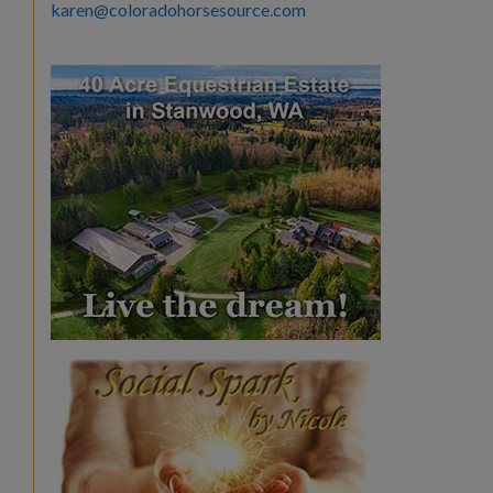
karen@coloradohorsesource.com