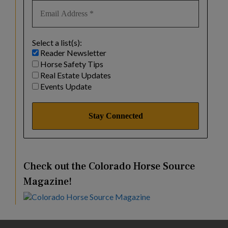
Select a list(s):
Reader Newsletter
Horse Safety Tips
Real Estate Updates
Events Update
Check out the Colorado Horse Source
Magazine!