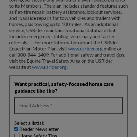
to its Members. The plan includes standard features such
as flat-tire repair, battery assistance, lockout services,
and roadside repairs for tow vehicles and trailers with
horses, plus towing up to 100 miles. As an additional
service, USRider maintains a national database that
includes emergency stabling, veterinary and farrier
referrals. For more information about the USRider
Equestrian Motor Plan, visit
www.usrider.org
online or
call 800-844-1409. For additional safety and travel tips,
visit the Equine Travel Safety Area on the USRider
website at
www.usrider.org
.
Want practical, safety‑focused horse care
guidance like this?
Select a list(s):
Reader Newsletter
Horse Safety Tips