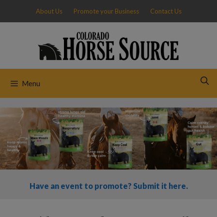
Skip
About Us
Promote your Business
Contact Us
to
content
Menu
Have an event to promote? Submit it here.