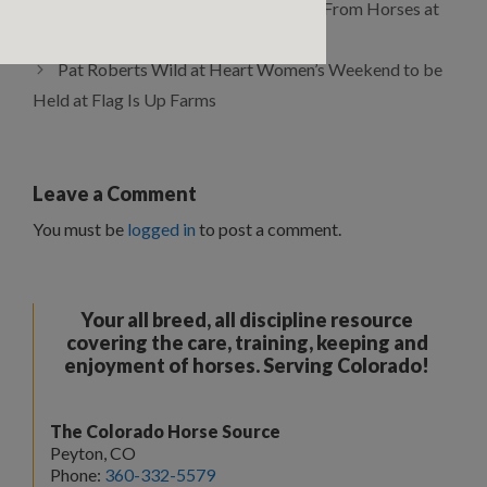
Monty Roberts Leadership Lessons From Horses at
the Horse Sense for Leaders Workshop
Pat Roberts Wild at Heart Women’s Weekend to be
Held at Flag Is Up Farms
Leave a Comment
You must be
logged in
to post a comment.
Your all breed, all discipline resource
covering the care, training, keeping and
enjoyment of horses. Serving Colorado!
The Colorado Horse Source
Peyton, CO
Phone:
360-332-5579