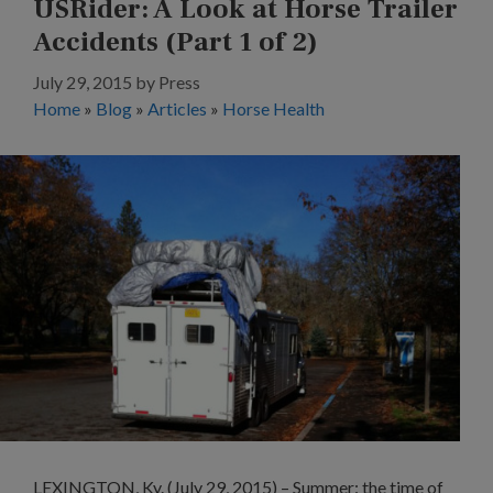
USRider: A Look at Horse Trailer
Accidents (Part 1 of 2)
July 29, 2015
by
Press
Home
»
Blog
»
Articles
»
Horse Health
LEXINGTON, Ky. (July 29, 2015) – Summer: the time of