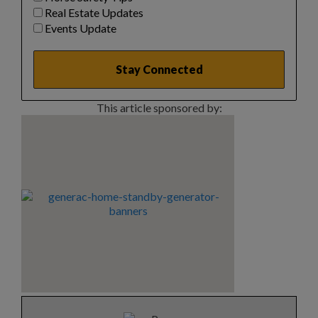
Real Estate Updates
Events Update
This article sponsored by: