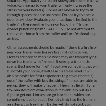
situation. Approach your trailer slowly and speak in a low
voice. Running up to your trailer will only increase the
stress for your horse(s). Horses are known to try to fit
through spaces that are too small. Do not try to open a
door or window. Evaluate your situation: Is he tied to the
trailer? Is there another horse on top of him? Is the
divider puncturing him? CAUTION: Do not attempt to
remove the horse from the trailer until professional help
arrives.
Other assessments should be made. If there is a fire in or
near your trailer, your horse’s first instinct is to run.
Horses are prey animals. So when they are trapped lying
down in a trailer with fire near, it sets up a traumatic
scene. Best move for fire? If you have something that will
blindfold your horse, it will ease his stress level. It will
also be easier for first responders to get your horse(s)
out of the trailer with less thrashing. If horses are able to
get up, they will make it happen! They may lie still for a
few minutes from exhaustion, but eventually put up a
fight to get out. Horses can go into shock which can
sometimes lead to death. Do not climb into the trailer in
an attempt to free them. Better yet, do not stick your