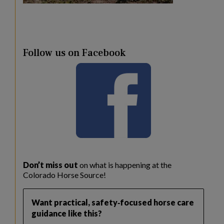
Follow us on Facebook
Don’t miss out
on what is happening at the
Colorado Horse Source!
Want practical, safety‑focused horse care
guidance like this?