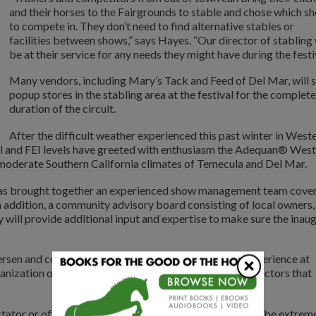
and their horses to the Fairgrounds to stable and chose which s
to compete in. They don’t need to find alternative stables or
facilities between shows,” says Hayes. “Our director of stabling 
be at their service for any needs they might have during the festiv
Many vendors, including Mary’s Tack and Feed of Del Mar, will s
popup stores in the stabling area at the festival for the complete
duration of the circuit.
After the difficult weather experienced this past winter in West
al and FEI levels have greeted with enthusiasm the Adequan® West
 moderate Southern California climates of Temecula and Del Mar.
as brought together an experienced show management team cove
n addition, a community advisory board consisting of local owners,
y will provide additional input and expertise to make sure the inau
sen and co-manager Joe Coleman bring their vast experience at
×
nization of the AWCDF as do the carefully chosen directors that
ator or official, we want the level of service and fun to be extrem