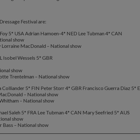
ressage Festival are:
et Foy 5* USA Adrian Hamoen-4* NED Lee Tubman 4* CAN
tional show
y Lorraine MacDonald – National show
L Isobel Wessels 5* GBR
ional show
otte Trentelman – National show
Colliander 5* FIN Peter Storr 4* GBR Francisco Guerra Diaz 5* 
 MacDonald – National show
 Whitham – National show
hael Saleh 5* FRA Lee Tubman 4* CAN Mary Seefried 5* AUS
ional show
r Bass – National show