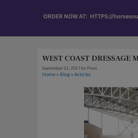
WEST COAST DRESSAGE M
September 21, 2017
by
Press
Home
»
Blog
»
Articles