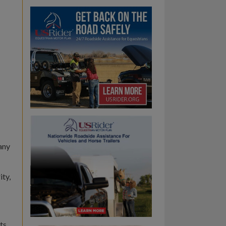
any
ity,
ts