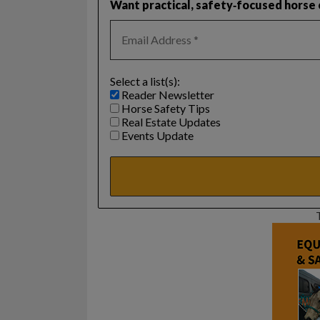
Want practical, safety‑focused horse c
Select a list(s):
Reader Newsletter
Horse Safety Tips
Real Estate Updates
Events Update