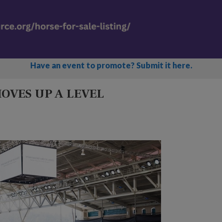
Have an event to promote? Submit it here.
OVES UP A LEVEL