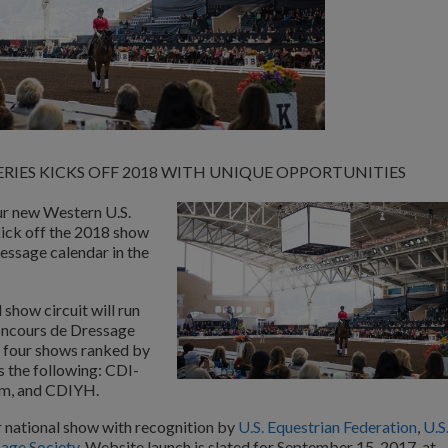
RIES KICKS OFF 2018 WITH UNIQUE OPPORTUNITIES
ur new Western U.S.
kick off the 2018 show
essage calendar in the
show circuit will run
oncours de Dressage
e four shows ranked by
s the following: CDI-
Am, and CDIYH.
ar national show with recognition by
U.S. Equestrian Federation
,
U.S
sage Society
. Website launch is slated for September 15, 2017, at