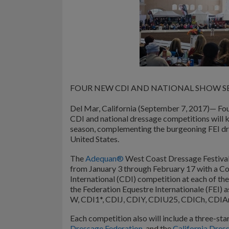
FOUR NEW CDI AND NATIONAL SHOW SE
Del Mar, California (September 7, 2017)— Fo
CDI and national dressage competitions will 
season, complementing the burgeoning FEI dr
United States.
The
Adequan®
West Coast Dressage Festival 
from January 3 through February 17 with a C
International (CDI) competition at each of th
the Federation Equestre Internationale (FEI) a
W, CDI1*, CDIJ, CDIY, CDIU25, CDICh, CDI
Each competition also will include a three-st
Dressage Federation
, and the
California Dres