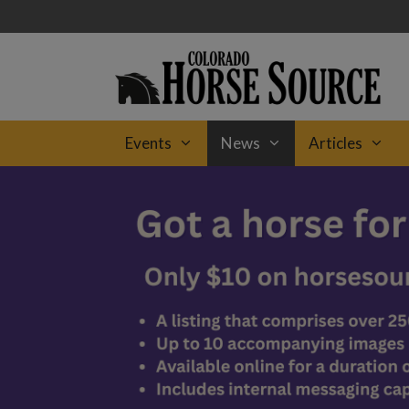
Skip
to
content
Events
News
Articles