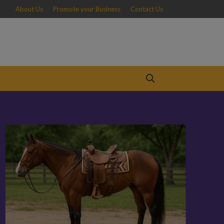
About Us
Promote your Business
Contact Us