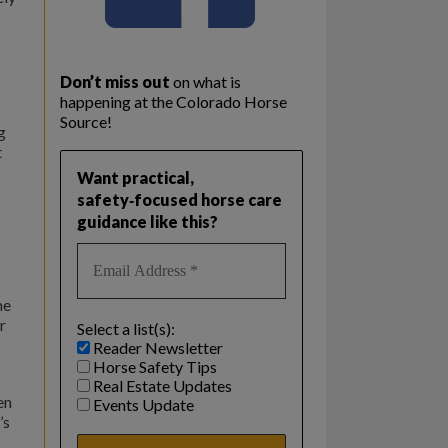
Don’t miss out
on what is
happening at the Colorado Horse
Source!
g
t
Want practical,
safety‑focused horse care
guidance like this?
he
r
Select a list(s):
Reader Newsletter
Horse Safety Tips
Real Estate Updates
en
Events Update
’s