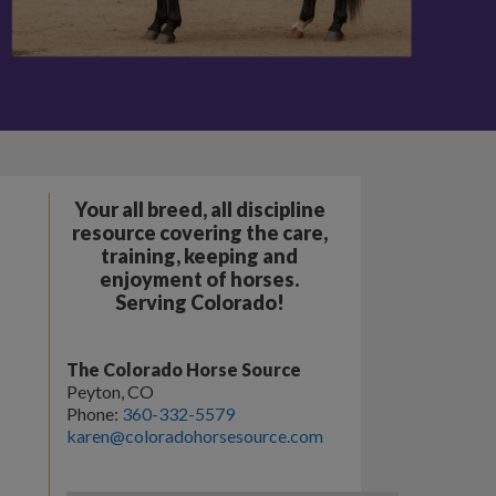
Your all breed, all discipline
resource covering the care,
training, keeping and
enjoyment of horses.
Serving Colorado!
The Colorado Horse Source
Peyton, CO
Phone:
360-332-5579
karen@coloradohorsesource.com