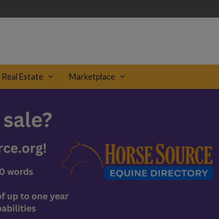
Real Estate
Marketplace