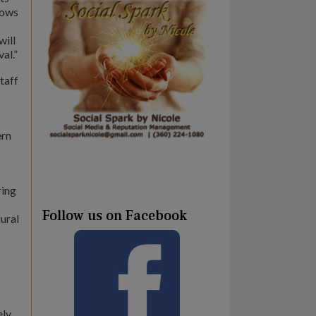
hows
will
al.”
taff
ern
ring
Follow us on Facebook
gural
ely