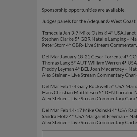
Sponsorship opportunities are available.
Judges panels for the Adequan® West Coast D
Temecula Jan 3-7 Mike Osinski 4* USA Jan
Stephan Clarke 5* GBR Natalie Lamping – Na
Peter Storr 4* GBR- Live Stream Commentar
Del Mar January 18-21 Cesar Torrente 4* CO
Thomas Lang 5* AUT William Warren 4* USA
Freddy Leyman 4* BEL Joan Macartney – Nat
Alex Steiner – Live Stream Commentary Charl
Del Mar Feb 1-4 Gary Rockwell 5* USA Maria 
Hans Christian Matthiesen 5* DEN Lorraine
Alex Steiner – Live Stream Commentary Cara
Del Mar Feb 14-17 Mike Osinski 4* USA Rap
Sandra Hotz 4* USA Margaret Freeman – Nat
Alex Steiner – Live Stream Commentary Carte