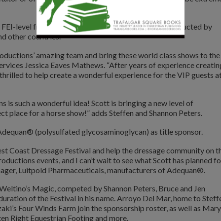
s FEI-level freestyles preceded by Master Classes conducted by
nd other countries.
roductions’ amazing team and bring these world class shows to the
rvices Jessica Eaves Mathews. “After years of experience creatin
thrilled to help create a wonderful experience for the VIP guests a
is such a wonderful idea! Scott is bringing a new level of
ect place for a horse show!” adds Steffen and Shannon Peters.
 Adequan® (polysulfated glycosaminoglycan) as title sponsor.
t Coast Dressage Festival and help the dressage community on t
ductions events, and I can’t wait to see what Scott has planned fo
anager, Luitpold Pharmaceuticals, manufacturers of Adequan®.
Weltino’s Magic, competed by Shannon Peters, Bruce and Jen
uration of the Festival in his name. Arroyo Del Mar, home to Steff
ki’s Four Winds Farm join the sponsorship roster, as well as Mary
en Right Equestrian Footing and more.