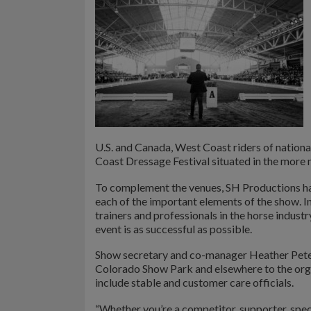
U.S. and Canada, West Coast riders of nation
Coast Dressage Festival situated in the more
To complement the venues, SH Productions h
each of the important elements of the show. I
trainers and professionals in the horse industr
event is as successful as possible.
Show secretary and co-manager Heather Peter
Colorado Show Park and elsewhere to the orga
include stable and customer care officials.
“Whether you’re a competitor, supporter, spect