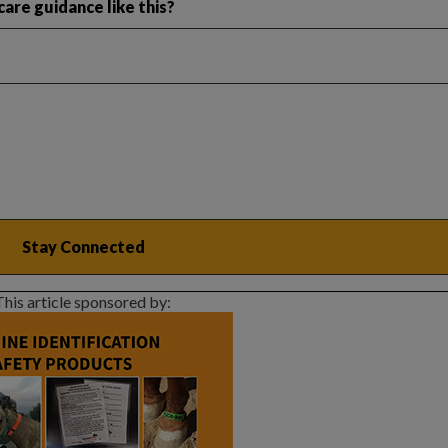
are guidance like this?
This article sponsored by: