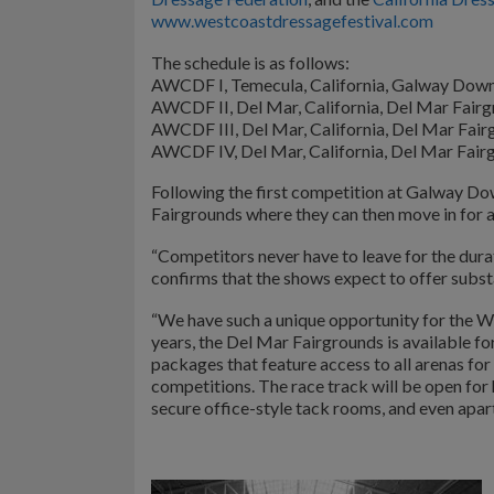
www.westcoastdressagefestival.com
The schedule is as follows:
AWCDF I, Temecula, California, Galway Down
AWCDF II, Del Mar, California, Del Mar Fair
AWCDF III, Del Mar, California, Del Mar Fair
AWCDF IV, Del Mar, California, Del Mar Fair
Following the first competition at Galway Dow
Fairgrounds where they can then move in for a
“Competitors never have to leave for the dura
confirms that the shows expect to offer subst
“We have such a unique opportunity for the W
years, the Del Mar Fairgrounds is available fo
packages that feature access to all arenas fo
competitions. The race track will be open for 
secure office-style tack rooms, and even apar