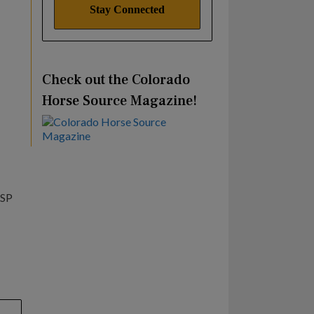
Check out the Colorado
Horse Source Magazine!
ESP