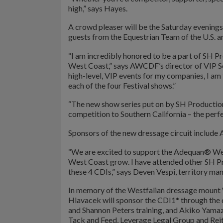
high,” says Hayes.
A crowd pleaser will be the Saturday evening
guests from the Equestrian Team of the U.S. a
“I am incredibly honored to be a part of SH P
West Coast,” says AWCDF’s director of VIP Se
high-level, VIP events for my companies, I am 
each of the four Festival shows.”
“The new show series put on by SH Productions 
competition to Southern California – the perf
Sponsors of the new dressage circuit include
“We are excited to support the Adequan® Wes
West Coast grow. I have attended other SH Pro
these 4 CDIs,” says Deven Vespi, territory m
In memory of the Westfalian dressage mount 
Hlavacek will sponsor the CDI1* through the d
and Shannon Peters training, and Akiko Yamaza
Tack and Feed, Leverage Legal Group and Reit