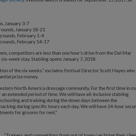
s, January 3-7
grounds, January 18-21
grounds, February 1-4
grounds, February 14-17
ns, competitors are less than one hour’s drive from the Del Mar
 six-week stay. Stabling opens January 7, 2018.
tion of the six weeks,” exclaims Festival Director Scott Hayes who
antial prize money.
estern North America dressage community. For the first time in m
r an extended period of time. We will have all-inclusive stabling
r schooling and training during the down days between the
hacking during specific hours each day. We will have 24-hour secur
tments for grooms for rent.”
“Trainers and competitors from out of town can bring their clien