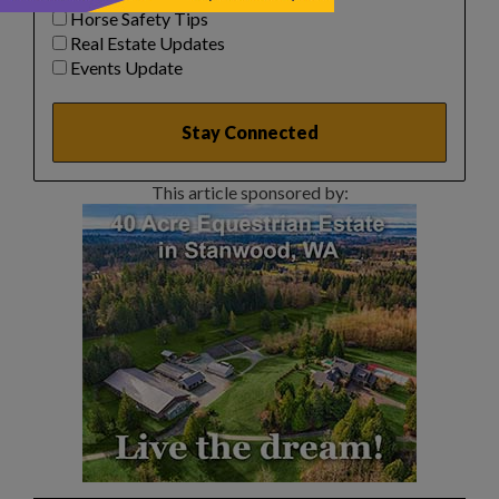
Horse Safety Tips
Real Estate Updates
Events Update
This article sponsored by: