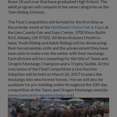
those 18 and over that have graduated High School. The
adult program will compete in the same categories as the
Teen Riding Division.
The Final Competition will be held for the first time as
the premier event at the
Northwest Horse Fair & Expo
at
the Linn County Fair and Expo Center, 3700 Knox Butte
Rd E, Albany, OR 97322. All three divisions (Youth In-
hand, Youth Riding and Adult Riding) will be showcasing
their horsemanship skills and the advancement they have
been able to make over the winter with their mustangs.
Each division will be competing for the title of Teens and
Oregon Mustangs Champion and a Trophy Saddle. At the
conclusion of the Final Competition a Live Auction
Adoption will be held on March 26, 2017 to place the
mustangs into new forever homes. Horses will also be
available for pre-bidding online throughout the 100-day
competition at the Teens and Oregon Mustangs website
(
www.teensandoregonmustangs.org
).