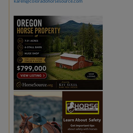
karen@coloradohorsesource.com