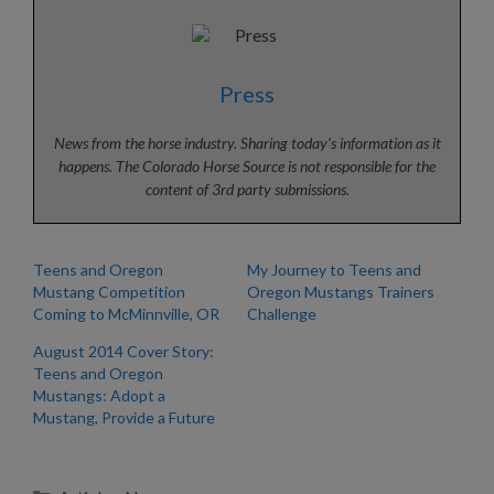
Press
News from the horse industry. Sharing today’s information as it
happens. The Colorado Horse Source is not responsible for the
content of 3rd party submissions.
Teens and Oregon
My Journey to Teens and
Mustang Competition
Oregon Mustangs Trainers
Coming to McMinnville, OR
Challenge
August 2014 Cover Story:
Teens and Oregon
Mustangs: Adopt a
Mustang, Provide a Future
Categories