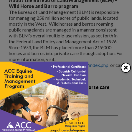
About the Bureau of Land Management (BLM) –
Wild Horse and Burro program
The Bureau of Land Management (BLM) is responsible
for managing 258 million acres of public lands, located
mostly in the West. Wild horses and burros roaming
public rangelands are managed in a manner consistent
with BLM’s overall multiple-use mission, as set forth in
the Federal Land Policy and Management Act of 1976.
Since 1973, the BLM has placed more than 219,000
horses and burros into private care through adoption. For
more information, visit:
×
http://www.blm.gov/or/resources/whb/index.php
or call
866-4MUSTANGS.
Want practical, safety‑focused horse care
guidance like this?
Select a list(s):
Reader Newsletter