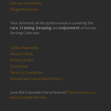
Get our newsletter
Magazine Issues
Your all breed, all discipline resource covering the
care
,
training
,
keeping
and
enjoyment
of horses.
Serving Colorado.
Online Payments
About COHS
Privacy Policy
Disclaimer
Terms & Conditions
Refund and Cancellation Policy
Love the Colorado Horse Source?
Please leave us a
quick Google Review
.