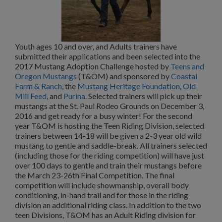
Youth ages 10 and over, and Adults trainers have
submitted their applications and been selected into the
2017 Mustang Adoption Challenge hosted by
Teens and
Oregon Mustangs
(T&OM) and sponsored by
Coastal
Farm & Ranch
, the
Mustang Heritage Foundation
,
Old
Mill Feed
, and
Purina
. Selected trainers will pick up their
mustangs at the St. Paul Rodeo Grounds on December 3,
2016 and get ready for a busy winter! For the second
year T&OM is hosting the Teen Riding Division, selected
trainers between 14-18 will be given a 2-3 year old wild
mustang to gentle and saddle-break. All trainers selected
(including those for the riding competition) will have just
over 100 days to gentle and train their mustangs before
the March 23-26th Final Competition. The final
competition will include showmanship, overall body
conditioning, in-hand trail and for those in the riding
division an additional riding class. In addition to the two
teen Divisions, T&OM has an Adult Riding division for