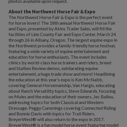
photos available upon request.
About the Northwest Horse Fair & Expo
The Northwest Horse Fair & Expo is the perfect event
for horse lovers! The 18th annual Northwest Horse Fair
and Expo, presented by Akins Trailer Sales, will fill the
facilities of Linn County Fair and Expo Center, March 24
through 26 in Albany, Oregon. The largest equine expo in
the Northwest provides a family-friendly horse festival,
featuring a wide variety of equine entertainment and
education for horse enthusiasts. The event includes
clinics by world-class horse trainers and riders, breed
and Stallion Review demos, exhilarating equine
entertainment, a huge trade show and more! Headlining
the education at this year’s expo is Ken McNabb,
covering General Horsemanship, Van Hargis, educating
about Ranch Versatility topics, Steve Edwards, focusing
on Mules and the education of their owners, Jec Ballou,
addressing topics for both Classical and Western
Dressage, Peggy Cummings covering Connected Riding
and Bonnie Davis with topics for Trail Riders.
BreyerWest® will also return to the expo in 2017.
BreyerWest® is a fun model horse event featuring model