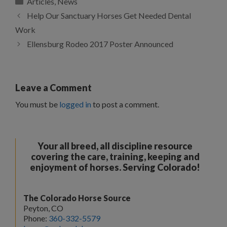
Articles
,
News
Help Our Sanctuary Horses Get Needed Dental
Work
Ellensburg Rodeo 2017 Poster Announced
Leave a Comment
You must be
logged in
to post a comment.
Your all breed, all discipline resource
covering the care, training, keeping and
enjoyment of horses. Serving Colorado!
The Colorado Horse Source
Peyton, CO
Phone:
360-332-5579