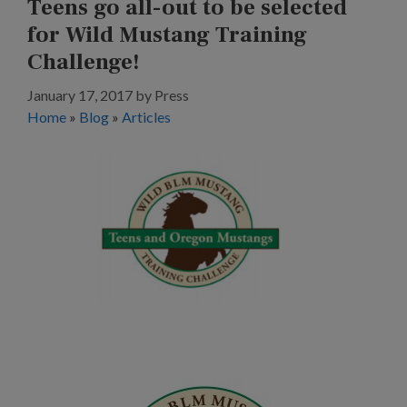
Teens go all-out to be selected
for Wild Mustang Training
Challenge!
January 17, 2017
by
Press
Home
»
Blog
»
Articles