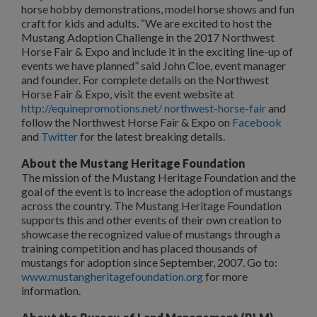
horse hobby demonstrations, model horse shows and fun
craft for kids and adults. “We are excited to host the
Mustang Adoption Challenge in the 2017 Northwest
Horse Fair & Expo and include it in the exciting line-up of
events we have planned” said John Cloe, event manager
and founder. For complete details on the Northwest
Horse Fair & Expo, visit the event website at
http://equinepromotions.net/ northwest-horse-fair
and
follow the Northwest Horse Fair & Expo on
Facebook
and
Twitter
for the latest breaking details.
About the Mustang Heritage Foundation
The mission of the Mustang Heritage Foundation and the
goal of the event is to increase the adoption of mustangs
across the country. The Mustang Heritage Foundation
supports this and other events of their own creation to
showcase the recognized value of mustangs through a
training competition and has placed thousands of
mustangs for adoption since September, 2007. Go to:
www.mustangheritagefoundation.org
for more
information.