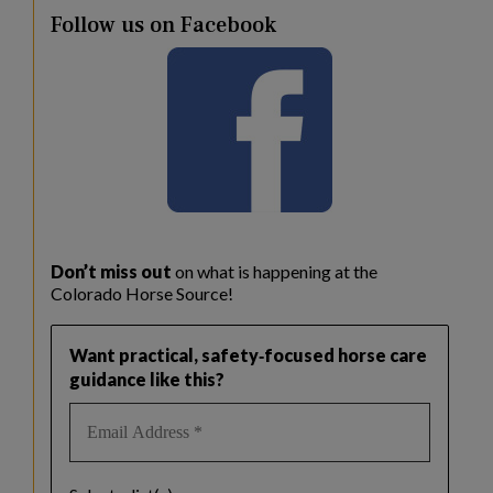
Follow us on Facebook
Don’t miss out
on what is happening at the
Colorado Horse Source!
Want practical, safety‑focused horse care
guidance like this?