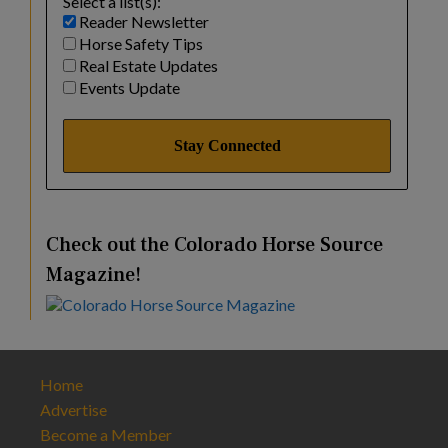
Select a list(s):
Reader Newsletter
Horse Safety Tips
Real Estate Updates
Events Update
Check out the Colorado Horse Source
Magazine!
Home
Advertise
Become a Member