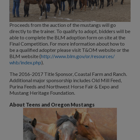
Proceeds from the auction of the mustangs will go
directly to the trainer. To qualify to adopt, bidders will be
able to complete the BLM adoption form on site at the
Final Competition. For more information about how to
be a qualified adopter please visit T&OM website or the
BLM website (
http://www.blm.gov/or/resources/
whb/index.php
).
The 2016-2017 Title Sponsor, Coastal Farm and Ranch.
Additional major sponsorship includes Old Mill Feed,
Purina Feeds and Northwest Horse Fair & Expo and
Mustang Heritage Foundation.
About Teens and Oregon Mustangs