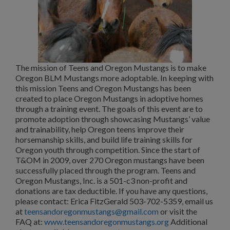
The mission of Teens and Oregon Mustangs is to make
Oregon BLM Mustangs more adoptable. In keeping with
this mission Teens and Oregon Mustangs has been
created to place Oregon Mustangs in adoptive homes
through a training event. The goals of this event are to
promote adoption through showcasing Mustangs’ value
and trainability, help Oregon teens improve their
horsemanship skills, and build life training skills for
Oregon youth through competition. Since the start of
T&OM in 2009, over 270 Oregon mustangs have been
successfully placed through the program. Teens and
Oregon Mustangs, Inc. is a 501-c3 non-profit and
donations are tax deductible. If you have any questions,
please contact: Erica FitzGerald 503-702-5359, email us
at
teensandoregonmustangs@gmail.com
or visit the
FAQ at:
www.teensandoregonmustangs.org
Additional