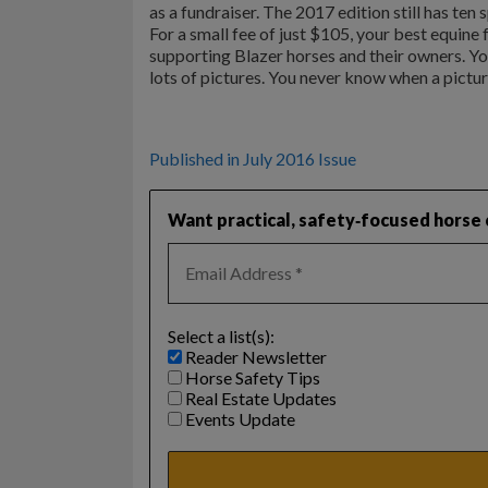
as a fundraiser. The 2017 edition still has ten
For a small fee of just $105, your best equine
supporting Blazer horses and their owners. You
lots of pictures. You never know when a pictur
Published in July 2016 Issue
Want practical, safety‑focused horse c
Select a list(s):
Reader Newsletter
Horse Safety Tips
Real Estate Updates
Events Update