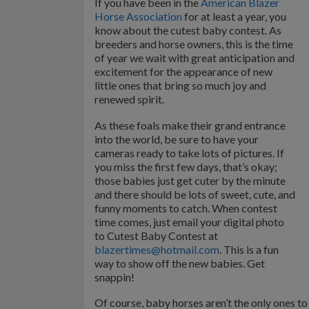
If you have been in the
American Blazer
Horse Association
for at least a year, you
know about the cutest baby contest. As
breeders and horse owners, this is the time
of year we wait with great anticipation and
excitement for the appearance of new
little ones that bring so much joy and
renewed spirit.
As these foals make their grand entrance
into the world, be sure to have your
cameras ready to take lots of pictures. If
you miss the first few days, that’s okay;
those babies just get cuter by the minute
and there should be lots of sweet, cute, and
funny moments to catch. When contest
time comes, just email your digital photo
to Cutest Baby Contest at
blazertimes@hotmail.com
. This is a fun
way to show off the new babies. Get
snappin!
Of course, baby horses aren’t the only ones to