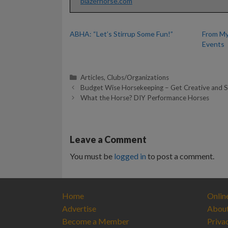
blazerhorse.com
ABHA: “Let’s Stirrup Some Fun!”
From My
Events
Categories
Articles
,
Clubs/Organizations
Budget Wise Horsekeeping – Get Creative and 
What the Horse? DIY Performance Horses
Leave a Comment
You must be
logged in
to post a comment.
Home
Onlin
Advertise
Abou
Become a Member
Priva