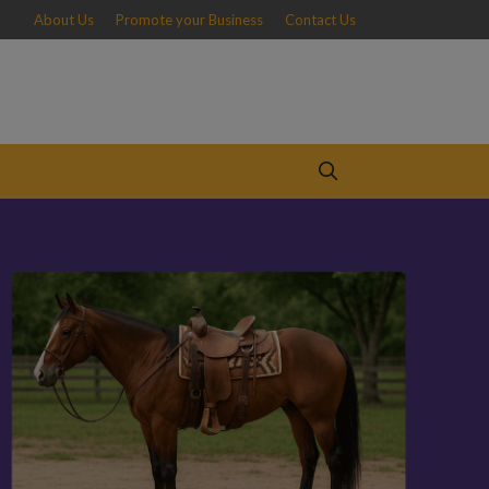
About Us
Promote your Business
Contact Us