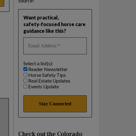
Source!
Want practical,
safety‑focused horse care
guidance like this?
Select a list(s):
Reader Newsletter
Horse Safety Tips
Real Estate Updates
Events Update
Check out the Colorado