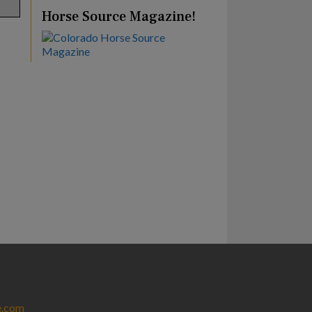
Horse Source Magazine!
e.com