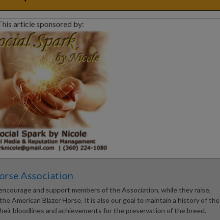
This article sponsored by:
orse Association
encourage and support members of the Association, while they raise,
he American Blazer Horse. It is also our goal to maintain a history of the
heir bloodlines and achievements for the preservation of the breed.