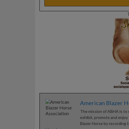
American Blazer H
The mission of ABHA is to 
exhibit, promote and enjoy t
Blazer Horse by recording t