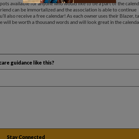
 spots available for anyone who would like to be a part of the calend
 friend can be immortalized and the association is able to continue
’ll also receive a free calendar! As each owner uses their Blazer, t
e will be worth a thousand words and will look great in the calenda
are guidance like this?