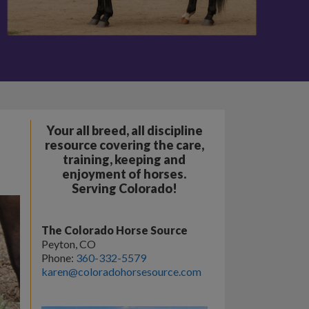
Your all breed, all discipline
resource covering the care,
training, keeping and
enjoyment of horses.
Serving Colorado!
The Colorado Horse Source
Peyton, CO
Phone:
360-332-5579
karen@coloradohorsesource.com