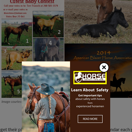
×
Image courtesy ABHA
 get their pictures taken. The association puts out a calendar each 