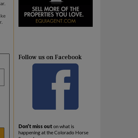
ar.
ake
r.
Follow us on Facebook
Don’t miss out
on what is
happening at the Colorado Horse