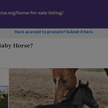
Have an event to promote? Submit it here.
 Baby Horse?