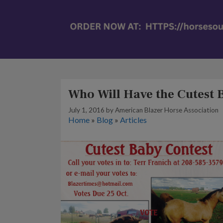
Who Will Have the Cutest
July 1, 2016
by
American Blazer Horse Association
Home
»
Blog
»
Articles