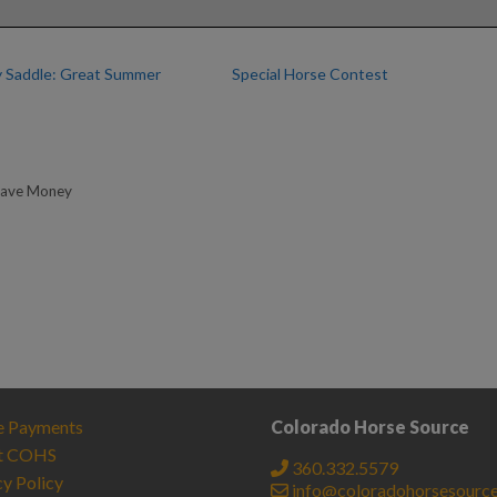
 Saddle: Great Summer
Special Horse Contest
Save Money
e Payments
Colorado Horse Source
t COHS
360.332.5579
cy Policy
info@coloradohorsesourc