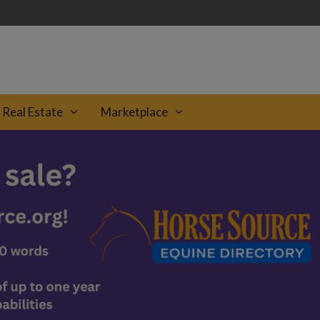
Real Estate
Marketplace