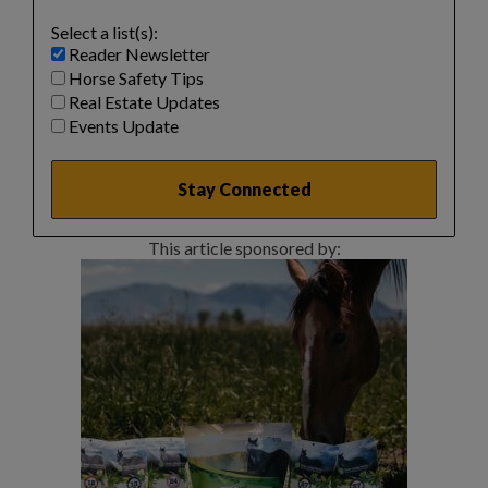
Select a list(s):
Reader Newsletter
Horse Safety Tips
Real Estate Updates
Events Update
This article sponsored by: