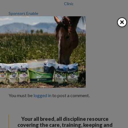
Clinic
Sponsors Enable
Northwest Emerald
×
Masters Futurity
Categories
Clubs/Organizations
,
News
History Running Wild
Riding Well Grounded
Leave a Comment
You must be
logged in
to post a comment.
Your all breed, all discipline resource
covering the care, training, keeping and