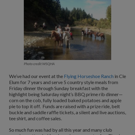
Photo credit WSQHA
We’ve had our event at the
Flying Horseshoe Ranch
in Cle
Elum for 7 years and serve 5 country style meals from
Friday dinner through Sunday breakfast with the
highlight being Saturday night’s BBQ prime rib dinner—
corn on the cob, fully loaded baked potatoes and apple
pie to top it off. Funds are raised with a prize ride, belt
buckle and saddle raffle tickets, a silent and live auctions,
tee shirt, and coffee sales.
So much fun was had by all this year and many club