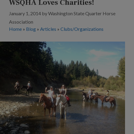
WSQHA Loves Charities!
January 1, 2014
by
Washington State Quarter Horse
Association
Home
»
Blog
»
Articles
»
Clubs/Organizations