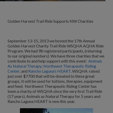
Golden Harvest Trail Ride Supports NW Charities
September 13-15, 2013 we hosted the 17th Annual
Golden Harvest Charity Trail Ride WSQHA AQHA Ride
Program. We had 98 registered participants, (returning
to our original numbers). We have three charities that we
contribute to and help support with this event:
Animals
As Natural Therapy
;
Northwest Therapeutic Riding
Center
; and
Rancho Laguna’s HEART
. WSQHA raised
just over $7700 that will be donated to these great
groups. It will be used for tuitions, therapies, equipment
and feed. Northwest Therapeutic Riding Center has
been a charity of WSQHA since the very first Trail Ride
(17 years), Animals as Natural Therapy for 5 years and
Rancho Laguna HEART is new this year.