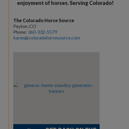
enjoyment of horses. Serving Colorado!
The Colorado Horse Source
Peyton, CO
Phone:
360-332-5579
karen@coloradohorsesource.com