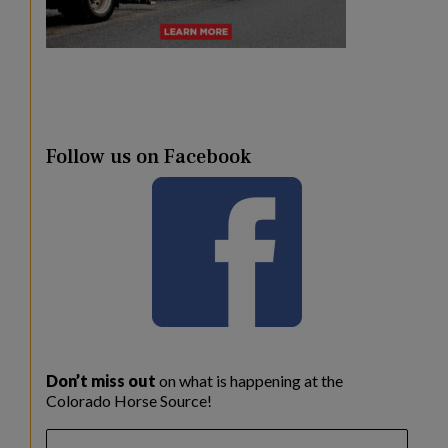
Follow us on Facebook
Don’t miss out
on what is happening at the
Colorado Horse Source!