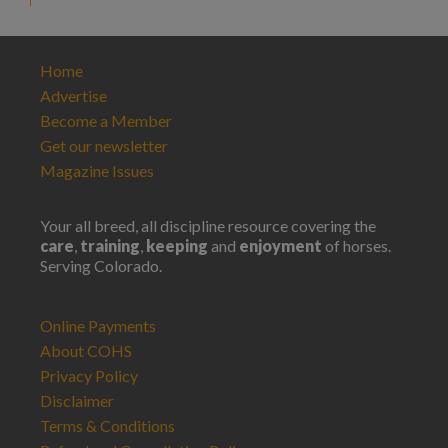
Home
Advertise
Become a Member
Get our newsletter
Magazine Issues
Your all breed, all discipline resource covering the
care
,
training
,
keeping
and
enjoyment
of horses.
Serving Colorado.
Online Payments
About COHS
Privacy Policy
Disclaimer
Terms & Conditions