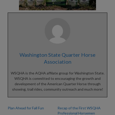
Washington State Quarter Horse
Association
WSQHA is the AQHA affilate group for Washington State.
WSQHA is committed to encouraging the growth and
development of the American Quarter Horse through
showing, trail rides, community outreach and much more!
Plan Ahead for Fall Fun
Recap of the First WSQHA
Professional Horsemen