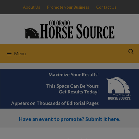
Skip
About Us
Promote your Business
Contact Us
to
content
Menu
Have an event to promote? Submit it here.