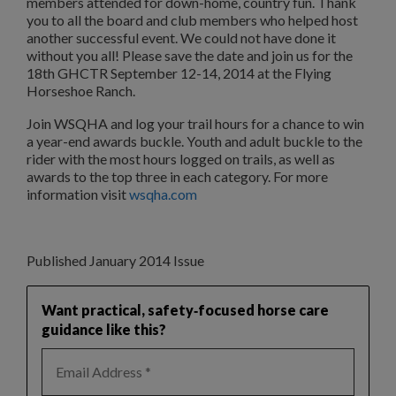
members attended for down-home, country fun. Thank
you to all the board and club members who helped host
another successful event. We could not have done it
without you all! Please save the date and join us for the
18th GHCTR September 12-14, 2014 at the Flying
Horseshoe Ranch.
Join WSQHA and log your trail hours for a chance to win
a year-end awards buckle. Youth and adult buckle to the
rider with the most hours logged on trails, as well as
awards to the top three in each category. For more
information visit
wsqha.com
Published January 2014 Issue
Want practical, safety‑focused horse care
guidance like this?