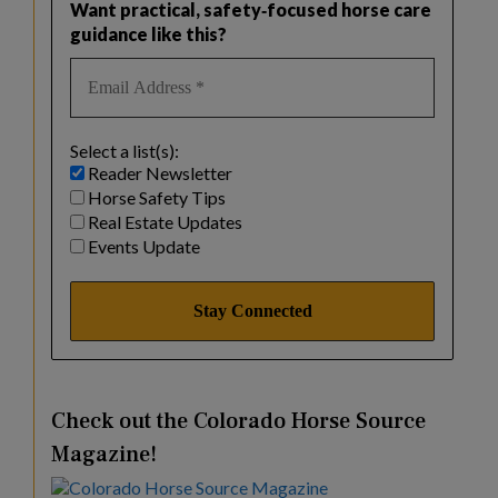
Want practical, safety‑focused horse care
guidance like this?
Select a list(s):
Reader Newsletter
Horse Safety Tips
Real Estate Updates
Events Update
Check out the Colorado Horse Source
Magazine!