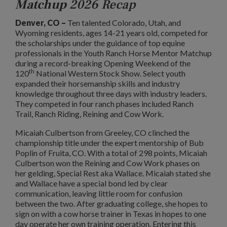
Matchup
2026 Recap
Denver, CO –
Ten talented Colorado, Utah, and
Wyoming residents, ages 14-21 years old, competed for
the scholarships under the guidance of top equine
professionals in the Youth Ranch Horse Mentor Matchup
during a record-breaking Opening Weekend of the
th
120
National Western Stock Show. Select youth
expanded their horsemanship skills and industry
knowledge throughout three days with industry leaders.
They competed in four ranch phases included Ranch
Trail, Ranch Riding, Reining and Cow Work.
Micaiah Culbertson from Greeley, CO clinched the
championship title under the expert mentorship of Bub
Poplin of Fruita, CO. With a total of 298 points, Micaiah
Culbertson won the Reining and Cow Work phases on
her gelding, Special Rest aka Wallace. Micaiah stated she
and Wallace have a special bond led by clear
communication, leaving little room for confusion
between the two. After graduating college, she hopes to
sign on with a cow horse trainer in Texas in hopes to one
day operate her own training operation. Entering this