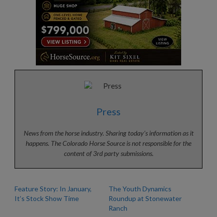
Press
News from the horse industry. Sharing today’s information as it
happens. The Colorado Horse Source is not responsible for the
content of 3rd party submissions.
Feature Story: In January,
The Youth Dynamics
It’s Stock Show Time
Roundup at Stonewater
Ranch