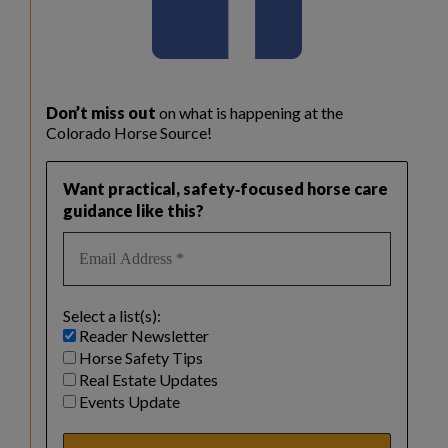
Don’t miss out
on what is happening at the
Colorado Horse Source!
Want practical, safety‑focused horse care
guidance like this?
Select a list(s):
Reader Newsletter
Horse Safety Tips
Real Estate Updates
Events Update