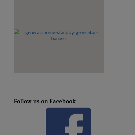
Follow us on Facebook