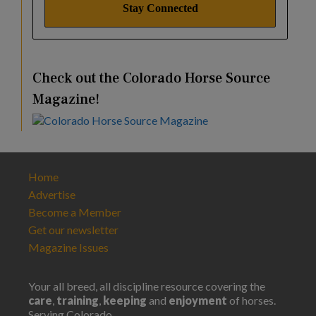
Check out the Colorado Horse Source
Magazine!
Home
Advertise
Become a Member
Get our newsletter
Magazine Issues
Your all breed, all discipline resource covering the
care
,
training
,
keeping
and
enjoyment
of horses.
Serving Colorado.