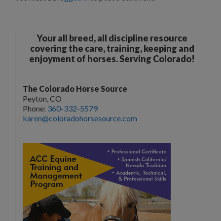
Your all breed, all discipline resource
covering the care, training, keeping and
enjoyment of horses. Serving Colorado!
The Colorado Horse Source
Peyton, CO
Phone:
360-332-5579
karen@coloradohorsesource.com