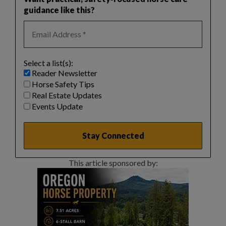
guidance like this?
Select a list(s):
Reader Newsletter
Horse Safety Tips
Real Estate Updates
Events Update
This article sponsored by: