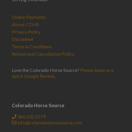
Online Payments
About COHS
Privacy Policy
Disclaimer
Terms & Conditions
Refund and Cancellation Policy
Love the Colorado Horse Source?
Please leave us a
quick Google Review
.
Colorado Horse Source
360.332.5579
info@coloradohorsesource.com