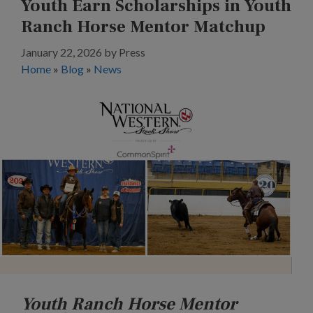
Youth Earn Scholarships in Youth
Ranch Horse Mentor Matchup
January 22, 2026
by
Press
Home
»
Blog
»
News
Youth Ranch Horse Mentor