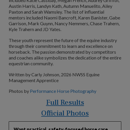
included Katie Cassiday, Megan French, Audrey Griffith,
Austin Harris, Landyn Kath, Autumn Manuelito, Ailey
Paxton and Sarah Wamsley. The list of influential
mentors included Naomi Bancroft, Karen Banister, Gabe
Garrison, Mark Guynn, Nancy Nemmers, Chase Trahern,
Kyle Trahern and JD Yates.
These youth represent the future of the equine industry
through their commitment to learn and excellence on
horseback. The passion demonstrated by competitors
and coaches alike symbolizes the dedication of the entire
equestrian community.
Written by Carly Johnson, 2026 NWSS Equine
Management Apprentice
Photos by
Performance Horse Photography
Full Results
Official Photos
Want practical, safety‑focused horse care