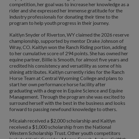
competition, her goal was to increase her knowledge as a
rider and she expressed her immense gratitude for the
industry professionals for donating their time to the
program to help youth progress in their journey.
Kaitlyn Snyder of Riverton, WY claimed the 2026 reserve
championship, supported by mentor Drake Johnson of
Wray, CO. Kaitlyn won the Ranch Riding portion, adding
to her cumulative score of 294 points. She has owned her
equine partner, Billie is Smooth, for almost five years and
credited his consistency and versatility as some of his
shining attributes. Kaitlyn currently rides for the Ranch
Horse Team at Central Wyoming College and plans to
start her own performance horse facility after
graduating with a degree in Equine Science and Equine
Management. Through the program she was excited to
surround herself with the best in the business and looks
forward to passing newfound knowledge to others.
Micaiah received a $2,000 scholarship and Kaitlyn
received a $1,000 scholarship from the National
Western Scholarship Trust. Other youth competitors