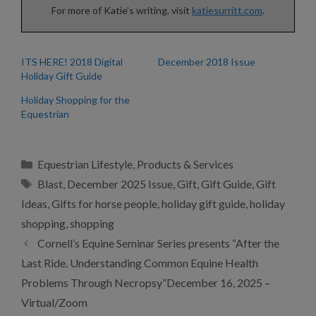
For more of Katie’s writing, visit
katiesurritt.com
.
ITS HERE! 2018 Digital
December 2018 Issue
Holiday Gift Guide
Holiday Shopping for the
Equestrian
Categories
Equestrian Lifestyle
,
Products & Services
Tags
Blast
,
December 2025 Issue
,
Gift
,
Gift Guide
,
Gift
Ideas
,
Gifts for horse people
,
holiday gift guide
,
holiday
shopping
,
shopping
Cornell’s Equine Seminar Series presents “After the
Last Ride. Understanding Common Equine Health
Problems Through Necropsy”December 16, 2025 –
Virtual/Zoom