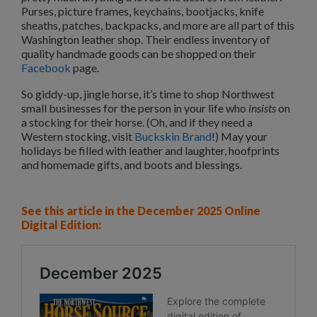
Purses, picture frames, keychains, bootjacks, knife
sheaths, patches, backpacks, and more are all part of this
Washington leather shop. Their endless inventory of
quality handmade goods can be shopped on their
Facebook
page.
So giddy-up, jingle horse, it’s time to shop Northwest
small businesses for the person in your life who
insists
on
a stocking for their horse. (Oh, and if they need a
Western stocking, visit
Buckskin Brand
!) May your
holidays be filled with leather and laughter, hoofprints
and homemade gifts, and boots and blessings.
See this article in the December 2025 Online
Digital Edition: