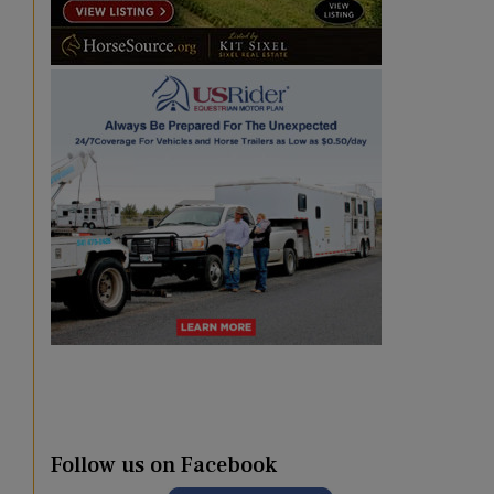
Follow us on Facebook