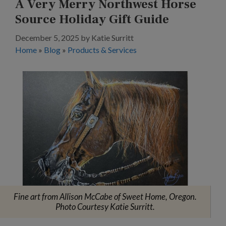
A Very Merry Northwest Horse
Source Holiday Gift Guide
December 5, 2025
by
Katie Surritt
Home
»
Blog
»
Products & Services
Fine art from Allison McCabe of Sweet Home, Oregon.
Photo Courtesy Katie Surritt.