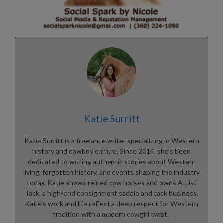
Katie Surritt
Katie Surritt is a freelance writer specializing in Western
history and cowboy culture. Since 2014, she’s been
dedicated to writing authentic stories about Western
living, forgotten history, and events shaping the industry
today. Katie shows reined cow horses and owns A-List
Tack, a high-end consignment saddle and tack business.
Katie’s work and life reflect a deep respect for Western
tradition with a modern cowgirl twist.