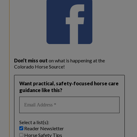
Don’t miss out
on what is happening at the
Colorado Horse Source!
Want practical, safety‑focused horse care
guidance like this?
Select a list(s):
Reader Newsletter
Horse Safety Tips