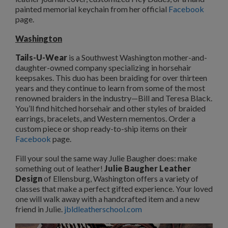
painted memorial keychain from her official
Facebook
page.
Washington
Tails-U-Wear
is a Southwest Washington mother-and-
daughter-owned company specializing in horsehair
keepsakes. This duo has been braiding for over thirteen
years and they continue to learn from some of the most
renowned braiders in the industry—Bill and Teresa Black.
You’ll find hitched horsehair and other styles of braided
earrings, bracelets, and Western mementos. Order a
custom piece or shop ready-to-ship items on their
Facebook
page.
Fill your soul the same way Julie Baugher does: make
something out of leather!
Julie Baugher Leather
Design
of Ellensburg, Washington offers a variety of
classes that make a perfect gifted experience. Your loved
one will walk away with a handcrafted item and a new
friend in Julie.
jbldleatherschool.com