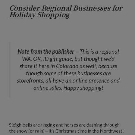
Consider Regional Businesses for
Holiday Shopping
Note from the publisher
– This is a regional
WA, OR, ID gift guide, but thought we’d
share it here in Colorado as well, because
though some of these businesses are
storefronts, all have an online presence and
online sales. Happy shopping!
Sleigh bells are ringing and horses are dashing through
the snow (or rain)—it’s Christmas time in the Northwest!