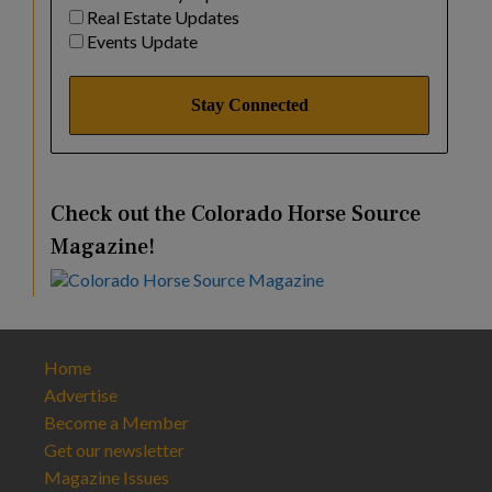
Real Estate Updates
Events Update
Check out the Colorado Horse Source
Magazine!
Home
Advertise
Become a Member
Get our newsletter
Magazine Issues