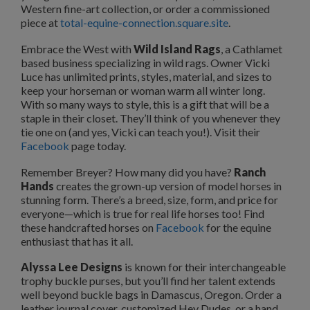
Western fine-art collection, or order a commissioned
piece at
total-equine-connection.square.site
.
Embrace the West with
Wild Island Rags
, a Cathlamet
based business specializing in wild rags. Owner Vicki
Luce has unlimited prints, styles, material, and sizes to
keep your horseman or woman warm all winter long.
With so many ways to style, this is a gift that will be a
staple in their closet. They’ll think of you whenever they
tie one on (and yes, Vicki can teach you!). Visit their
Facebook
page today.
Remember Breyer? How many did you have?
Ranch
Hands
creates the grown-up version of model horses in
stunning form. There’s a breed, size, form, and price for
everyone—which is true for real life horses too! Find
these handcrafted horses on
Facebook
for the equine
enthusiast that has it all.
Alyssa Lee Designs
is known for their interchangeable
trophy buckle purses, but you’ll find her talent extends
well beyond buckle bags in Damascus, Oregon. Order a
leather journal cover, customized Hey Dudes, or a hand