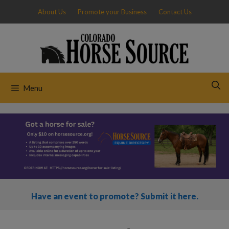
Skip
About Us
Promote your Business
Contact Us
to
content
Menu
Have an event to promote? Submit it here.