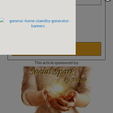
Select a list(s):
Reader Newsletter
Horse Safety Tips
Real Estate Updates
Events Update
This article sponsored by: