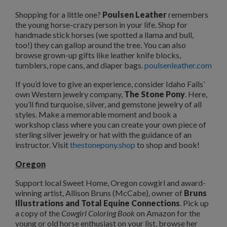
Shopping for a little one?
Poulsen Leather
remembers
the young horse-crazy person in your life. Shop for
handmade stick horses (we spotted a llama and bull,
too!) they can gallop around the tree. You can also
browse grown-up gifts like leather knife blocks,
tumblers, rope cans, and diaper bags.
poulsenleather.com
If you’d love to give an experience, consider Idaho Falls’
own Western jewelry company,
The Stone Pony
. Here,
you’ll find turquoise, silver, and gemstone jewelry of all
styles. Make a memorable moment and book a
workshop class where you can create your own piece of
sterling silver jewelry or hat with the guidance of an
instructor. Visit
thestonepony.shop
to shop and book!
Oregon
Support local Sweet Home, Oregon cowgirl and award-
winning artist, Allison Bruns (McCabe), owner of
Bruns
Illustrations and Total Equine Connections
. Pick up
a copy of the
Cowgirl Coloring Book
on Amazon for the
young or old horse enthusiast on your list, browse her