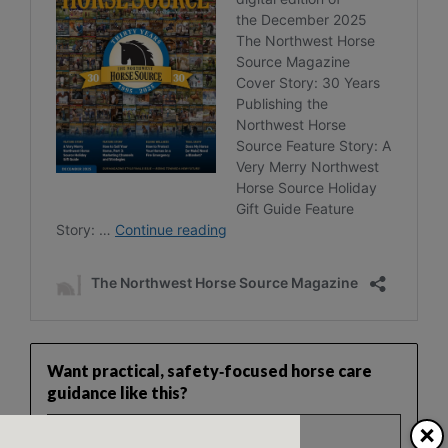
Want practical, safety‑focused horse care
guidance like this?
×