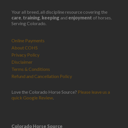
Your all breed, all discipline resource covering the
care
,
training
,
keeping
and
enjoyment
of horses.
Serving Colorado.
Online Payments
About COHS
Privacy Policy
Disclaimer
Terms & Conditions
Refund and Cancellation Policy
Love the Colorado Horse Source?
Please leave us a
quick Google Review
.
Colorado Horse Source