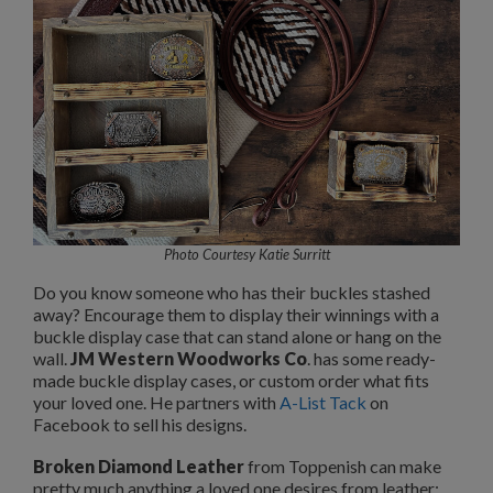
Photo Courtesy Katie Surritt
Do you know someone who has their buckles stashed
away? Encourage them to display their winnings with a
buckle display case that can stand alone or hang on the
wall.
JM Western Woodworks Co
. has some ready-
made buckle display cases, or custom order what fits
your loved one. He partners with
A-List Tack
on
Facebook to sell his designs.
Broken Diamond Leather
from Toppenish can make
pretty much anything a loved one desires from leather: