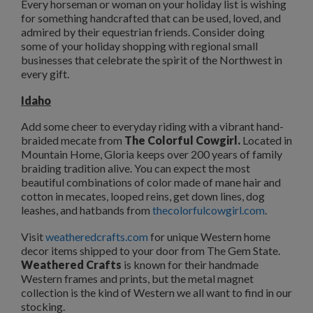
Every horseman or woman on your holiday list is wishing
for something handcrafted that can be used, loved, and
admired by their equestrian friends. Consider doing
some of your holiday shopping with regional small
businesses that celebrate the spirit of the Northwest in
every gift.
Idaho
Add some cheer to everyday riding with a vibrant hand-
braided mecate from
The Colorful Cowgirl.
Located in
Mountain Home, Gloria keeps over 200 years of family
braiding tradition alive. You can expect the most
beautiful combinations of color made of mane hair and
cotton in mecates, looped reins, get down lines, dog
leashes, and hatbands from
thecolorfulcowgirl.com
.
Visit
weatheredcrafts.com
for unique Western home
decor items shipped to your door from The Gem State.
Weathered Crafts
is known for their handmade
Western frames and prints, but the metal magnet
collection is the kind of Western we all want to find in our
stocking.