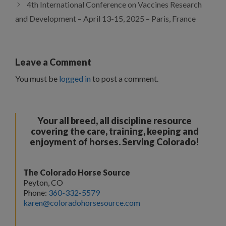
4th International Conference on Vaccines Research
and Development – April 13-15, 2025 – Paris, France
Leave a Comment
You must be
logged in
to post a comment.
Your all breed, all discipline resource
covering the care, training, keeping and
enjoyment of horses. Serving Colorado!
The Colorado Horse Source
Peyton, CO
Phone:
360-332-5579
karen@coloradohorsesource.com