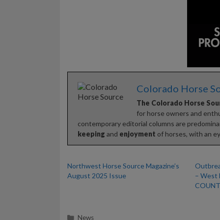
Colorado Horse S
The Colorado Horse Sou
for horse owners and enthus
contemporary editorial columns are predominan
keeping
and
enjoyment
of horses, with an ey
Northwest Horse Source Magazine’s
Outbrea
August 2025 Issue
– West 
COUNTI
Categories
News