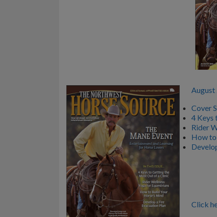
August
Cover S
4 Keys 
Rider W
How to 
Develop
Click he