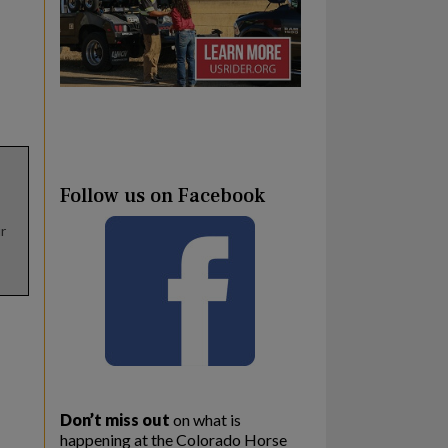
Follow us on Facebook
r
Don’t miss out
on what is
happening at the Colorado Horse