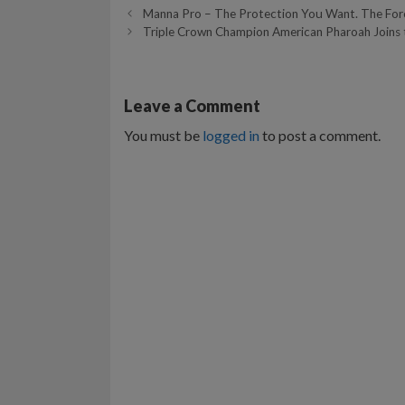
Manna Pro – The Protection You Want. The For
Triple Crown Champion American Pharoah Joins 
Leave a Comment
You must be
logged in
to post a comment.