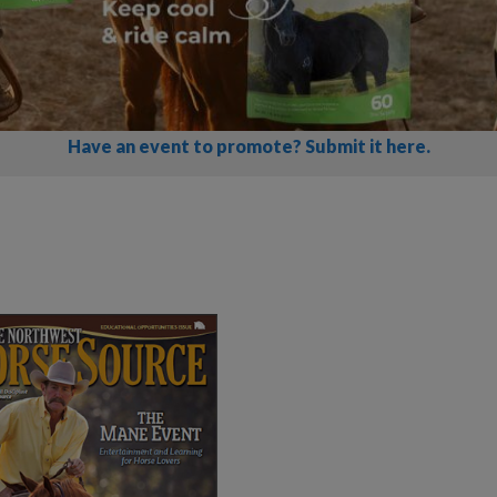
Have an event to promote? Submit it here.