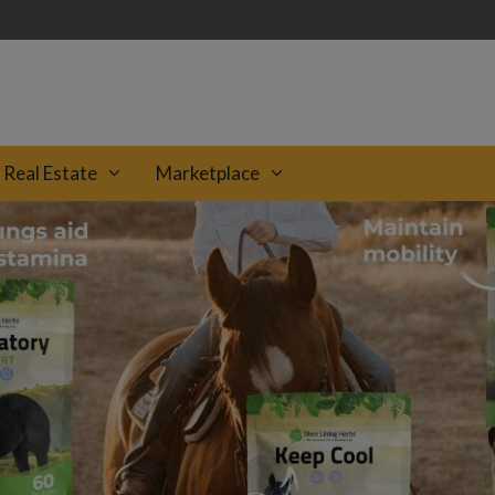
Real Estate
Marketplace