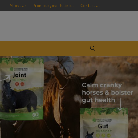
About Us
Promote your Business
Contact Us