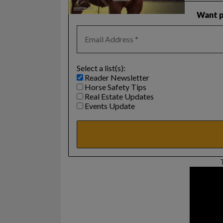
Want p
Select a list(s):
Reader Newsletter
Horse Safety Tips
Real Estate Updates
Events Update