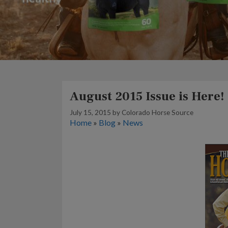
August 2015 Issue is Here!
July 15, 2015
by
Colorado Horse Source
Home
»
Blog
»
News