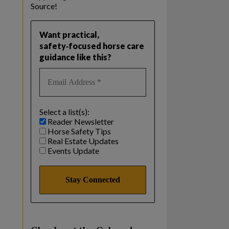
Source!
Want practical,
safety‑focused horse care
guidance like this?
Select a list(s):
Reader Newsletter
Horse Safety Tips
Real Estate Updates
Events Update