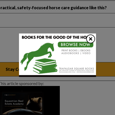
ractical, safety‑focused horse care guidance like this?
×
This article sponsored by: