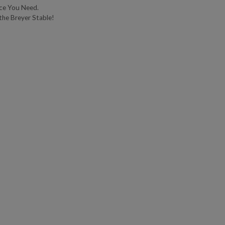
ce You Need.
the Breyer Stable!