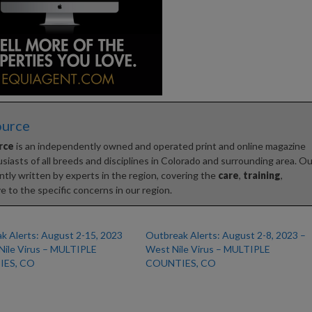
ource
rce
is an independently owned and operated print and online magazine
iasts of all breeds and disciplines in Colorado and surrounding area. Ou
tly written by experts in the region, covering the
care
,
training
,
e to the specific concerns in our region.
k Alerts: August 2-15, 2023
Outbreak Alerts: August 2-8, 2023 –
Nile Virus – MULTIPLE
West Nile Virus – MULTIPLE
ES, CO
COUNTIES, CO