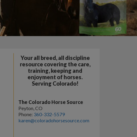
Your all breed, all discipline
resource covering the care,
training, keeping and
enjoyment of horses.
Serving Colorado!
The Colorado Horse Source
Peyton, CO
Phone:
360-332-5579
karen@coloradohorsesource.com