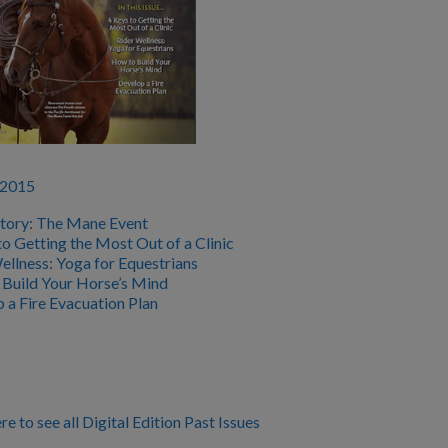
 2015
tory: The Mane Event
to Getting the Most Out of a Clinic
ellness: Yoga for Equestrians
Build Your Horse’s Mind
 a Fire Evacuation Plan
re to see all Digital Edition Past Issues