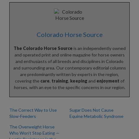
Colorado Horse Source
The Colorado Horse Source
is an independently owned
and operated print and online magazine for horse owners
and enthusiasts of all breeds and disciplines in Colorado
and surrounding area. Our contemporary editorial columns
are predominantly written by experts in the region,
covering the
care
,
training
,
keeping
and
enjoyment
of
horses, with an eye to the specific concerns in our region.
The Correct Way to Use
Sugar Does Not Cause
Slow-Feeders
Equine Metabolic Syndrome
The Overweight Horse
Who Won’t Stop Eating —