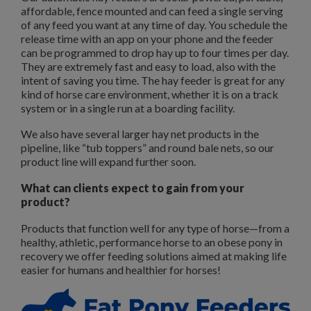
affordable, fence mounted and can feed a single serving
of any feed you want at any time of day. You schedule the
release time with an app on your phone and the feeder
can be programmed to drop hay up to four times per day.
They are extremely fast and easy to load, also with the
intent of saving you time. The hay feeder is great for any
kind of horse care environment, whether it is on a track
system or in a single run at a boarding facility.
We also have several larger hay net products in the
pipeline, like “tub toppers” and round bale nets, so our
product line will expand further soon.
What can clients expect to gain from your
product?
Products that function well for any type of horse—from a
healthy, athletic, performance horse to an obese pony in
recovery we offer feeding solutions aimed at making life
easier for humans and healthier for horses!