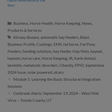
Leptin Resistance is the
Key!
Categories
Business
,
Horse Health
,
Horse Keeping
,
News
,
Products & Services
Tags
Airway disease
,
automatic hay feeders
,
Blast
,
Business Profile
,
Cushings
,
EMS
,
fat horse
,
Fat Pony
Feeders
,
feeding solutions
,
hay feeder
,
Hay Nets
,
haynet
,
haynets
,
horse care
,
Horse Keeping
,
IR
,
Karin Antoni
,
laminitis
,
metabolic disorders
,
Obesity
,
PPID
,
September
2024 Issue
,
solar powered
,
ulcers
Module 1: Learning the Basic Structural Integration
Sessions
Outbreak Alerts: September 19, 2024 – West Nile
Virus – Tooele County, UT