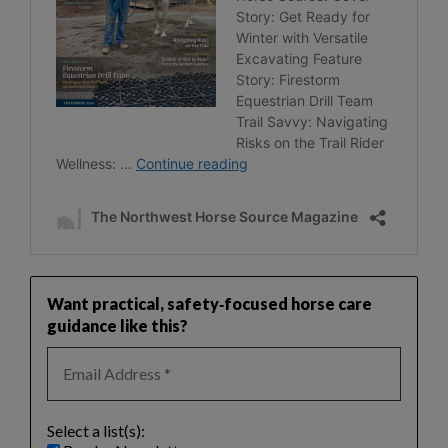
Want practical, safety‑focused horse care
guidance like this?
Select a list(s):