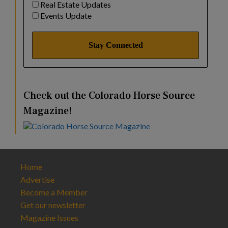
Real Estate Updates
Events Update
Check out the Colorado Horse Source
Magazine!
Home
Advertise
Become a Member
Get our newsletter
Magazine Issues