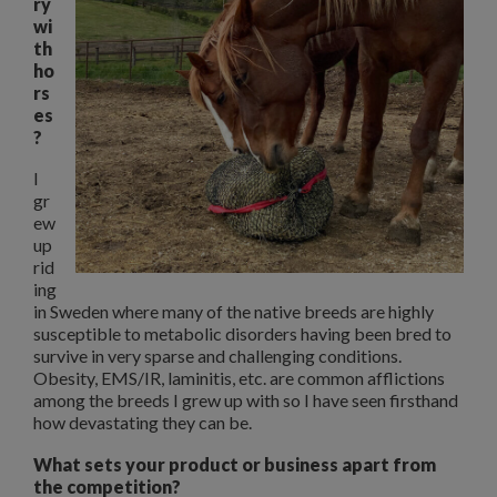
ry
wi
th
ho
rs
es
?
I
gr
ew
up
rid
ing
in Sweden where many of the native breeds are highly
susceptible to metabolic disorders having been bred to
survive in very sparse and challenging conditions.
Obesity, EMS/IR, laminitis, etc. are common afflictions
among the breeds I grew up with so I have seen firsthand
how devastating they can be.
What sets your product or business apart from
the competition?