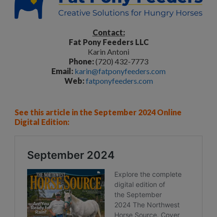
Contact:
Fat Pony Feeders LLC
Karin Antoni
Phone:
(720) 432-7773
Email:
karin@fatponyfeeders.com
Web:
fatponyfeeders.com
See this article in the September 2024 Online
Digital Edition: