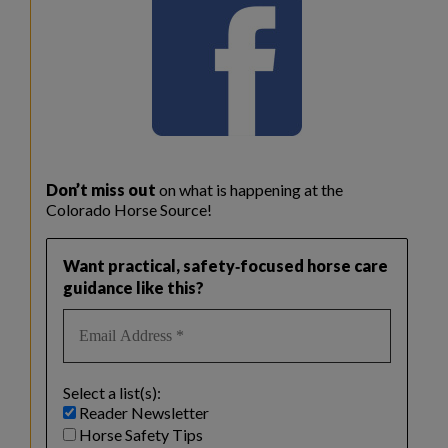
Don’t miss out
on what is happening at the
Colorado Horse Source!
Want practical, safety‑focused horse care
guidance like this?
Select a list(s):
Reader Newsletter
Horse Safety Tips