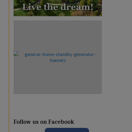
Follow us on Facebook