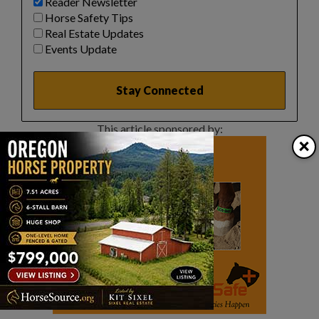
Reader Newsletter
Horse Safety Tips
Real Estate Updates
Events Update
This article sponsored by:
×