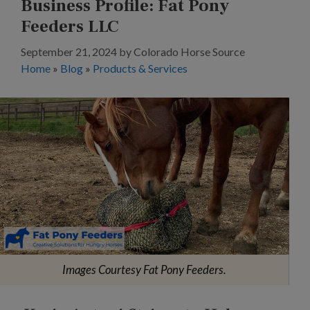
Business Profile: Fat Pony
Feeders LLC
September 21, 2024
by
Colorado Horse Source
Home
»
Blog
»
Products & Services
Images Courtesy Fat Pony Feeders.