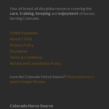
Your all breed, all discipline resource covering the
care
,
training
,
keeping
and
enjoyment
of horses.
Serving Colorado.
Online Payments
About COHS
Privacy Policy
Disclaimer
Terms & Conditions
Refund and Cancellation Policy
Love the Colorado Horse Source?
Please leave us a
quick Google Review
.
Colorado Horse Source