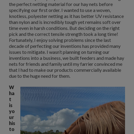
the perfect netting material for our hay nets before
specifying our first order. I wanted to use a woven,
knotless, polyester netting as it has better UV resistance
than nylon and is incredibly tough yet remains soft over
time even in harsh conditions. But deciding on the right
pick and the correct tensile strength took a long time!
Fortunately, I enjoy solving problems since the last
decade of perfecting our inventions has provided many
issues to mitigate. I wasn’t planning on turning our
inventions into a business, we built feeders and made hay
nets for friends and family until my farrier convinced me
that I had to make our products commercially available
due to the huge need for them.
W
ha
t
is
yo
ur
his
to