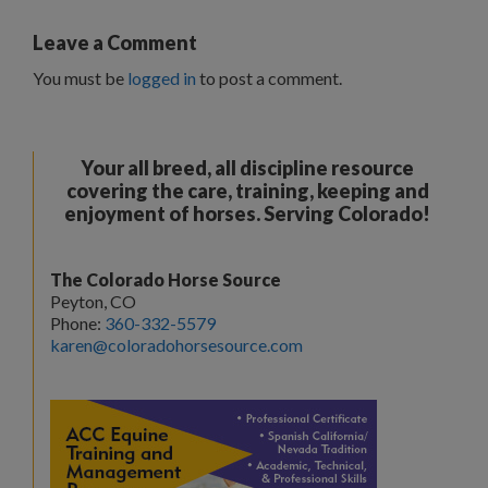
Leave a Comment
You must be
logged in
to post a comment.
Your all breed, all discipline resource
covering the care, training, keeping and
enjoyment of horses. Serving Colorado!
The Colorado Horse Source
Peyton, CO
Phone:
360-332-5579
karen@coloradohorsesource.com