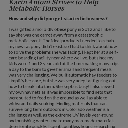
Karin Antoni Strives to Help
Metabolic Horses
How and why did you get started in business?
I was gifted a morbidly obese pony in 2012 and I like to
say she was one carrot away from a catastrophic
metabolic event! The ideal products I needed to rehab
my new fat pony didn’t exist, so I had to think about how
to solve the problems she was facing. I kept her at a self-
care boarding facility near where we live, but since my
kids were 1 and 3 years old at the time making many trips
a day to the barn to give her small and frequent meals
was very challenging. We built automatic hay feeders to
simplify her care, but she was very adept at figuring out
how to break into them. She kept us busy! I also sewed
my own hay nets as it was impossible to find nets that
were suited to feed on the ground as well as able to
withstand daily soaking. Finding materials that can
survive long term outdoors in Colorado weather is a
challenge as well, as the extreme UV levels year-round
and punishing winters make many man-made materials
deteriorate quickly. I spent countless hours researching