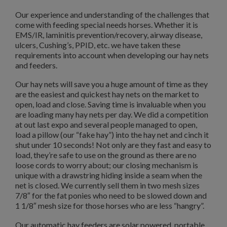
Our experience and understanding of the challenges that
come with feeding special needs horses. Whether it is
EMS/IR, laminitis prevention/recovery, airway disease,
ulcers, Cushing’s, PPID, etc. we have taken these
requirements into account when developing our hay nets
and feeders.
Our hay nets will save you a huge amount of time as they
are the easiest and quickest hay nets on the market to
open, load and close. Saving time is invaluable when you
are loading many hay nets per day. We did a competition
at out last expo and several people managed to open,
load a pillow (our “fake hay”) into the hay net and cinch it
shut under 10 seconds! Not only are they fast and easy to
load, they’re safe to use on the ground as there are no
loose cords to worry about; our closing mechanism is
unique with a drawstring hiding inside a seam when the
net is closed. We currently sell them in two mesh sizes
7/8″ for the fat ponies who need to be slowed down and
1 1/8″ mesh size for those horses who are less “hangry”.
Our automatic hay feeders are solar powered, portable,