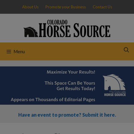
Skip
About Us
Promote your Business
Contact Us
to
content
Menu
Have an event to promote? Submit it here.