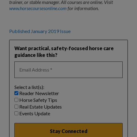
trainer, or stable manager. All courses are online. Visit
www.horsecoursesonline.com
for information.
Published January 2019 Issue
Want practical, safety‑focused horse care
guidance like this?
Select a list(s):
Reader Newsletter
Horse Safety Tips
Real Estate Updates
Events Update