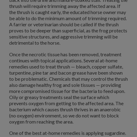
thrush will require trimming away the affected area. If
the thrush is caught early, the educated horse owner may
be able to do the minimum amount of trimming required.
A farrier or veterinarian should be called if the thrush
proves to be deeper than superficial, as the frog protects
sensitive structures, and aggressive trimming will be
detrimental to the horse.
Once the necrotic tissue has been removed, treatment
continues with topical applications. Several at-home
remedies used to treat thrush — bleach, copper sulfate,
turpentine, pine tar and bacon grease have been shown
to be problematic. Chemicals that may control the thrush
also damage healthy frog and sole tissues — providing
more compromised tissue for the bacteria to feed upon.
Oily or greasy treatments seal the surface which
prevents oxygen from getting to the affected area. The
bacterium which causes thrush thrives in an anaerobic
(no oxygen) environment, so we do not want to block
oxygen from reaching the area.
One of the best at-home remedies is applying sugardine.