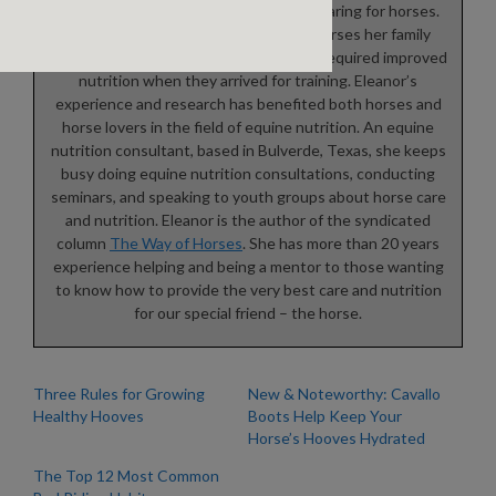
Eleanor Blazer was raised training and caring for horses.
She learned to ride and care for the horses her family
bought and sold. Many of these horses required improved
nutrition when they arrived for training. Eleanor’s
experience and research has benefited both horses and
horse lovers in the field of equine nutrition. An equine
nutrition consultant, based in Bulverde, Texas, she keeps
busy doing equine nutrition consultations, conducting
seminars, and speaking to youth groups about horse care
and nutrition. Eleanor is the author of the syndicated
column
The Way of Horses
. She has more than 20 years
experience helping and being a mentor to those wanting
to know how to provide the very best care and nutrition
for our special friend – the horse.
Three Rules for Growing
New & Noteworthy: Cavallo
Healthy Hooves
Boots Help Keep Your
Horse’s Hooves Hydrated
The Top 12 Most Common