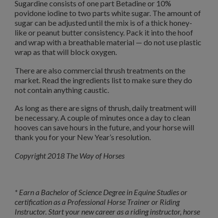
Sugardine consists of one part Betadine or 10%
povidone iodine to two parts white sugar. The amount of
sugar can be adjusted until the mix is of a thick honey-
like or peanut butter consistency. Pack it into the hoof
and wrap with a breathable material — do not use plastic
wrap as that will block oxygen.
There are also commercial thrush treatments on the
market. Read the ingredients list to make sure they do
not contain anything caustic.
As long as there are signs of thrush, daily treatment will
be necessary. A couple of minutes once a day to clean
hooves can save hours in the future, and your horse will
thank you for your New Year’s resolution.
Copyright 2018 The Way of Horses
* Earn a Bachelor of Science Degree in Equine Studies or
certification as a Professional Horse Trainer or Riding
Instructor. Start your new career as a riding instructor, horse