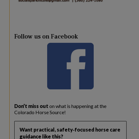
Follow us on Facebook
Don’t miss out
on what is happening at the
Colorado Horse Source!
Want practical, safety‑focused horse care
guidance like this?