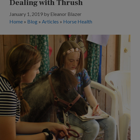
Dealing with Thrush
January 1, 2019
by
Eleanor Blazer
Home
»
Blog
»
Articles
»
Horse Health