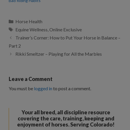
Bad Riding Habits
Categories
Horse Health
Tags
Equine Wellness
,
Online Exclusive
Trainer’s Corner: How to Put Your Horse in Balance –
Part 2
Rikki Smeltzer – Playing for All the Marbles
Leave a Comment
You must be
logged in
to post a comment.
Your all breed, all discipline resource
covering the care, training, keeping and
enjoyment of horses. Serving Colorado!