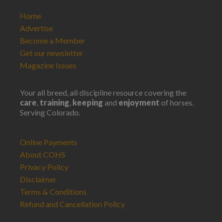
Home
Advertise
Become a Member
Get our newsletter
Magazine Issues
Your all breed, all discipline resource covering the
care
,
training
,
keeping
and
enjoyment
of horses.
Serving Colorado.
Online Payments
About COHS
Privacy Policy
Disclaimer
Terms & Conditions
Refund and Cancellation Policy