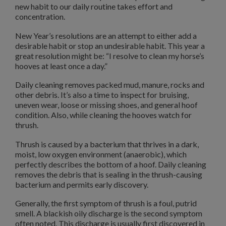
new habit to our daily routine takes effort and
concentration.
New Year’s resolutions are an attempt to either add a
desirable habit or stop an undesirable habit. This year a
great resolution might be: “I resolve to clean my horse’s
hooves at least once a day.”
Daily cleaning removes packed mud, manure, rocks and
other debris. It’s also a time to inspect for bruising,
uneven wear, loose or missing shoes, and general hoof
condition. Also, while cleaning the hooves watch for
thrush.
Thrush is caused by a bacterium that thrives in a dark,
moist, low oxygen environment (anaerobic), which
perfectly describes the bottom of a hoof. Daily cleaning
removes the debris that is sealing in the thrush-causing
bacterium and permits early discovery.
Generally, the first symptom of thrush is a foul, putrid
smell. A blackish oily discharge is the second symptom
often noted. This discharge is usually first discovered in