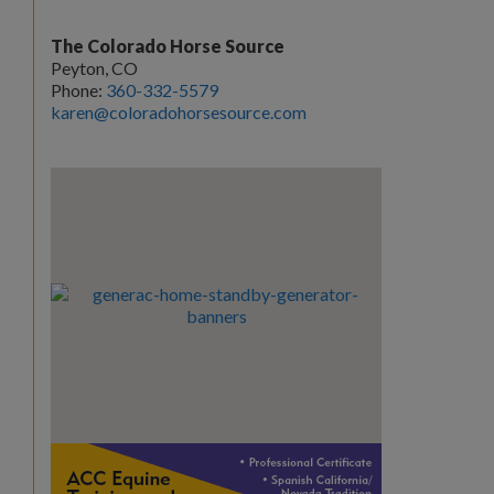
The Colorado Horse Source
Peyton, CO
Phone:
360-332-5579
karen@coloradohorsesource.com