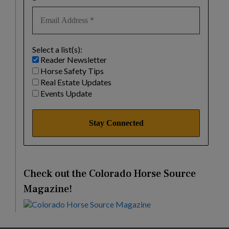
Select a list(s):
Reader Newsletter
Horse Safety Tips
Real Estate Updates
Events Update
Check out the Colorado Horse Source
Magazine!