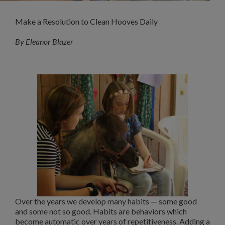
Make a Resolution to Clean Hooves Daily
By Eleanor Blazer
Over the years we develop many habits — some good
and some not so good. Habits are behaviors which
become automatic over years of repetitiveness. Adding a