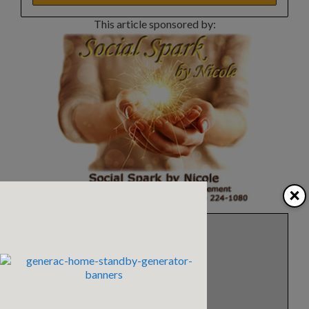
This article sponsored by:
×
Eleanor Blazer