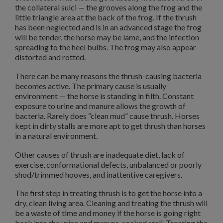
the collateral sulci — the grooves along the frog and the
little triangle area at the back of the frog. If the thrush
has been neglected and is in an advanced stage the frog
will be tender, the horse may be lame, and the infection
spreading to the heel bulbs. The frog may also appear
distorted and rotted.
There can be many reasons the thrush-causing bacteria
becomes active. The primary cause is usually
environment — the horse is standing in filth. Constant
exposure to urine and manure allows the growth of
bacteria. Rarely does “clean mud” cause thrush. Horses
kept in dirty stalls are more apt to get thrush than horses
in a natural environment.
Other causes of thrush are inadequate diet, lack of
exercise, conformational defects, unbalanced or poorly
shod/trimmed hooves, and inattentive caregivers.
The first step in treating thrush is to get the horse into a
dry, clean living area. Cleaning and treating the thrush will
be a waste of time and money if the horse is going right
back into the urine and manure-soaked stall. Treating the