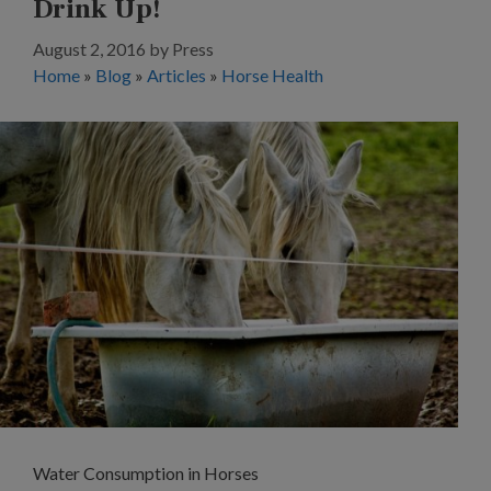
Drink Up!
August 2, 2016
by
Press
Home
»
Blog
»
Articles
»
Horse Health
Water Consumption in Horses