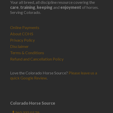
Your all breed, all discipline resource covering the
care
,
training
,
keeping
and
enjoyment
of horses.
Serving Colorado.
Online Payments
About COHS
Privacy Policy
Disclaimer
Terms & Conditions
Refund and Cancellation Policy
Love the Colorado Horse Source?
Please leave us a
quick Google Review
.
Colorado Horse Source
360.332.5579