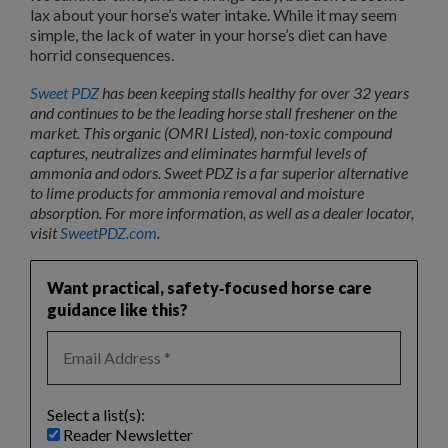
lax about your horse’s water intake. While it may seem
simple, the lack of water in your horse’s diet can have
horrid consequences.
Sweet PDZ
has been keeping stalls healthy for over 32 years
and continues to be the leading horse stall freshener on the
market. This organic (OMRI Listed), non-toxic compound
captures, neutralizes and eliminates harmful levels of
ammonia and odors. Sweet PDZ is a far superior alternative
to lime products for ammonia removal and moisture
absorption. For more information, as well as a dealer locator,
visit
SweetPDZ.com
.
Want practical, safety‑focused horse care
guidance like this?
Select a list(s):
Reader Newsletter