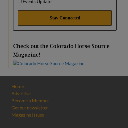
Events Update
Check out the Colorado Horse Source
Magazine!
Home
Advertise
Become a Member
Get our newsletter
Magazine Issues