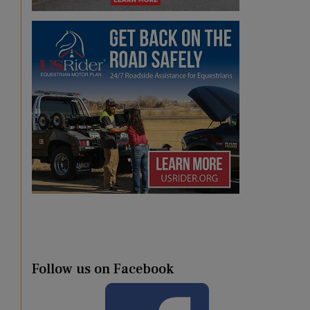
Follow us on Facebook