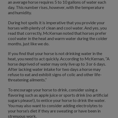
an average horse requires 5 to 10 gallons of water each
day. This number rises, however, with the temperature
and humidity.
During hot spells it is imperative that you provide your
horses with plenty of clean and cool water. And yes, you
read that correctly, McKernan noted that horses prefer
cool water in the heat and warm water during the colder
months, just like we do.
If you find that your horse is not drinking water in the
heat, you need to act quickly. According to McKernan, “A
horse deprived of water may only live up to 3 or 6 days.
After lacking water intake for two days a horse may
refuse to eat and exhibit signs of colic and other life-
threatening ailments.”
To encourage your horse to drink, consider using a
flavoring such as apple juice or sports drink (no artificial
sugars please!), to entice your horse to drink the water.
You may also want to consider adding electrolytes to
your horse’s diet if they are sweating or have been in
strenuous work.