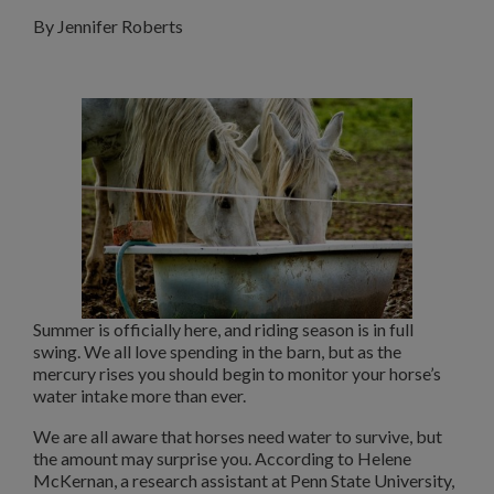
By Jennifer Roberts
Summer is officially here, and riding season is in full
swing. We all love spending in the barn, but as the
mercury rises you should begin to monitor your horse’s
water intake more than ever.
We are all aware that horses need water to survive, but
the amount may surprise you. According to Helene
McKernan, a research assistant at Penn State University,