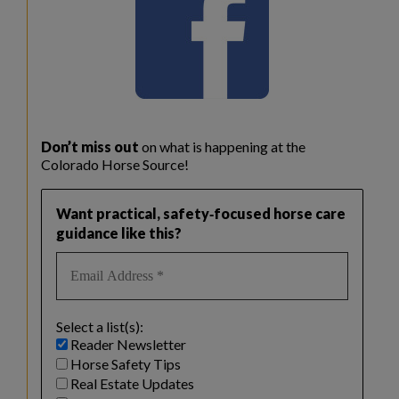
Don’t miss out
on what is happening at the
Colorado Horse Source!
Want practical, safety‑focused horse care
guidance like this?
Select a list(s):
Reader Newsletter
Horse Safety Tips
Real Estate Updates