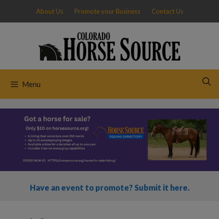
Skip
About Us
Promote your Business
Contact Us
to
content
Menu
Have an event to promote? Submit it here.