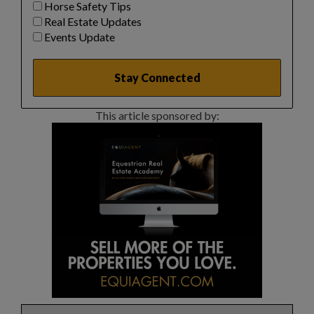
Horse Safety Tips
Real Estate Updates
Events Update
This article sponsored by: