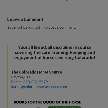
Leave a Comment
You must be
logged in
to post a comment.
Your all breed, all discipline resource
covering the care, training, keeping and
enjoyment of horses. Serving Colorado!
The Colorado Horse Source
Peyton, CO
Phone:
360-332-5579
karen@coloradohorsesource.com