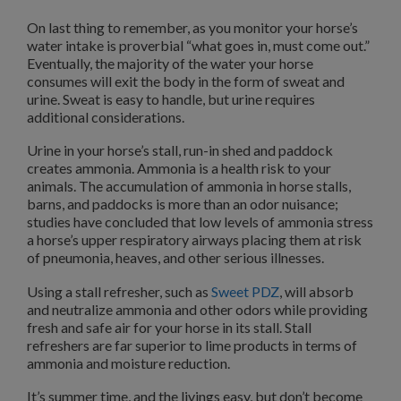
On last thing to remember, as you monitor your horse’s
water intake is proverbial “what goes in, must come out.”
Eventually, the majority of the water your horse
consumes will exit the body in the form of sweat and
urine. Sweat is easy to handle, but urine requires
additional considerations.
Urine in your horse’s stall, run-in shed and paddock
creates ammonia. Ammonia is a health risk to your
animals. The accumulation of ammonia in horse stalls,
barns, and paddocks is more than an odor nuisance;
studies have concluded that low levels of ammonia stress
a horse’s upper respiratory airways placing them at risk
of pneumonia, heaves, and other serious illnesses.
Using a stall refresher, such as
Sweet PDZ
, will absorb
and neutralize ammonia and other odors while providing
fresh and safe air for your horse in its stall. Stall
refreshers are far superior to lime products in terms of
ammonia and moisture reduction.
It’s summer time, and the livings easy, but don’t become