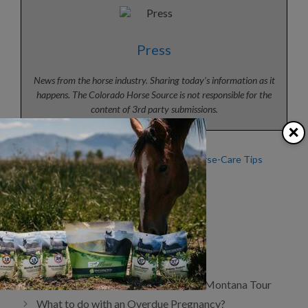
Press
News from the horse industry. Sharing today’s information as it
happens. The Colorado Horse Source is not responsible for the
content of 3rd party submissions.
×
Heat Stress, Part 2: Horse
Summer Horse-Care Tips
Safety During Hot Weather
from KER
Beat the Heat
Categories
Articles
,
Horse Health
,
News
Tags
Equine Wellness
Demo Horses Wanted for Kalispell, Montana Tour
What to do with an Overdue Pregnancy?