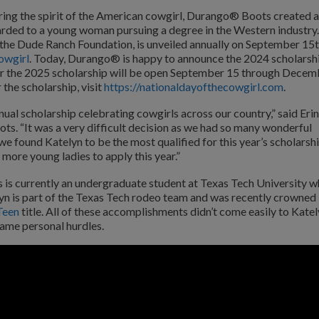
ing the spirit of the American cowgirl, Durango® Boots created a
rded to a young woman pursuing a degree in the Western industry.
 the Dude Ranch Foundation, is unveiled annually on September 15t
owgirl
. Today, Durango® is happy to announce the 2024 scholarsh
for the 2025 scholarship will be open September 15 through Decem
 the scholarship, visit
https://nationaldayofthecowgirl.com
.
nnual scholarship celebrating cowgirls across our country,” said Erin
 “It was a very difficult decision as we had so many wonderful
we found Katelyn to be the most qualified for this year’s scholarshi
more young ladies to apply this year.”
ns is currently an undergraduate student at Texas Tech University 
elyn is part of the Texas Tech rodeo team and was recently crowned
Teen
title. All of these accomplishments didn’t come easily to Kate
came personal hurdles.