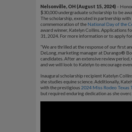
Nelsonville, OH (August 15, 2024)
– Honor
$30,000 undergraduate scholarship to be awa
The scholarship, executed in partnership with
commemoration of the
National Day of the C
award winner, Katelyn Collins. Applications 
31, 2024. For more information or to apply for
“We are thrilled at the response of our first a
DeLong, marketing manager at Durango® Boots.
candidates. After an extensive review period, 
and we will look to Katelyn to encourage even 
Inaugural scholarship recipient Katelyn Colli
she studies equine science. Additionally, Kat
with the prestigious
2024 Miss Rodeo Texas 
but required enduring dedication as she over