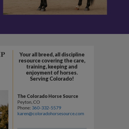
IP
Your all breed, all discipline
resource covering the care,
training, keeping and
enjoyment of horses.
Serving Colorado!
The Colorado Horse Source
Peyton, CO
Phone:
360-332-5579
karen@coloradohorsesource.com