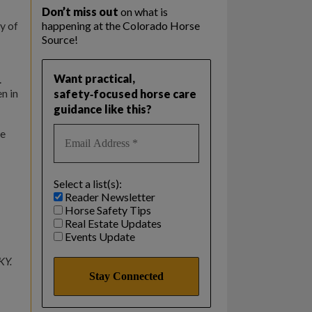
Don’t miss out
on what is
y of
happening at the Colorado Horse
Source!
Want practical,
.
n in
safety‑focused horse care
guidance like this?
he
Select a list(s):
Reader Newsletter
Horse Safety Tips
Real Estate Updates
Events Update
KY.