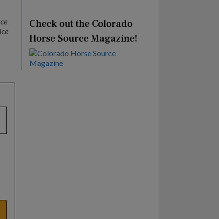
rce
Check out the Colorado
ice
Horse Source Magazine!