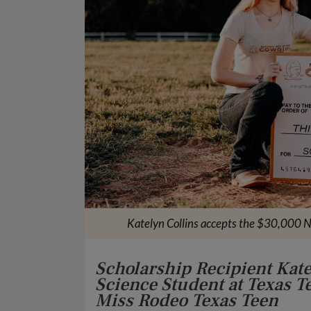
Katelyn Collins accepts the $30,000 N
Scholarship Recipient Kat
Science Student at Texas T
Miss Rodeo Texas Teen