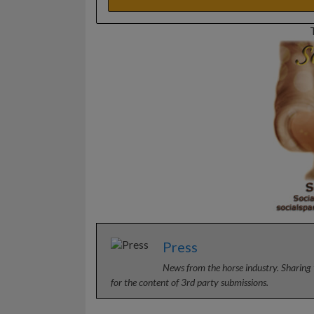
Press
News from the horse industry. Sharing 
for the content of 3rd party submissions.