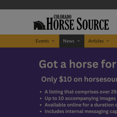
Skip
to
content
Events
News
Articles