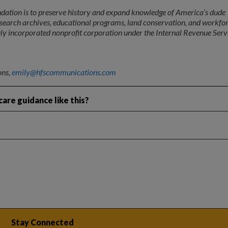
ation is to preserve history and expand knowledge of America’s dude
earch archives, educational programs, land conservation, and workfo
y incorporated nonprofit corporation under the Internal Revenue Serv
ons,
emily@hfscommunications.com
are guidance like this?