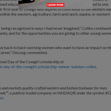
nued education. Each year, the scholarship will be awarded to one
r first year of college who aspires to contribute to the western wa
 within the western, agriculture, farm and ranch, equine, or western
 being recognized in ways I had never imagined,” Collins continued
ity, and for the opportunities you are giving to other young wome
give back to hard-working women who want to have an impact on t
d career,” DeLong commented.
onal Day of the Cowgirl scholarship at
-day-of-the-cowgirl-scholarship-winner-katelyn-collins
.
and markets quality-crafted western and fashion footwear for men,
 Brands™, a publicly traded company on NASDAQ® under the symbol: RC
om
.