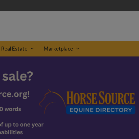
Real Estate
Marketplace