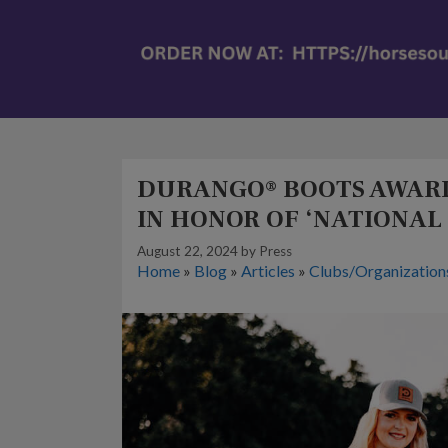
DURANGO® BOOTS AWARD
IN HONOR OF ‘NATIONAL
August 22, 2024
by
Press
Home
»
Blog
»
Articles
»
Clubs/Organization