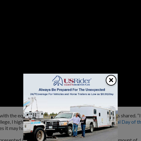
×
with the equine industry, riding and barrel racing,” Collins shared. “I
llege, I highly recommend that you apply for the
National Day of t
s it may hold for you.”
 presented by Durango® Boots, will be awarded in the amount of