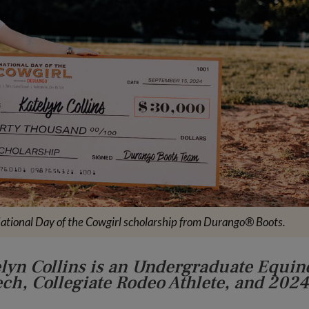
ational Day of the Cowgirl scholarship from Durango® Boots.
elyn Collins is an Undergraduate Equin
ech, Collegiate Rodeo Athlete, and 2024