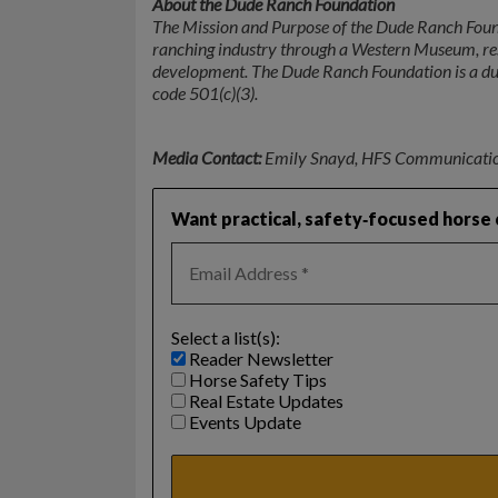
About the Dude Ranch Foundation
The Mission and Purpose of the Dude Ranch Found
ranching industry through a Western Museum, res
development. The Dude Ranch Foundation is a dul
code 501(c)(3).
Media Contact:
Emily Snayd, HFS Communicati
Want practical, safety‑focused horse c
Select a list(s):
Reader Newsletter
Horse Safety Tips
Real Estate Updates
Events Update