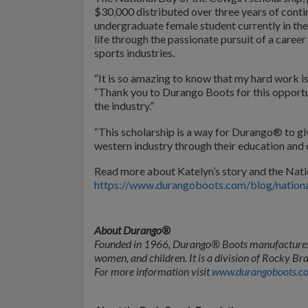
$30,000 distributed over three years of conti
undergraduate female student currently in thei
life through the passionate pursuit of a career
sports industries.
“It is so amazing to know that my hard work is
“Thank you to Durango Boots for this opportun
the industry.”
“This scholarship is a way for Durango® to 
western industry through their education an
Read more about Katelyn’s story and the Nati
https://www.durangoboots.com/blog/national
About Durango®
Founded in 1966, Durango® Boots manufactures 
women, and children. It is a division of Rocky
For more information visit
www.durangoboots.c