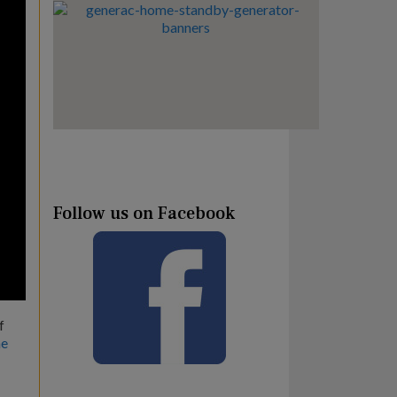
Follow us on Facebook
f
he