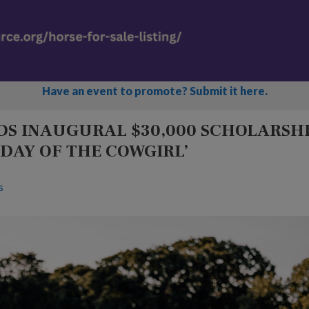
Have an event to promote? Submit it here.
S INAUGURAL $30,000 SCHOLARSH
 DAY OF THE COWGIRL’
s