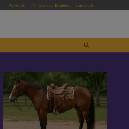
About Us
Promote your Business
Contact Us