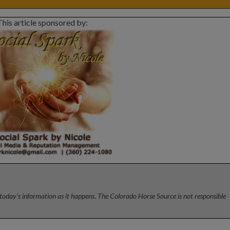
This article sponsored by:
today’s information as it happens. The Colorado Horse Source is not responsible