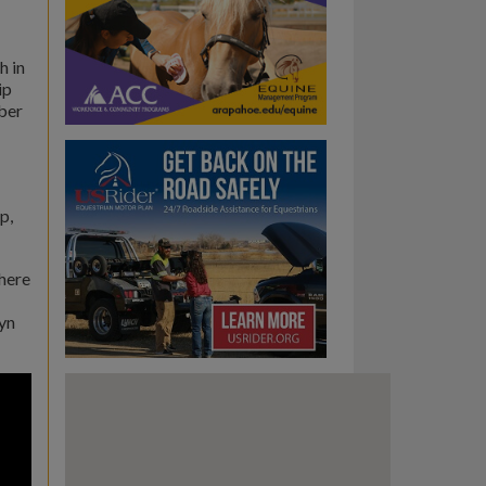
h in
ip
ber
p,
where
lyn