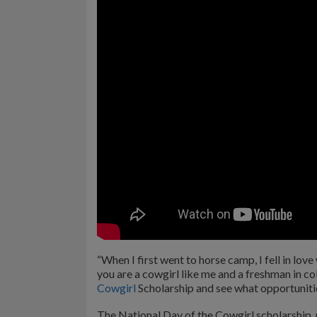
“When I first went to horse camp, I fell in love 
you are a cowgirl like me and a freshman in co
Cowgirl
Scholarship and see what opportunitie
The National Day of the Cowgirl scholarship,