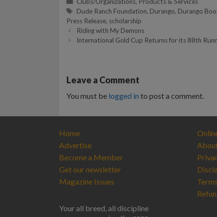
Categories
Clubs/Organizations
,
Products & Services
Tags
Dude Ranch Foundation
,
Durango
,
Durango Boo
Press Release
,
scholarship
Riding with My Demons
International Gold Cup Returns for its 88th Run
Leave a Comment
You must be
logged in
to post a comment.
Home
Onlin
Advertise
Abou
Become a Member
Priva
Get our newsletter
Discl
Magazine Issues
Terms
Refun
Your all breed, all discipline