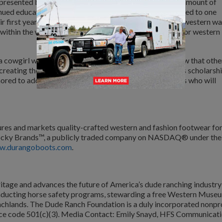
 presented by Durango® Boots, will be awarded in the amount of
nued education. Each year, the scholarship will be awarded to one
r first year of college who aspires to contribute to the western wa
 within the western, agriculture, farm and ranch, equine, or western
 cowgirl who is finding my place in this industry to know that othe
 creating the National Day of the Cowgirl holiday and its scholarsh
ored to add my name to a hopefully long list of cowgirls who will
es and markets quality-crafted western and fashion footwear fo
of Rocky Brands™, a publicly traded company on NASDAQ® under the
w.durangoboots.com
.
tage and advances the future of America’s dude ranching industry
onducting horse safety programs, stewarding a free Western Muse
ranchlands. The Dude Ranch Foundation is a duly incorporated nonpr
vice code 501(c)(3). Media Contact: Emily Snayd, HFS Communicati