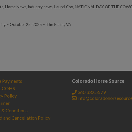
ts
,
Horse News
,
industry news
,
Laurel Cox
,
NATIONAL DAY OF THE COWG
ning – October 25, 2025 – The Plains, VA
e Payments
Colorado Horse Source
t COHS
360.332.5579
cy Policy
info@coloradohorsesourc
aimer
 & Conditions
d and Cancellation Policy