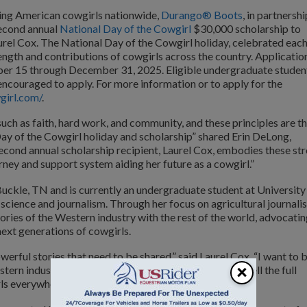
ting American cowgirls nationwide,
Durango® Boots
, in partnershi
second annual
National Day of the Cowgirl
$30,000 scholarship to
urel Cox. The National Day of the Cowgirl holiday, celebrated eac
ength and contributions of cowgirls across the country. Applicatio
mber 15 through December 31, 2025. Eligible undergraduate studen
encouraged to apply. For more information or to apply for the
girl.com/
.
such as faith, hard work, and community, and these principles are t
ay of the Cowgirl holiday and scholarship” shared Erin DeLong,
ond annual scholarship recipient, Laurel Cox, embodies these st
urney and support system aiding her future as a cowgirl.”
Buckle, TN and is currently an undergraduate student at University
science and journalism. Through her focus on agricultural journali
ories of the Western industry with the rest of the world, advocati
next generations of cowgirls.
rful stories that need to be shared,” said Laurel Cox. “I want to 
×
rn industry and the rest of the world. My goal is to tell the full
rls everywhere to chase their dreams.”