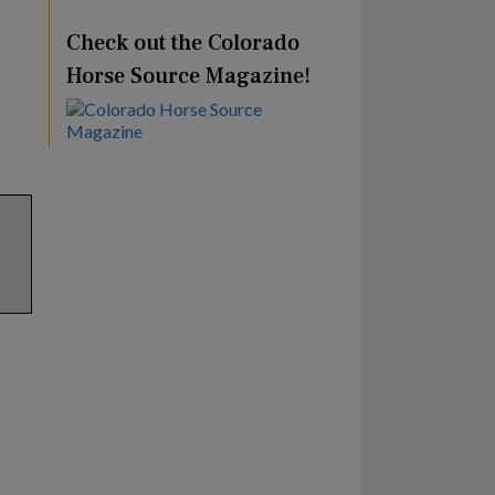
Check out the Colorado
Horse Source Magazine!