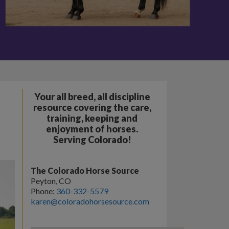
Your all breed, all discipline
resource covering the care,
training, keeping and
enjoyment of horses.
Serving Colorado!
The Colorado Horse Source
Peyton, CO
Phone:
360-332-5579
karen@coloradohorsesource.com