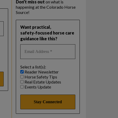
Don’t miss out
on what is
happening at the Colorado Horse
Source!
Want practical,
safety‑focused horse care
guidance like this?
Select a list(s):
Reader Newsletter
Horse Safety Tips
Real Estate Updates
Events Update