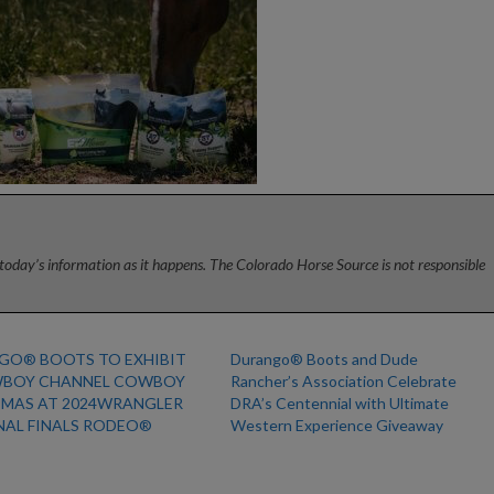
today’s information as it happens. The Colorado Horse Source is not responsible
GO® BOOTS TO EXHIBIT
Durango® Boots and Dude
WBOY CHANNEL COWBOY
Rancher’s Association Celebrate
TMAS AT 2024WRANGLER
DRA’s Centennial with Ultimate
NAL FINALS RODEO®
Western Experience Giveaway