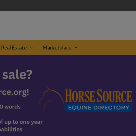
Real Estate
Marketplace