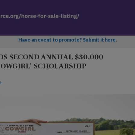
Have an event to promote? Submit it here.
S SECOND ANNUAL $30,000
COWGIRL’ SCHOLARSHIP
s