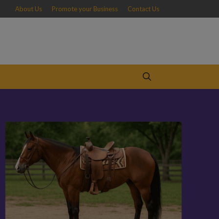
About Us
Promote your Business
Contact Us