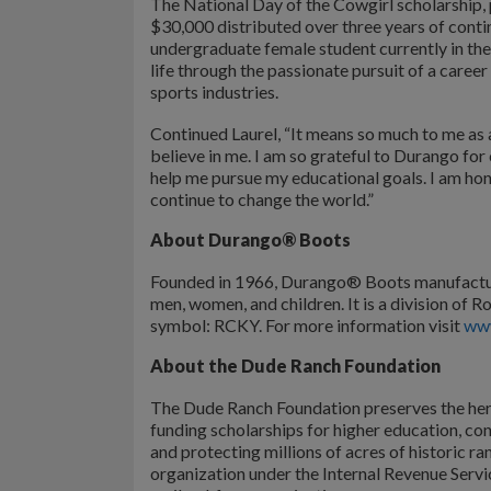
The National Day of the Cowgirl scholarship,
$30,000 distributed over three years of conti
undergraduate female student currently in thei
life through the passionate pursuit of a career
sports industries.
Continued Laurel, “It means so much to me as a
believe in me. I am so grateful to Durango for
help me pursue my educational goals. I am hon
continue to change the world.”
About Durango® Boots
Founded in 1966, Durango® Boots manufactur
men, women, and children. It is a division 
symbol: RCKY. For more information visit
ww
About the Dude Ranch Foundation
The Dude Ranch Foundation preserves the heri
funding scholarships for higher education, c
and protecting millions of acres of historic 
organization under the Internal Revenue Ser