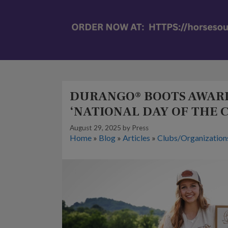
DURANGO® BOOTS AWARD
‘NATIONAL DAY OF THE 
August 29, 2025
by
Press
Home
»
Blog
»
Articles
»
Clubs/Organization