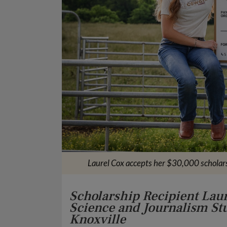
Laurel Cox accepts her $30,000 scholar
Scholarship Recipient Lau
Science and Journalism Stu
Knoxville