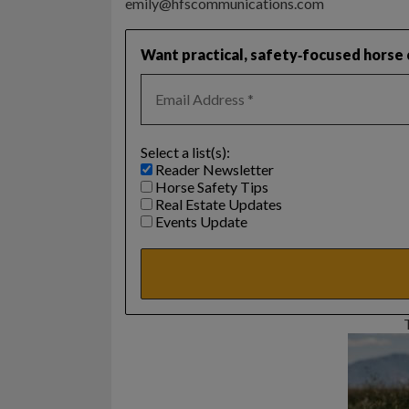
emily@hfscommunications.com
Want practical, safety‑focused horse c
Select a list(s):
Reader Newsletter
Horse Safety Tips
Real Estate Updates
Events Update