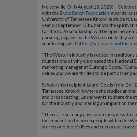
Nelsonville, OH (August 15, 2025) – Celebra
with the
Dude Ranch Foundation
, awards its 
University of Tennessee Knoxville student, La
year on September 15th, honors the spirit, str
for the 2026 scholarship will be open Septe
pursuing degrees in the Western industry are 
scholarship, visit
https://nationaldayofthecow
“The Western industry is rooted in traditions 
foundations of why we created the National D
marketing manager at Durango Boots. “Our sec
values and we are thrilled to be part of her jo
Scholarship recipient Laurel Cox is from Bell 
Tennessee Knoxville where she studies animal 
and broadcasting, Laurel wants to share the st
for the industry and making an impact on the 
“There are so many passionate people with powe
the connection between people within the Weste
stories of people’s lives and encourage cowgi