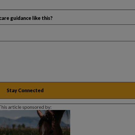
are guidance like this?
This article sponsored by: