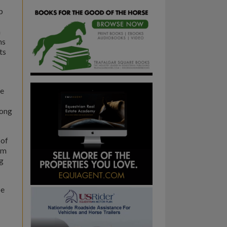
p
h
ns
ts
he
rong
 of
sm
ng
be