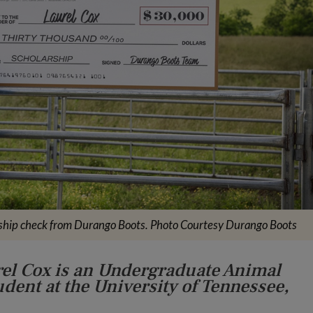
ship check from Durango Boots. Photo Courtesy Durango Boots
rel Cox is an Undergraduate Animal
dent at the University of Tennessee,