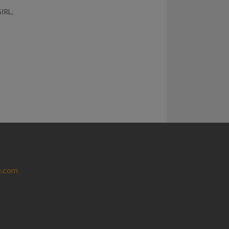
IRL
,
e.com