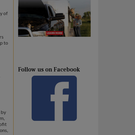
y of
rs
ip to
Follow us on Facebook
r
 by
um,
ofit
ons,