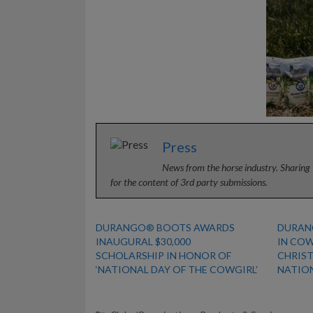
Press
News from the horse industry. Sharing 
for the content of 3rd party submissions.
DURANGO® BOOTS AWARDS
DURAN
INAUGURAL $30,000
IN CO
SCHOLARSHIP IN HONOR OF
CHRIS
‘NATIONAL DAY OF THE COWGIRL’
NATIO