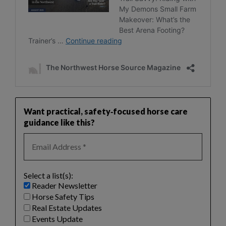
Want practical, safety‑focused horse care
guidance like this?
Select a list(s):
Reader Newsletter
Horse Safety Tips
Real Estate Updates
Events Update