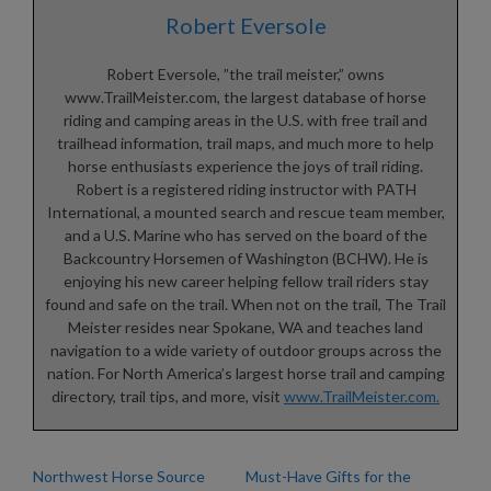
Robert Eversole
Robert Eversole, ”the trail meister,” owns
www.TrailMeister.com, the largest database of horse
riding and camping areas in the U.S. with free trail and
trailhead information, trail maps, and much more to help
horse enthusiasts experience the joys of trail riding.
Robert is a registered riding instructor with PATH
International, a mounted search and rescue team member,
and a U.S. Marine who has served on the board of the
Backcountry Horsemen of Washington (BCHW). He is
enjoying his new career helping fellow trail riders stay
found and safe on the trail. When not on the trail, The Trail
Meister resides near Spokane, WA and teaches land
navigation to a wide variety of outdoor groups across the
nation. For North America’s largest horse trail and camping
directory, trail tips, and more, visit
www.TrailMeister.com.
Northwest Horse Source
Must-Have Gifts for the