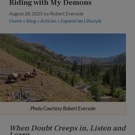
Riding with My Demons
August 28, 2025
by
Robert Eversole
Home
»
Blog
»
Articles
»
Equestrian Lifestyle
Photo Courtesy Robert Eversole
When Doubt Creeps in, Listen and
Learn