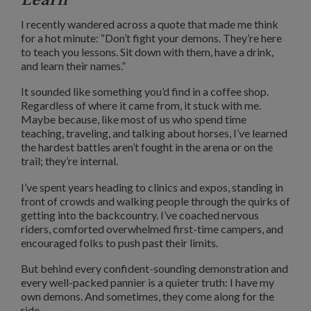
I recently wandered across a quote that made me think
for a hot minute: “Don’t fight your demons. They’re here
to teach you lessons. Sit down with them, have a drink,
and learn their names.”
It sounded like something you’d find in a coffee shop.
Regardless of where it came from, it stuck with me.
Maybe because, like most of us who spend time
teaching, traveling, and talking about horses, I’ve learned
the hardest battles aren’t fought in the arena or on the
trail; they’re internal.
I’ve spent years heading to clinics and expos, standing in
front of crowds and walking people through the quirks of
getting into the backcountry. I’ve coached nervous
riders, comforted overwhelmed first-time campers, and
encouraged folks to push past their limits.
But behind every confident-sounding demonstration and
every well-packed pannier is a quieter truth: I have my
own demons. And sometimes, they come along for the
ride.