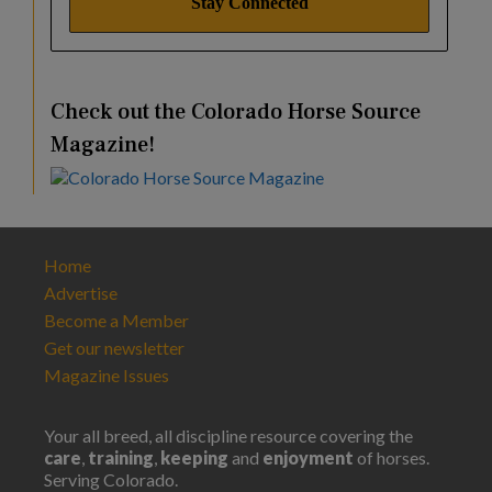
Check out the Colorado Horse Source
Magazine!
Home
Advertise
Become a Member
Get our newsletter
Magazine Issues
Your all breed, all discipline resource covering the
care
,
training
,
keeping
and
enjoyment
of horses.
Serving Colorado.