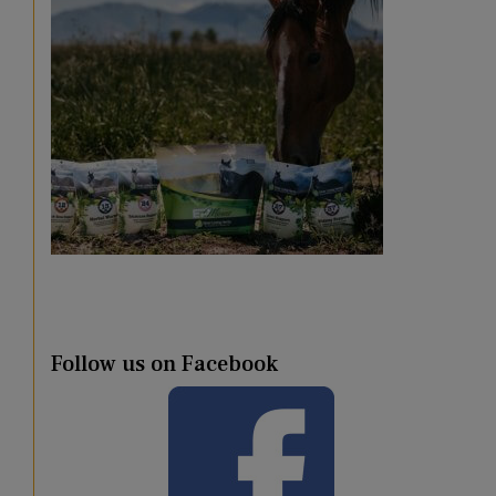
Follow us on Facebook