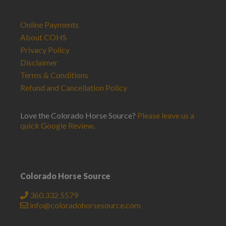
Online Payments
About COHS
Privacy Policy
Disclaimer
Terms & Conditions
Refund and Cancellation Policy
Love the Colorado Horse Source?
Please leave us a
quick Google Review
.
Colorado Horse Source
360.332.5579
info@coloradohorsesource.com