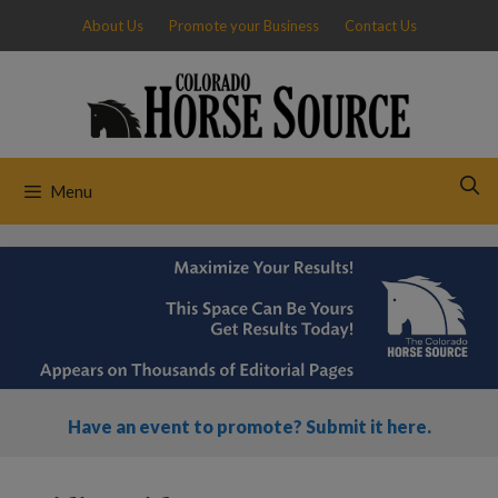
Skip
About Us
Promote your Business
Contact Us
to
content
Menu
Have an event to promote? Submit it here.