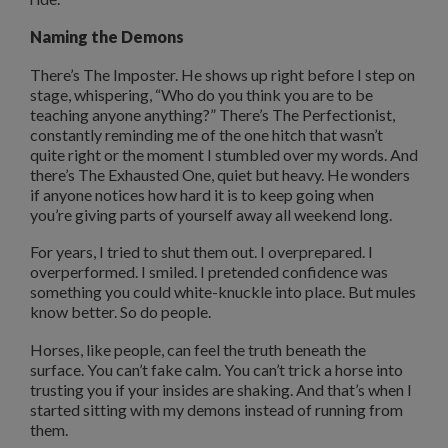
Naming the Demons
There’s The Imposter. He shows up right before I step on
stage, whispering, “Who do you think you are to be
teaching anyone anything?” There’s The Perfectionist,
constantly reminding me of the one hitch that wasn’t
quite right or the moment I stumbled over my words. And
there’s The Exhausted One, quiet but heavy. He wonders
if anyone notices how hard it is to keep going when
you’re giving parts of yourself away all weekend long.
For years, I tried to shut them out. I overprepared. I
overperformed. I smiled. I pretended confidence was
something you could white-knuckle into place. But mules
know better. So do people.
Horses, like people, can feel the truth beneath the
surface. You can’t fake calm. You can’t trick a horse into
trusting you if your insides are shaking. And that’s when I
started sitting with my demons instead of running from
them.