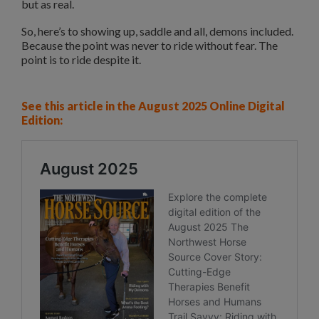
but as real.
So, here’s to showing up, saddle and all, demons included.
Because the point was never to ride without fear. The
point is to ride despite it.
See this article in the August 2025 Online Digital
Edition: