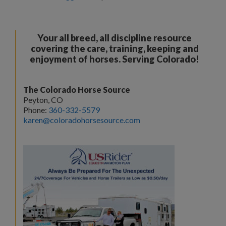
Your all breed, all discipline resource
covering the care, training, keeping and
enjoyment of horses. Serving Colorado!
The Colorado Horse Source
Peyton, CO
Phone:
360-332-5579
karen@coloradohorsesource.com