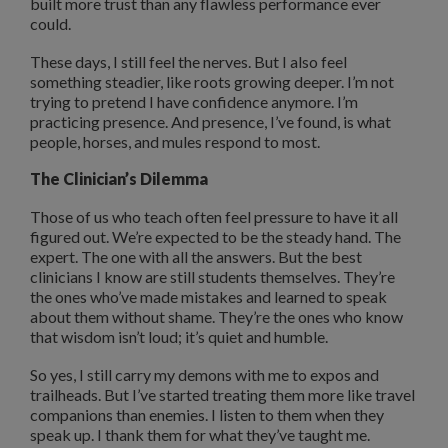
built more trust than any flawless performance ever
could.
These days, I still feel the nerves. But I also feel
something steadier, like roots growing deeper. I’m not
trying to pretend I have confidence anymore. I’m
practicing presence. And presence, I’ve found, is what
people, horses, and mules respond to most.
The Clinician’s Dilemma
Those of us who teach often feel pressure to have it all
figured out. We’re expected to be the steady hand. The
expert. The one with all the answers. But the best
clinicians I know are still students themselves. They’re
the ones who’ve made mistakes and learned to speak
about them without shame. They’re the ones who know
that wisdom isn’t loud; it’s quiet and humble.
So yes, I still carry my demons with me to expos and
trailheads. But I’ve started treating them more like travel
companions than enemies. I listen to them when they
speak up. I thank them for what they’ve taught me.