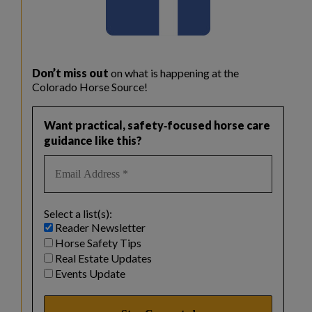
Don’t miss out
on what is happening at the
Colorado Horse Source!
Want practical, safety‑focused horse care
guidance like this?
Select a list(s):
Reader Newsletter
Horse Safety Tips
Real Estate Updates
Events Update