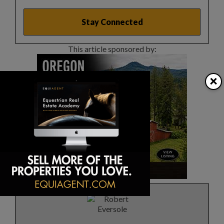
This article sponsored by:
×