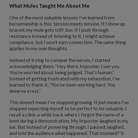
What Mules Taught Me About Me
One of the most valuable lessons I’ve learned from
horsemanship is this: tension meets tension. If I show up
braced, my mule gets stiff, too. If I push through
resistance instead of listening to it, I might achieve
compliance, but I won’t earn connection. The same thing
applies to my own thoughts.
Instead of trying to conquer the nerves, I started
acknowledging them. “Hey there, Imposter. I see you.
You’re worried about being judged. That’s human.”
Instead of getting frustrated with my exhaustion, I’ve
learned to thank it. “You’ve been working hard. You
deserve a rest.”
This doesn’t mean I’ve stopped growing. It just means I’ve
stopped expecting myself to be perfect to be valuable. I
recall a clinic a while back where I forgot the name of a
knot during a demonstration. My Imposter laughed in my
ear. But instead of powering through, I paused, laughed,
and told the audience what happened. That moment? It