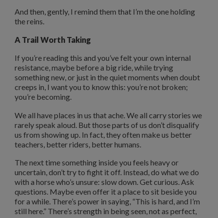
And then, gently, I remind them that I’m the one holding
the reins.
A Trail Worth Taking
If you’re reading this and you’ve felt your own internal
resistance, maybe before a big ride, while trying
something new, or just in the quiet moments when doubt
creeps in, I want you to know this: you’re not broken;
you’re becoming.
We all have places in us that ache. We all carry stories we
rarely speak aloud. But those parts of us don’t disqualify
us from showing up. In fact, they often make us better
teachers, better riders, better humans.
The next time something inside you feels heavy or
uncertain, don’t try to fight it off. Instead, do what we do
with a horse who’s unsure: slow down. Get curious. Ask
questions. Maybe even offer it a place to sit beside you
for a while. There’s power in saying, “This is hard, and I’m
still here.” There’s strength in being seen, not as perfect,