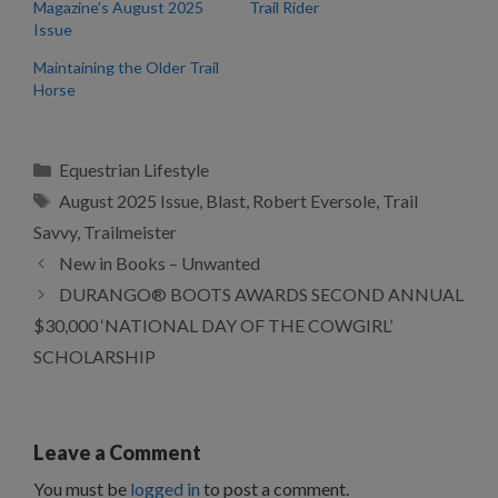
Magazine’s August 2025
Trail Rider
Issue
Maintaining the Older Trail
Horse
Categories
Equestrian Lifestyle
Tags
August 2025 Issue
,
Blast
,
Robert Eversole
,
Trail
Savvy
,
Trailmeister
New in Books – Unwanted
DURANGO® BOOTS AWARDS SECOND ANNUAL
$30,000 ‘NATIONAL DAY OF THE COWGIRL’
SCHOLARSHIP
Leave a Comment
You must be
logged in
to post a comment.