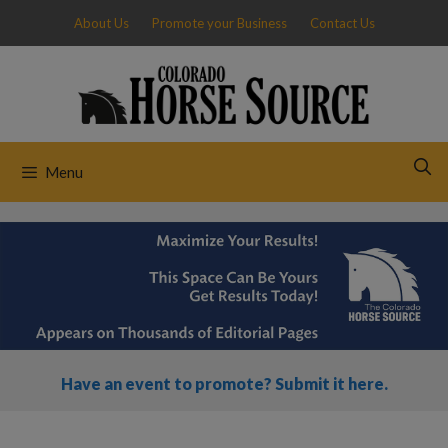
Skip
About Us
Promote your Business
Contact Us
to
content
Menu
Have an event to promote? Submit it here.