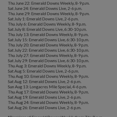
Thu June 22: Emerald Downs Weekly, 8-9 p.m.
Sat June 24: Emerald Downs Live, 2-6 p.m.
Thu June 29: Emerald Downs Weekly, 8-9 p.m.
Sat July 1: Emerald Downs Live, 2-6 p.m.
Thu July 6: Emerald Downs Weekly, 8-9 p.m.
Sat July 8: Emerald Downs Live, 6:30-10 p.m.
Thu July 13: Emerald Downs Weekly, 8-9 p.m.
Sat July 15: Emerald Downs Live, 6:30-10 p.m.
Thu July 20: Emerald Downs Weekly, 8-9 p.m.
Sat July 22: Emerald Downs Live, 6:30-10 p.m.
Thu July 27: Emerald Downs Weekly, 8-9 p.m.
Sat July 29: Emerald Downs Live, 6:30-10 p.m.
Thu Aug 3: Emerald Downs Weekly, 8-9 p.m.
Sat Aug 5: Emerald Downs Live, 2-6 p.m.
Thu Aug 10: Emerald Downs Weekly, 8-9 p.m.
Sat Aug 12: Emerald Downs Live, 2-6 p.m.
Sun Aug 13: Longacres Mile Special, 4-6 p.m.
Thu Aug 17: Emerald Downs Weekly, 8-9 p.m.
Sat Aug 19: Emerald Downs Live, 2-6 p.m.
Thu Aug 24: Emerald Downs Weekly, 8-9 p.m.
Sat Aug 26: Emerald Downs Live, 2-6 p.m.