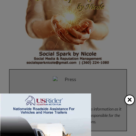
Press
×
News from the horse industry. Sharing today’s information as it
happens. The Colorado Horse Source is not responsible for the
content of 3rd party submissions.