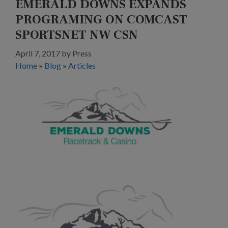
EMERALD DOWNS EXPANDS
PROGRAMING ON COMCAST
SPORTSNET NW CSN
April 7, 2017
by
Press
Home
»
Blog
»
Articles