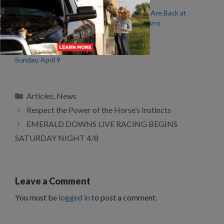
EMERALD DOWNS LIVE
The Horses Are Back at
RACING BEGINS
Emerald Downs
SATURDAY NIGHT 4/8
Emerald Downs Wrap –
Sunday, April 9
Categories
Articles
,
News
Respect the Power of the Horse’s Instincts
EMERALD DOWNS LIVE RACING BEGINS
SATURDAY NIGHT 4/8
Leave a Comment
You must be
logged in
to post a comment.