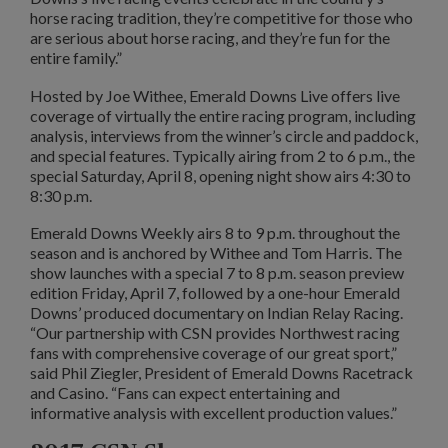
horse racing tradition, they’re competitive for those who
are serious about horse racing, and they’re fun for the
entire family.”
Hosted by Joe Withee, Emerald Downs Live offers live
coverage of virtually the entire racing program, including
analysis, interviews from the winner’s circle and paddock,
and special features. Typically airing from 2 to 6 p.m., the
special Saturday, April 8, opening night show airs 4:30 to
8:30 p.m.
Emerald Downs Weekly airs 8 to 9 p.m. throughout the
season and is anchored by Withee and Tom Harris. The
show launches with a special 7 to 8 p.m. season preview
edition Friday, April 7, followed by a one-hour Emerald
Downs’ produced documentary on Indian Relay Racing.
“Our partnership with CSN provides Northwest racing
fans with comprehensive coverage of our great sport,”
said Phil Ziegler, President of Emerald Downs Racetrack
and Casino. “Fans can expect entertaining and
informative analysis with excellent production values.”