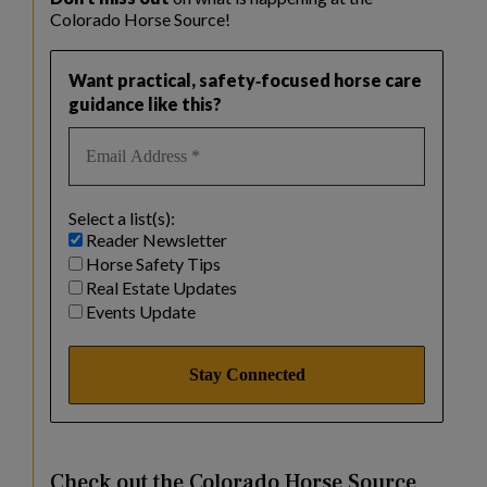
Colorado Horse Source!
Want practical, safety‑focused horse care
guidance like this?
Select a list(s):
Reader Newsletter
Horse Safety Tips
Real Estate Updates
Events Update
Check out the Colorado Horse Source