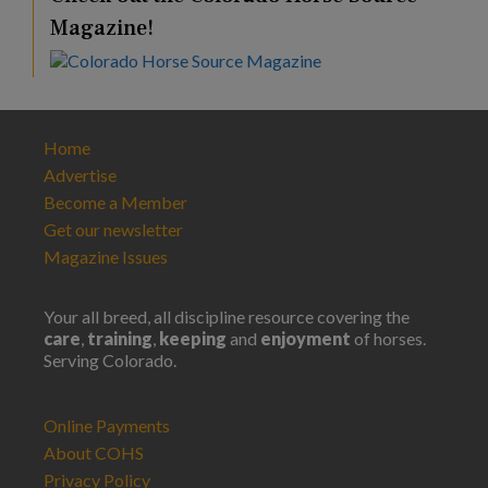
Magazine!
Home
Advertise
Become a Member
Get our newsletter
Magazine Issues
Your all breed, all discipline resource covering the
care
,
training
,
keeping
and
enjoyment
of horses.
Serving Colorado.
Online Payments
About COHS
Privacy Policy