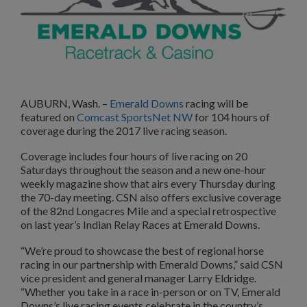
AUBURN, Wash. –
Emerald Downs
racing will be
featured on
Comcast SportsNet NW
for 104 hours of
coverage during the 2017 live racing season.
Coverage includes four hours of live racing on 20
Saturdays throughout the season and a new one-hour
weekly magazine show that airs every Thursday during
the 70-day meeting. CSN also offers exclusive coverage
of the 82nd Longacres Mile and a special retrospective
on last year’s Indian Relay Races at Emerald Downs.
“We’re proud to showcase the best of regional horse
racing in our partnership with Emerald Downs,” said CSN
vice president and general manager Larry Eldridge.
“Whether you take in a race in-person or on TV, Emerald
Downs’s live racing events celebrate in the country’s