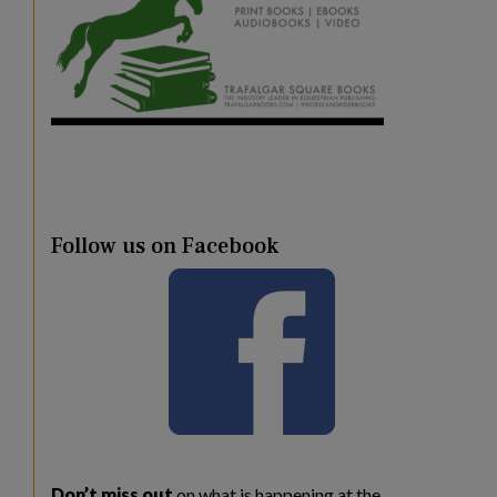
Follow us on Facebook
Don’t miss out
on what is happening at the