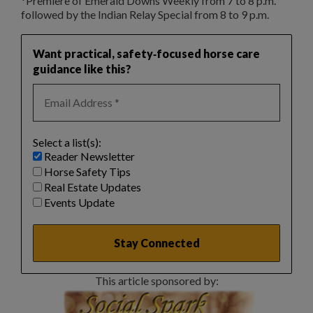
*Premiere of Emerald Downs Weekly from 7 to 8 p.m.
followed by the Indian Relay Special from 8 to 9 p.m.
Want practical, safety‑focused horse care
guidance like this?
Select a list(s):
Reader Newsletter
Horse Safety Tips
Real Estate Updates
Events Update
This article sponsored by: