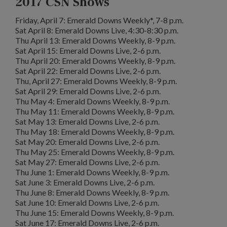
2017 CSN Shows
Friday, April 7: Emerald Downs Weekly*, 7-8 p.m.
Sat April 8: Emerald Downs Live, 4:30-8:30 p.m.
Thu April 13: Emerald Downs Weekly, 8-9 p.m.
Sat April 15: Emerald Downs Live, 2-6 p.m.
Thu April 20: Emerald Downs Weekly, 8-9 p.m.
Sat April 22: Emerald Downs Live, 2-6 p.m.
Thu, April 27: Emerald Downs Weekly, 8-9 p.m.
Sat April 29: Emerald Downs Live, 2-6 p.m.
Thu May 4: Emerald Downs Weekly, 8-9 p.m.
Thu May 11: Emerald Downs Weekly, 8-9 p.m.
Sat May 13: Emerald Downs Live, 2-6 p.m.
Thu May 18: Emerald Downs Weekly, 8-9 p.m.
Sat May 20: Emerald Downs Live, 2-6 p.m.
Thu May 25: Emerald Downs Weekly, 8-9 p.m.
Sat May 27: Emerald Downs Live, 2-6 p.m.
Thu June 1: Emerald Downs Weekly, 8-9 p.m.
Sat June 3: Emerald Downs Live, 2-6 p.m.
Thu June 8: Emerald Downs Weekly, 8-9 p.m.
Sat June 10: Emerald Downs Live, 2-6 p.m.
Thu June 15: Emerald Downs Weekly, 8-9 p.m.
Sat June 17: Emerald Downs Live, 2-6 p.m.