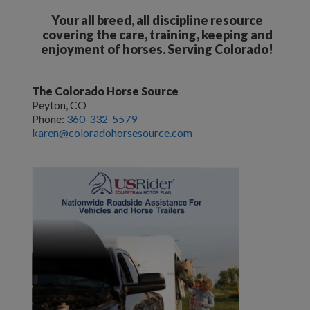
Your all breed, all discipline resource
covering the care, training, keeping and
enjoyment of horses. Serving Colorado!
The Colorado Horse Source
Peyton, CO
Phone:
360-332-5579
karen@coloradohorsesource.com