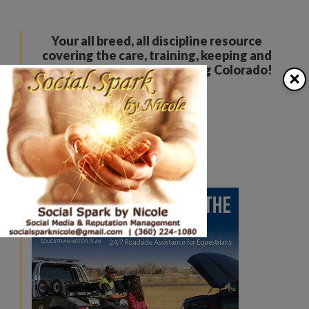
Your all breed, all discipline resource
covering the care, training, keeping and
enjoyment of horses. Serving Colorado!
×
The Colorado Horse Source
Peyton, CO
Phone:
360-332-5579
karen@coloradohorsesource.com