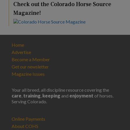
Check out the Colorado Horse Source
Magazine!
Home
Advertise
Become a Member
Get our newsletter
Magazine Issues
Your all breed, all discipline resource covering the
care
,
training
,
keeping
and
enjoyment
of horses.
Serving Colorado.
Online Payments
About COHS