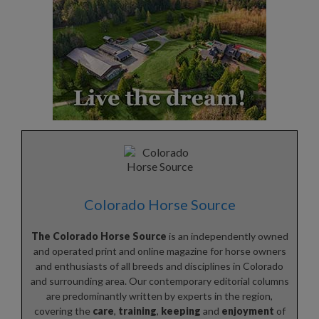
Colorado Horse Source
The Colorado Horse Source
is an independently owned
and operated print and online magazine for horse owners
and enthusiasts of all breeds and disciplines in Colorado
and surrounding area. Our contemporary editorial columns
are predominantly written by experts in the region,
covering the
care
,
training
,
keeping
and
enjoyment
of