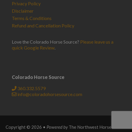
Privacy Policy
Disclaimer
Terms & Conditions
Refund and Cancellation Policy
Love the Colorado Horse Source?
Please leave us a
quick Google Review
.
Colorado Horse Source
360.332.5579
info@coloradohorsesource.com
Copyright © 2026 •
Powered by
The Northwest Horse Source
.