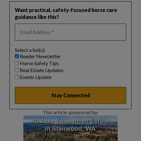
Want practical, safety‑focused horse care
guidance like this?
Select a list(s):
Reader Newsletter
Horse Safety Tips
Real Estate Updates
Events Update
This article sponsored by: