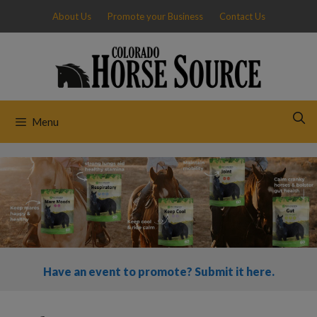
Skip
About Us
Promote your Business
Contact Us
to
content
Menu
Have an event to promote? Submit it here.