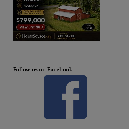
Follow us on Facebook