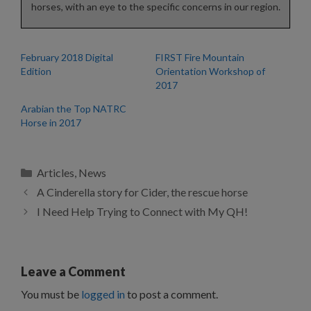
horses, with an eye to the specific concerns in our region.
February 2018 Digital
FIRST Fire Mountain
Edition
Orientation Workshop of
2017
Arabian the Top NATRC
Horse in 2017
Categories
Articles
,
News
A Cinderella story for Cider, the rescue horse
I Need Help Trying to Connect with My QH!
Leave a Comment
You must be
logged in
to post a comment.