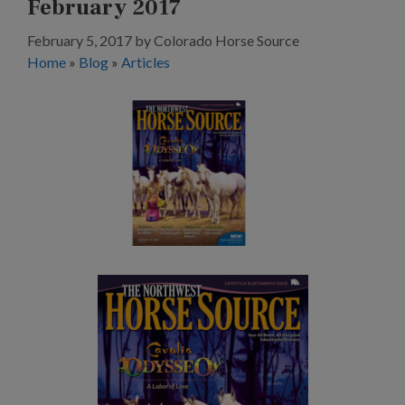
February 2017
February 5, 2017
by
Colorado Horse Source
Home
»
Blog
»
Articles