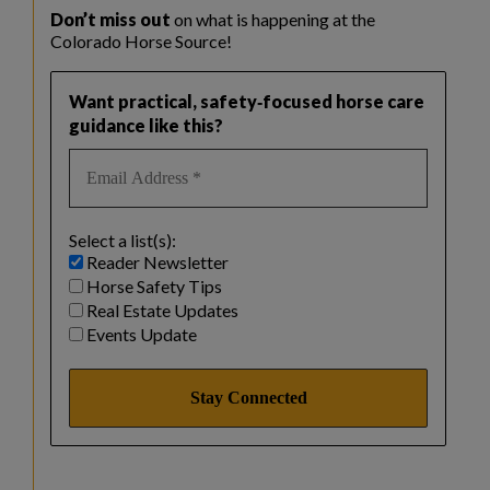
Don’t miss out
on what is happening at the
Colorado Horse Source!
Want practical, safety‑focused horse care
guidance like this?
Select a list(s):
Reader Newsletter
Horse Safety Tips
Real Estate Updates
Events Update