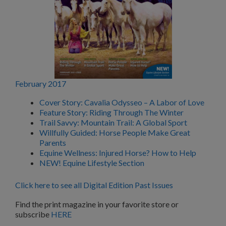
February 2017
Cover Story: Cavalia Odysseo – A Labor of Love
Feature Story: Riding Through The Winter
Trail Savvy: Mountain Trail: A Global Sport
Willfully Guided: Horse People Make Great
Parents
Equine Wellness: Injured Horse? How to Help
NEW! Equine Lifestyle Section
Click here to see all Digital Edition Past Issues
Find the print magazine in your favorite store or
subscribe
HERE