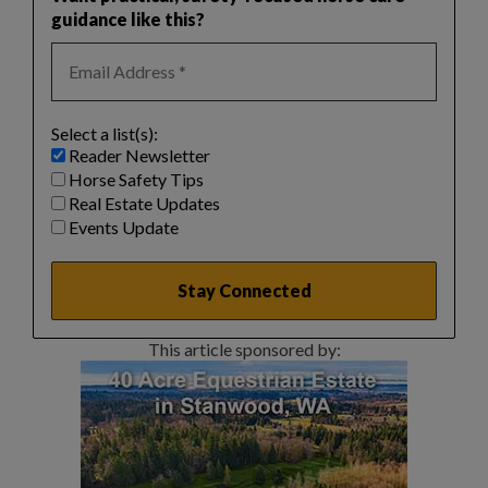
guidance like this?
Select a list(s):
Reader Newsletter
Horse Safety Tips
Real Estate Updates
Events Update
This article sponsored by: