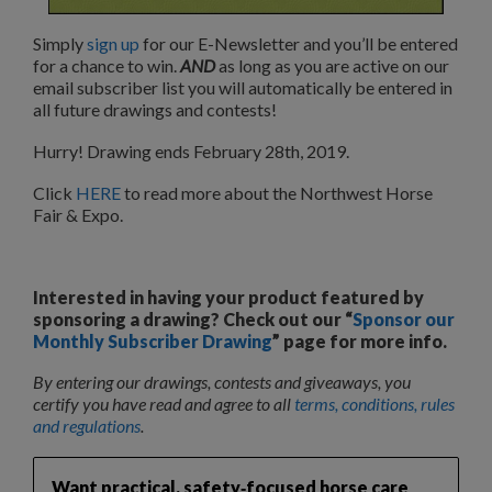
Simply
sign up
for our E-Newsletter and you’ll be entered
for a chance to win.
AND
as long as you are active on our
email subscriber list you will automatically be entered in
all future drawings and contests!
Hurry! Drawing ends February 28th, 2019.
Click
HERE
to read more about the Northwest Horse
Fair & Expo.
Interested in having your product featured by
sponsoring a drawing? Check out our “
Sponsor our
Monthly Subscriber Drawing
” page for more info.
By entering our drawings, contests and giveaways, you
certify you have read and agree to all
terms, conditions, rules
and regulations
.
Want practical, safety‑focused horse care