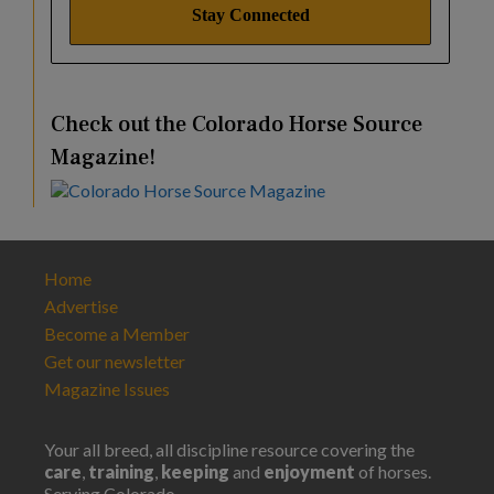
Check out the Colorado Horse Source
Magazine!
Home
Advertise
Become a Member
Get our newsletter
Magazine Issues
Your all breed, all discipline resource covering the
care
,
training
,
keeping
and
enjoyment
of horses.
Serving Colorado.