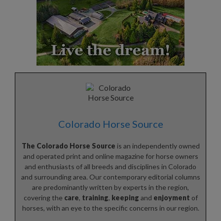
Colorado Horse Source
The Colorado Horse Source
is an independently owned
and operated print and online magazine for horse owners
and enthusiasts of all breeds and disciplines in Colorado
and surrounding area. Our contemporary editorial columns
are predominantly written by experts in the region,
covering the
care
,
training
,
keeping
and
enjoyment
of
horses, with an eye to the specific concerns in our region.