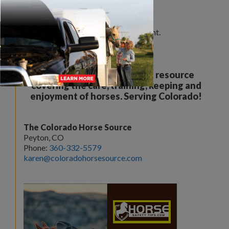
Leave a Comment
You must be
logged in
to post a comment.
Your all breed, all discipline resource
covering the care, training, keeping and
enjoyment of horses. Serving Colorado!
The Colorado Horse Source
Peyton, CO
Phone:
360-332-5579
karen@coloradohorsesource.com