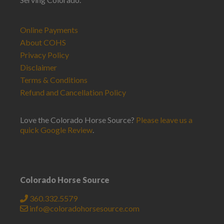
Online Payments
About COHS
Privacy Policy
Disclaimer
Terms & Conditions
Refund and Cancellation Policy
Love the Colorado Horse Source?
Please leave us a
quick Google Review
.
Colorado Horse Source
360.332.5579
info@coloradohorsesource.com