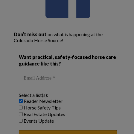
Don’t miss out
on what is happening at the
Colorado Horse Source!
Want practical, safety‑focused horse care
guidance like this?
Select a list(s):
Reader Newsletter
Horse Safety Tips
Real Estate Updates
Events Update