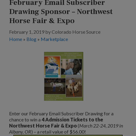
February Email Subscriber
Drawing Sponsor – Northwest
Horse Fair & Expo
February 1, 2019
by
Colorado Horse Source
Home
»
Blog
»
Marketplace
Enter our February Email Subscriber Drawing for a
chance to win a
4 Admission Tickets to the
Northwest Horse Fair & Expo
(
March 22-24, 2019 in
Albany, OR
) – a retail value of $56.00!