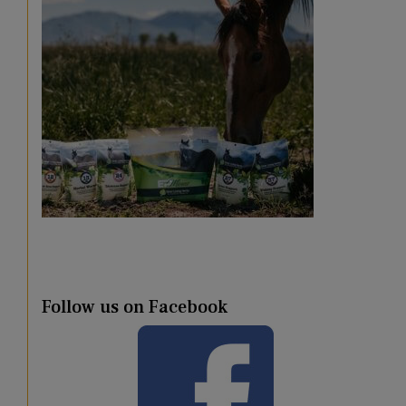
Follow us on Facebook