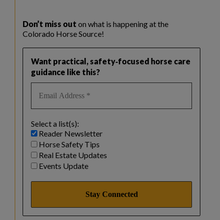
Don’t miss out
on what is happening at the
Colorado Horse Source!
Want practical, safety‑focused horse care
guidance like this?
Select a list(s):
Reader Newsletter
Horse Safety Tips
Real Estate Updates
Events Update