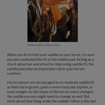
Photo courtesy Theresa Rice
When you first tried your saddle on your horse, I’m sure
you also evaluated the fit of the saddle pad. Acting as a
shock absorber and a tool for improving saddle fit, the
saddle pad plays an important role in your horse’s
comfort.
Horse owners are encouraged to re-evaluate saddle fit
as their horse grows, gains a more muscular topline, or
loses weight. As the shape of the horse’s back changes,
the saddle you use might need to change as well. But
what about that thing under the saddle? When is the last