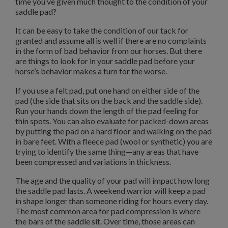
time you’ve given much thought to the condition of your
saddle pad?
It can be easy to take the condition of our tack for
granted and assume all is well if there are no complaints
in the form of bad behavior from our horses. But there
are things to look for in your saddle pad before your
horse’s behavior makes a turn for the worse.
If you use a felt pad, put one hand on either side of the
pad (the side that sits on the back and the saddle side).
Run your hands down the length of the pad feeling for
thin spots. You can also evaluate for packed-down areas
by putting the pad on a hard floor and walking on the pad
in bare feet. With a fleece pad (wool or synthetic) you are
trying to identify the same thing—any areas that have
been compressed and variations in thickness.
The age and the quality of your pad will impact how long
the saddle pad lasts. A weekend warrior will keep a pad
in shape longer than someone riding for hours every day.
The most common area for pad compression is where
the bars of the saddle sit. Over time, those areas can