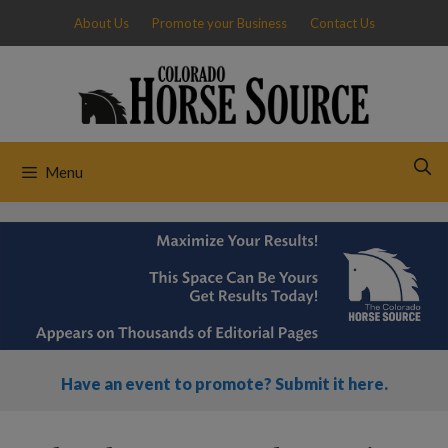
Skip
About Us
Promote your Business
Contact Us
to
content
Menu
Have an event to promote? Submit it here.