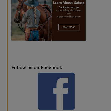
Follow us on Facebook