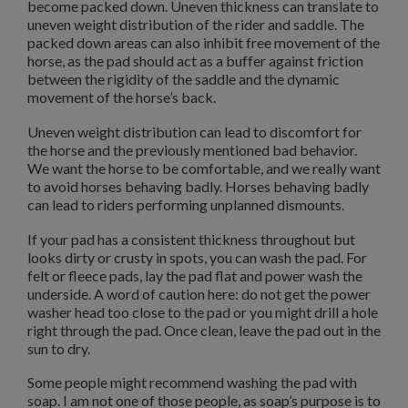
become packed down. Uneven thickness can translate to
uneven weight distribution of the rider and saddle. The
packed down areas can also inhibit free movement of the
horse, as the pad should act as a buffer against friction
between the rigidity of the saddle and the dynamic
movement of the horse’s back.
Uneven weight distribution can lead to discomfort for
the horse and the previously mentioned bad behavior.
We want the horse to be comfortable, and we really want
to avoid horses behaving badly. Horses behaving badly
can lead to riders performing unplanned dismounts.
If your pad has a consistent thickness throughout but
looks dirty or crusty in spots, you can wash the pad. For
felt or fleece pads, lay the pad flat and power wash the
underside. A word of caution here: do not get the power
washer head too close to the pad or you might drill a hole
right through the pad. Once clean, leave the pad out in the
sun to dry.
Some people might recommend washing the pad with
soap. I am not one of those people, as soap’s purpose is to