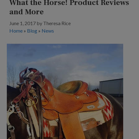
What the Horse! Product Reviews
and More
June 1, 2017
by
Theresa Rice
Home
»
Blog
»
News