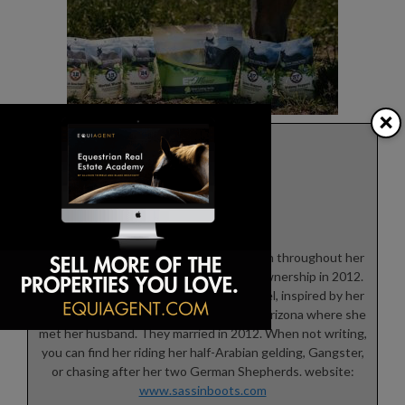
×
Theresa Rice
Theresa grew up riding horses off and on throughout her
life, finally fulfilling her dream of horse ownership in 2012.
She is currently working on her first novel, inspired by her
time spent working on a guest ranch in Arizona where she
met her husband. They married in 2012. When not writing,
you can find her riding her half-Arabian gelding, Gangster,
or chasing after her two German Shepherds. website:
www.sassinboots.com