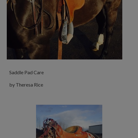
Saddle Pad Care
by Theresa Rice