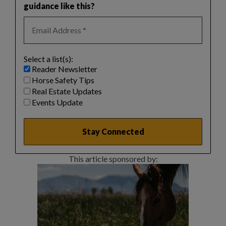
guidance like this?
Select a list(s):
Reader Newsletter
Horse Safety Tips
Real Estate Updates
Events Update
This article sponsored by: