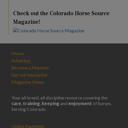
Check out the Colorado Horse Source
Magazine!
Home
Advertise
Become a Member
Get our newsletter
Magazine Issues
Your all breed, all discipline resource covering the
care
,
training
,
keeping
and
enjoyment
of horses.
Serving Colorado.
Online Payments