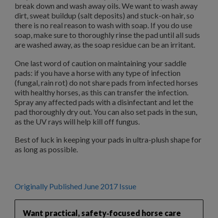
break down and wash away oils. We want to wash away
dirt, sweat buildup (salt deposits) and stuck-on hair, so
there is no real reason to wash with soap. If you do use
soap, make sure to thoroughly rinse the pad until all suds
are washed away, as the soap residue can be an irritant.
One last word of caution on maintaining your saddle
pads: if you have a horse with any type of infection
(fungal, rain rot) do not share pads from infected horses
with healthy horses, as this can transfer the infection.
Spray any affected pads with a disinfectant and let the
pad thoroughly dry out. You can also set pads in the sun,
as the UV rays will help kill off fungus.
Best of luck in keeping your pads in ultra-plush shape for
as long as possible.
Originally Published June 2017 Issue
Want practical, safety‑focused horse care