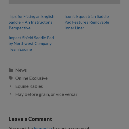
Tips for Fitting an English
Iconic Equestrian Saddle
Saddle – An Instructor’s
Pad Features Removable
Perspective
Inner Liner
Impact Shield Saddle Pad
by Northwest Company
Team Equine
Categories
News
Tags
Online Exclusive
Equine Rabies
Hay before grain, or vice versa?
Leave a Comment
You must be
logged in
to post a comment.