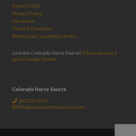
About COHS
Privacy Policy
Disclaimer
Terms & Conditions
Refund and Cancellation Policy
Love the Colorado Horse Source?
Please leave us a
quick Google Review
.
Colorado Horse Source
360.332.5579
info@coloradohorsesource.com