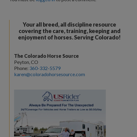
Your all breed, all discipline resource
covering the care, training, keeping and
enjoyment of horses. Serving Colorado!
The Colorado Horse Source
Peyton, CO
Phone:
360-332-5579
karen@coloradohorsesource.com