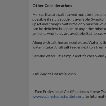
Other Considerations
Horses that are salt starved must be introduced
possible if salt is suddenly available. Symptom
upset and cramps. Salt is the only mineral wh
can be deficient in copper or any other miner
amounts when they are available. But horses wil
Along with salt, horses need water. Water is t
water intake. A full salt feeder next to a fresh 
Salt and water…it’s simple and it’s cheap, and y
The Way of Horses ©2019
* Earn Professional Certification as Horse Trai
www.equinestudiesinstitute.org
for informati