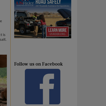
be
t is
salt.
Follow us on Facebook