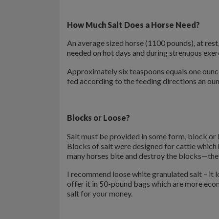
How Much Salt Does a Horse Need?
An average sized horse (1100 pounds), at rest
needed on hot days and during strenuous exer
Approximately six teaspoons equals one ounce.
fed according to the feeding directions an oun
Blocks or Loose?
Salt must be provided in some form, block or lo
Blocks of salt were designed for cattle which
many horses bite and destroy the blocks—they 
I recommend loose white granulated salt – it lo
offer it in 50-pound bags which are more eco
salt for your money.