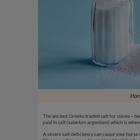
Hors
The ancient Greeks traded salt for slaves – he
paid in salt (salarium argentum) which is wher
A severe salt deficiency can cause your horse 