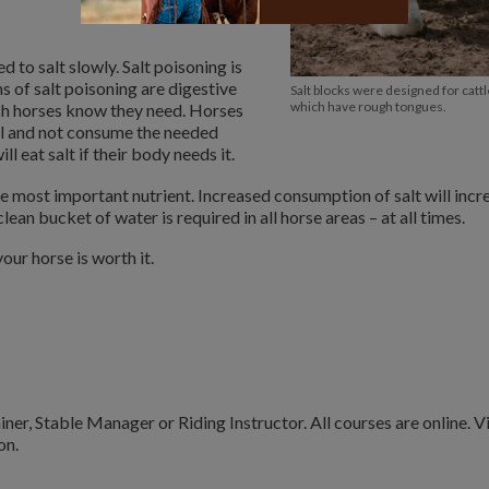
 to salt slowly. Salt poisoning is
s of salt poisoning are digestive
Salt blocks were designed for cattl
which have rough tongues.
ich horses know they need. Horses
al and not consume the needed
l eat salt if their body needs it.
he most important nutrient. Increased consumption of salt will incr
clean bucket of water is required in all horse areas – at all times.
our horse is worth it.
ner, Stable Manager or Riding Instructor. All courses are online. Vi
on.