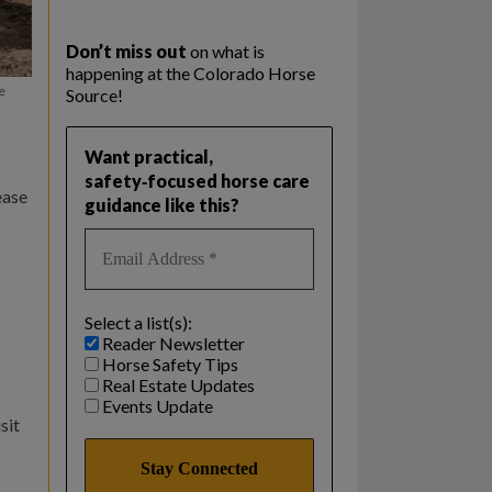
Don’t miss out
on what is
happening at the Colorado Horse
e
Source!
Want practical,
safety‑focused horse care
ease
guidance like this?
Select a list(s):
Reader Newsletter
Horse Safety Tips
Real Estate Updates
Events Update
sit