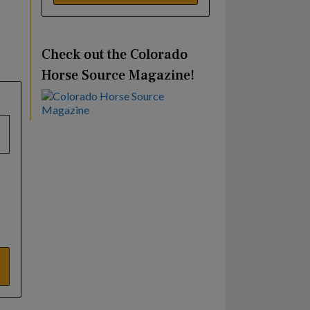
Check out the Colorado
Horse Source Magazine!