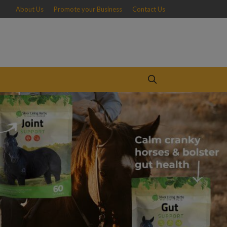
About Us
Promote your Business
Contact Us