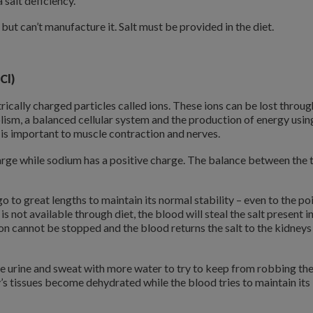
salt deficiency.
t but can’t manufacture it. Salt must be provided in the diet.
Cl)
trically charged particles called ions. These ions can be lost throug
lism, a balanced cellular system and the production of energy usin
 is important to muscle contraction and nerves.
charge while sodium has a positive charge. The balance between the
go to great lengths to maintain its normal stability – even to the po
is not available through diet, the blood will steal the salt present i
on cannot be stopped and the blood returns the salt to the kidneys
the urine and sweat with more water to try to keep from robbing th
’s tissues become dehydrated while the blood tries to maintain its