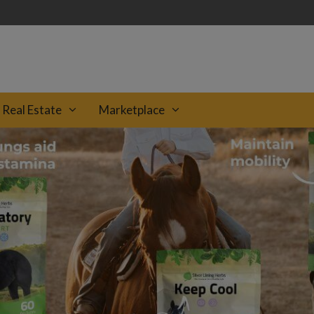
Real Estate
Marketplace