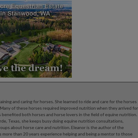
raining and caring for horses. She learned to ride and care for the horses
. Many of these horses required improved nutrition when they arrived for
 benefited both horses and horse lovers in the field of equine nutrition.
rde, Texas, she keeps busy doing equine nutrition consultations,
ups about horse care and nutrition. Eleanor is the author of the
as more than 20 years experience helping and being a mentor to those