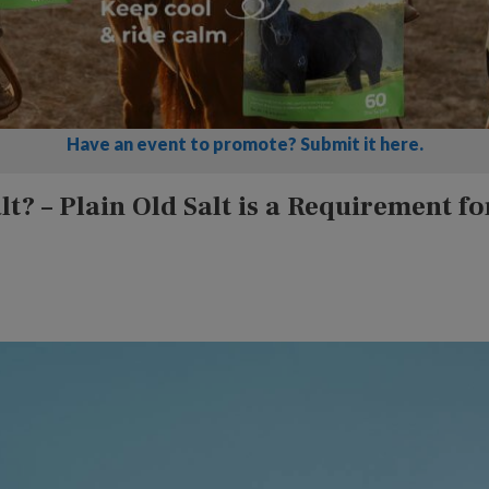
Have an event to promote? Submit it here.
t? – Plain Old Salt is a Requirement fo