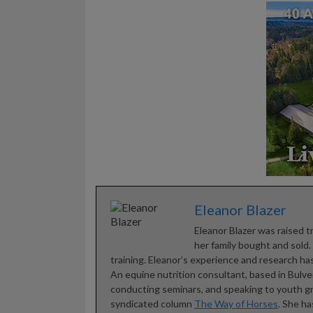
Eleanor Blazer
Eleanor Blazer was raised t
her family bought and sold
training. Eleanor’s experience and research has
An equine nutrition consultant, based in Bulve
conducting seminars, and speaking to youth gro
syndicated column
The Way of Horses
. She h