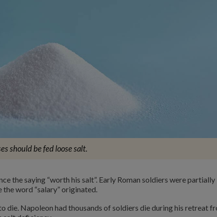
es should be fed loose salt.
nce the saying “worth his salt”. Early Roman soldiers were partially
e the word “salary” originated.
to die. Napoleon had thousands of soldiers die during his retreat f