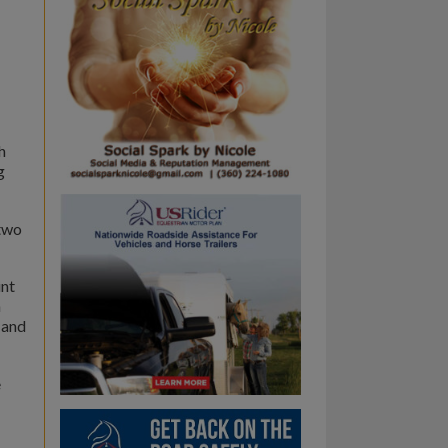
h
g
 two
int
n
 and
e