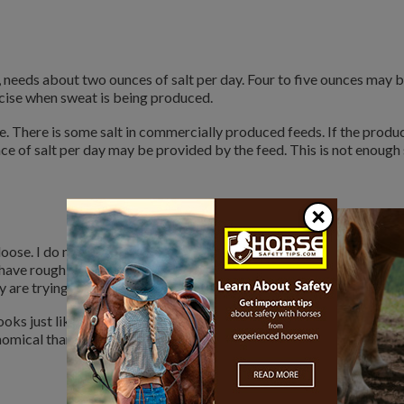
, needs about two ounces of salt per day. Four to five ounces may 
cise when sweat is being produced.
 There is some salt in commercially produced feeds. If the produc
ce of salt per day may be provided by the feed. This is not enough 
×
ose. I do not like salt blocks.
 have rough tongues. That is why
are trying to get the needed salt.
oks just like table salt. Feed stores
nomical than blocks. You get more