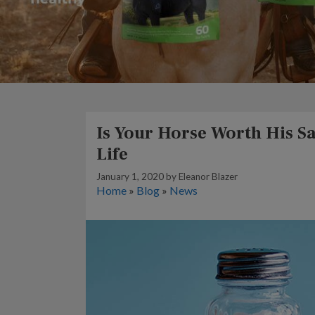
Is Your Horse Worth His Sal
Life
January 1, 2020
by
Eleanor Blazer
Home
»
Blog
»
News