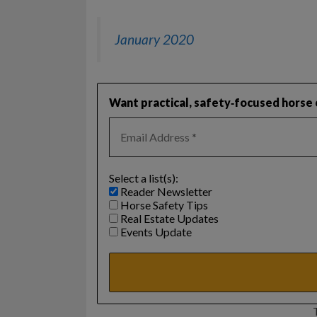
January 2020
Want practical, safety‑focused horse c
Select a list(s):
Reader Newsletter
Horse Safety Tips
Real Estate Updates
Events Update