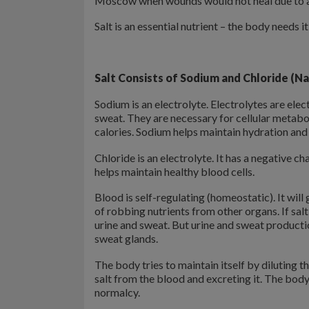
Moscow when wounds would not heal due to a 
Salt is an essential nutrient – the body needs i
Salt Consists of
Sodium and Chloride (Na
Sodium is an electrolyte. Electrolytes are elec
sweat. They are necessary for cellular metabo
calories. Sodium helps maintain hydration and
Chloride is an electrolyte. It has a negative 
helps maintain healthy blood cells.
Blood is self-regulating (homeostatic). It will 
of robbing nutrients from other organs. If salt 
urine and sweat. But urine and sweat producti
sweat glands.
The body tries to maintain itself by diluting 
salt from the blood and excreting it. The body
normalcy.