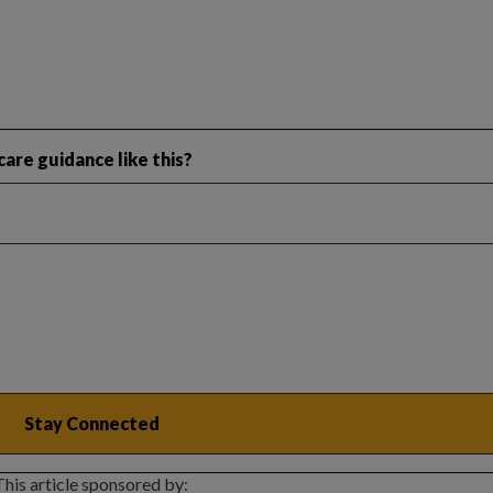
are guidance like this?
This article sponsored by: