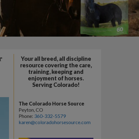
r
Your all breed, all discipline
resource covering the care,
training, keeping and
enjoyment of horses.
Serving Colorado!
The Colorado Horse Source
Peyton, CO
Phone:
360-332-5579
karen@coloradohorsesource.com