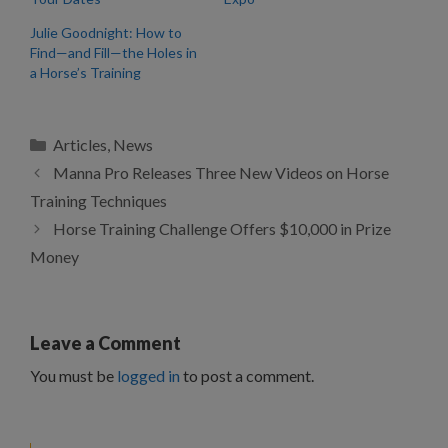
Julie Goodnight: How to
Find—and Fill—the Holes in
a Horse’s Training
Categories
Articles
,
News
Manna Pro Releases Three New Videos on Horse
Training Techniques
Horse Training Challenge Offers $10,000 in Prize
Money
Leave a Comment
You must be
logged in
to post a comment.