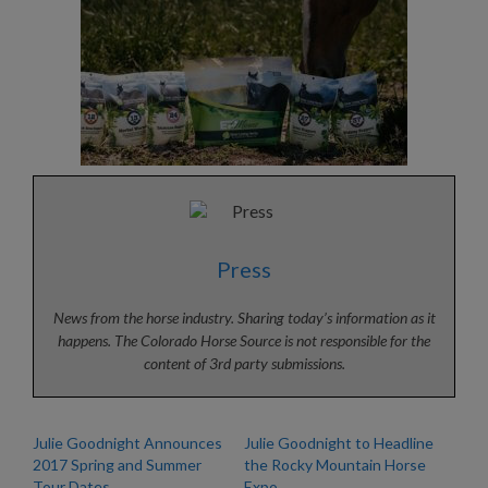
Press
News from the horse industry. Sharing today’s information as it
happens. The Colorado Horse Source is not responsible for the
content of 3rd party submissions.
Julie Goodnight Announces
Julie Goodnight to Headline
2017 Spring and Summer
the Rocky Mountain Horse
Tour Dates
Expo