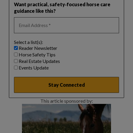
Want practical, safety‑focused horse care
guidance like this?
Select a list(s):
Reader Newsletter
Horse Safety Tips
Real Estate Updates
Events Update
This article sponsored by: