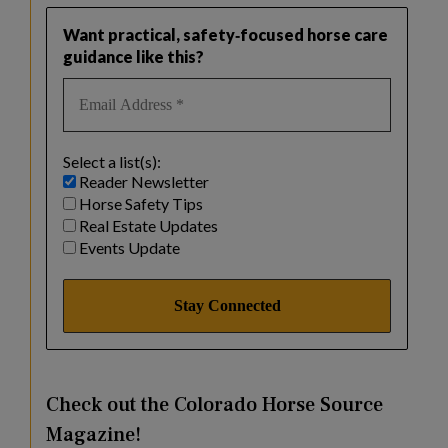
Want practical, safety‑focused horse care
guidance like this?
Select a list(s):
Reader Newsletter
Horse Safety Tips
Real Estate Updates
Events Update
Check out the Colorado Horse Source
Magazine!