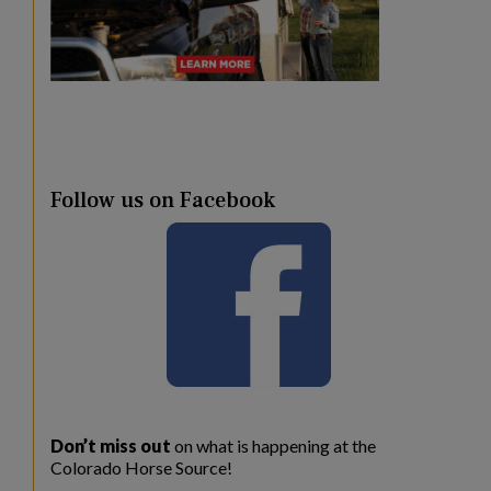
Follow us on Facebook
Don’t miss out
on what is happening at the
Colorado Horse Source!