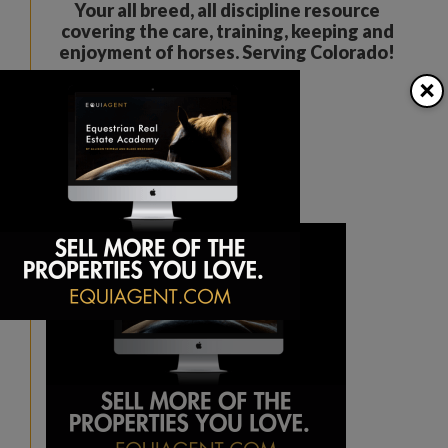
Your all breed, all discipline resource
covering the care, training, keeping and
enjoyment of horses. Serving Colorado!
×
The Colorado Horse Source
Peyton, CO
Phone:
360-332-5579
karen@coloradohorsesource.com