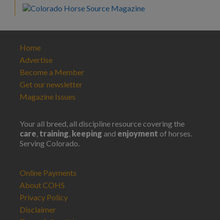
Home
Advertise
Become a Member
Get our newsletter
Magazine Issues
Your all breed, all discipline resource covering the
care
,
training
,
keeping
and
enjoyment
of horses.
Serving Colorado.
Online Payments
About COHS
Privacy Policy
Disclaimer