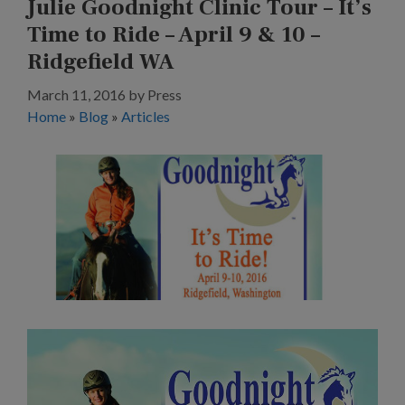
Julie Goodnight Clinic Tour – It’s
Time to Ride – April 9 & 10 –
Ridgefield WA
March 11, 2016
by
Press
Home
»
Blog
»
Articles