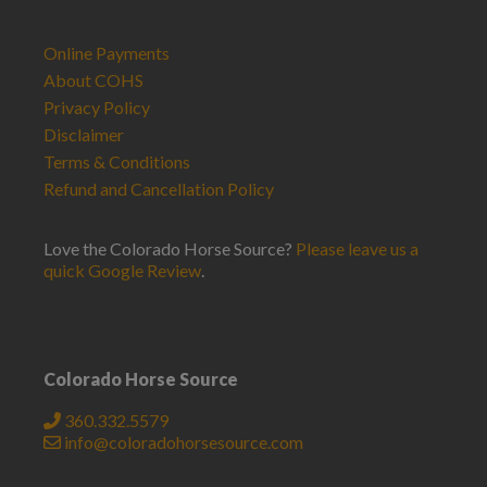
Online Payments
About COHS
Privacy Policy
Disclaimer
Terms & Conditions
Refund and Cancellation Policy
Love the Colorado Horse Source?
Please leave us a
quick Google Review
.
Colorado Horse Source
360.332.5579
info@coloradohorsesource.com