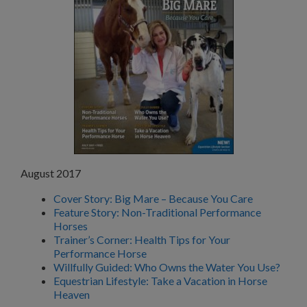
August 2017
Cover Story: Big Mare – Because You Care
Feature Story: Non-Traditional Performance
Horses
Trainer’s Corner: Health Tips for Your
Performance Horse
Willfully Guided: Who Owns the Water You Use?
Equestrian Lifestyle: Take a Vacation in Horse
Heaven