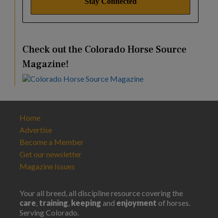
Check out the Colorado Horse Source
Magazine!
Home
Advertise
Become a Member
Get our newsletter
Magazine Issues
Your all breed, all discipline resource covering the
care
,
training
,
keeping
and
enjoyment
of horses.
Serving Colorado.