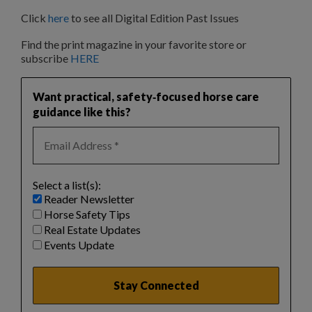
Click
here
to see all Digital Edition Past Issues
Find the print magazine in your favorite store or
subscribe
HERE
Want practical, safety‑focused horse care
guidance like this?
Select a list(s):
Reader Newsletter
Horse Safety Tips
Real Estate Updates
Events Update