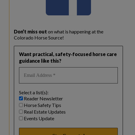
Don’t miss out
on what is happening at the
Colorado Horse Source!
Want practical, safety‑focused horse care
guidance like this?
Select a list(s):
Reader Newsletter
Horse Safety Tips
Real Estate Updates
Events Update