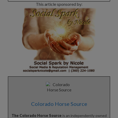
This article sponsored by:
Colorado Horse Source
The Colorado Horse Source
is an independently owned