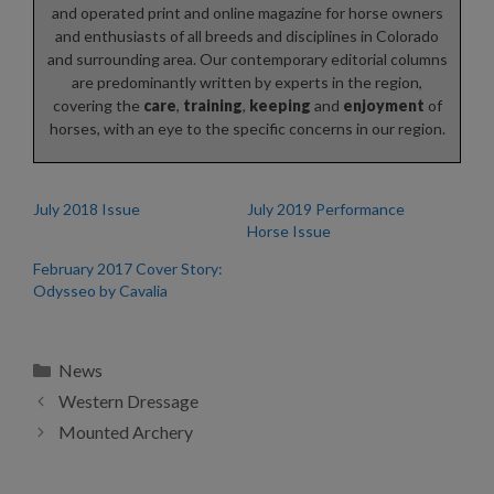
and operated print and online magazine for horse owners
and enthusiasts of all breeds and disciplines in Colorado
and surrounding area. Our contemporary editorial columns
are predominantly written by experts in the region,
covering the
care
,
training
,
keeping
and
enjoyment
of
horses, with an eye to the specific concerns in our region.
July 2018 Issue
July 2019 Performance
Horse Issue
February 2017 Cover Story:
Odysseo by Cavalia
Categories
News
Western Dressage
Mounted Archery