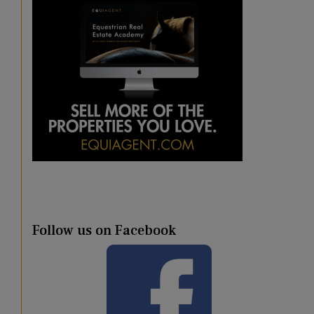
Follow us on Facebook