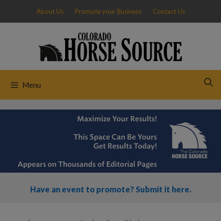
Skip
About Us
Promote your Business
Contact Us
to
content
Menu
Have an event to promote? Submit it here.