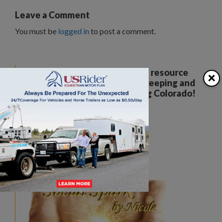
Leave a Comment
You must be
logged in
to post a comment.
Your all breed, all discipline resource
×
covering the care, training, keeping and
enjoyment of horses. Serving Colorado!
The Colorado Horse Source
Peyton, CO
Phone:
360-332-5579
karen@coloradohorsesource.com