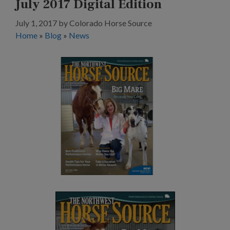
July 2017 Digital Edition
July 1, 2017
by
Colorado Horse Source
Home
»
Blog
»
News