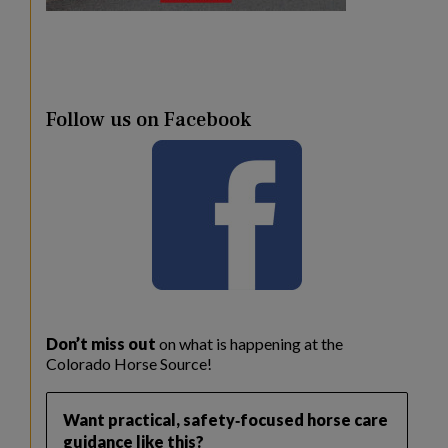
Follow us on Facebook
Don’t miss out
on what is happening at the
Colorado Horse Source!
Want practical, safety‑focused horse care
guidance like this?