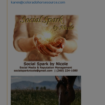
karen@coloradohorsesource.com