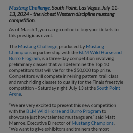
Mustang Challenge
, South Point, Las Vegas, July 11-
13, 2024 – the richest Western discipline mustang
competition.
As of March 1, you can go online to buy your tickets to
this prestigious event.
The
Mustang Challenge
, produced by
Mustang
Champions
in partnership with the
BLM Wild Horse and
Burro Program
, is a three-day competition involving
preliminary classes that will determine the Top 10
competitors that will vie for the $50,000 top prize.
Competitors will compete in reining pattern, trail class
and ranch riding classes to qualify for the Finals freestyle
competition – Saturday night, July 13 at the
South Point
Arena
.
“We are very excited to present this new competition
with the
BLM Wild Horse and Burro Program
to
showcase just how talented mustangs are.” said Matt
Manroe, Executive Director of
Mustang Champions
.
“We want to give exhibitors and trainers the most