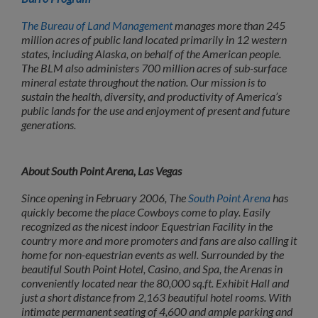
The Bureau of Land Management
manages more than 245
million acres of public land located
primarily in 12 western
states, including Alaska, on behalf of the American people.
The BLM
also administers 700 million acres of sub-surface
mineral estate throughout the nation. Our
mission is to
sustain the health, diversity, and productivity of America’s
public lands for the use and enjoyment of present and future
generations.
About South Point Arena, Las Vegas
Since opening in February 2006, The
South Point Arena
has
quickly become the place Cowboys come to play. Easily
recognized as the nicest indoor Equestrian Facility in the
country more and more promoters and fans are also calling it
home for non-equestrian events as well. Surrounded by the
beautiful South Point Hotel, Casino, and Spa, the Arenas in
conveniently located near the 80,000 sq.ft. Exhibit Hall and
just a short distance from 2,163 beautiful hotel rooms. With
intimate permanent seating of 4,600 and ample parking and