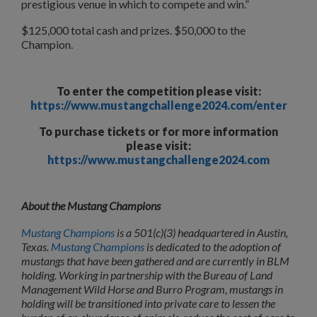
prestigious venue in which to compete and win.”
$125,000 total cash and prizes. $50,000 to the
Champion.
To enter the competition please visit:
https://www.mustangchallenge2024.com/enter
To purchase tickets or for more information
please visit:
https://www.mustangchallenge2024.com
About the Mustang Champions
Mustang Champions
is a 501(c)(3) headquartered in Austin,
Texas.
Mustang Champions
is
dedicated to the adoption of
mustangs that have been gathered and are currently in
BLM
holding. Working in partnership with the Bureau of Land
Management Wild Horse and Burro Program, mustangs in
holding will be transitioned into private care to lessen the