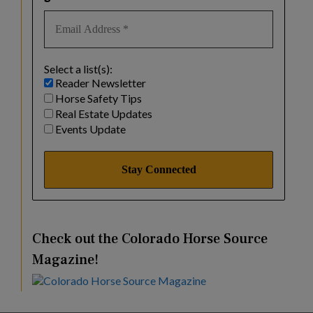
Select a list(s):
Reader Newsletter
Horse Safety Tips
Real Estate Updates
Events Update
Check out the Colorado Horse Source
Magazine!