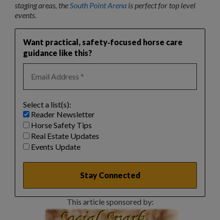
staging areas, the
South Point Arena
is perfect for top level
events.
Want practical, safety‑focused horse care
guidance like this?
Select a list(s):
Reader Newsletter
Horse Safety Tips
Real Estate Updates
Events Update
This article sponsored by: