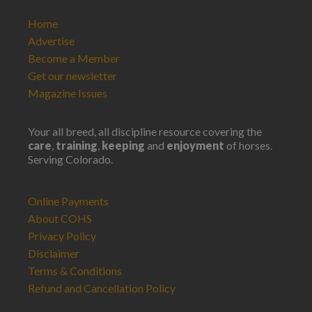
Home
Advertise
Become a Member
Get our newsletter
Magazine Issues
Your all breed, all discipline resource covering the
care
,
training
,
keeping
and
enjoyment
of horses.
Serving Colorado.
Online Payments
About COHS
Privacy Policy
Disclaimer
Terms & Conditions
Refund and Cancellation Policy