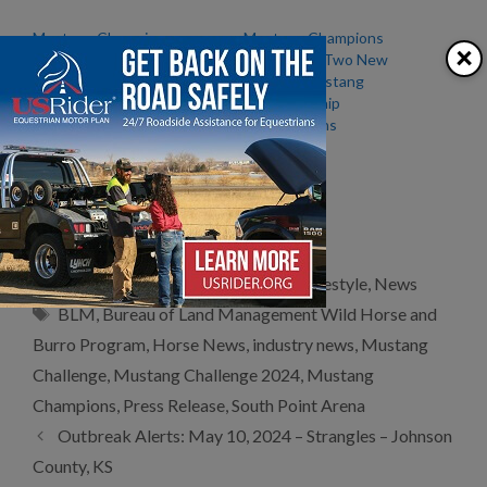
Mustang Champions
Mustang Champions
×
Announces Start Date for
Introduces Two New
the Mustang Classic and
National Mustang
Mustang Challenge Events
Championship
– September 8th, 2023
Competitions
Mustang Challenge –
Sponsored by Schaefer
Outfitter
Categories
Clubs/Organizations
,
Equestrian Lifestyle
,
News
Tags
BLM
,
Bureau of Land Management Wild Horse and
Burro Program
,
Horse News
,
industry news
,
Mustang
Challenge
,
Mustang Challenge 2024
,
Mustang
Champions
,
Press Release
,
South Point Arena
Outbreak Alerts: May 10, 2024 – Strangles – Johnson
County, KS