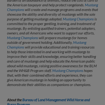
burden of an abundance of animals, reduce the cost of care to
the American taxpayer and help protect rangelands.
Mustang
Champions
will create and manage programs and events that
showcase the ability and diversity of mustangs with the sole
purpose of getting mustangs adopted.
Mustang Champions
is
committed to the proper gentling, training, and treatment of
mustangs. By enlisting qualified trainers, potential adopters,
owners, and all Americans who want to support our efforts,
Mustang Champions
will prepare mustangs for homes
outside of government holding. Additionally,
Mustang
Champions
will provide educational and training resources
to help those interested in and working with mustangs to
improve their skills and knowledge, ensuring better handling
and care of mustangs and help educate the American public
about wild mustangs, raising positive awareness for the BLM
and the WH&B Program staff.
Mustang Champions
hopes
that, with their combined efforts and experience, they can
give American mustangs in holding an opportunity to
demonstrate their abilities as companions or champions.
About the
Bureau of Land Management Wild Horse and
Burro Program