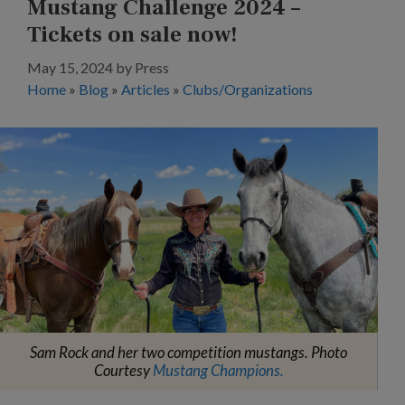
Mustang Challenge 2024 –
Tickets on sale now!
May 15, 2024
by
Press
Home
»
Blog
»
Articles
»
Clubs/Organizations
Sam Rock and her two competition mustangs. Photo
Courtesy
Mustang Champions.