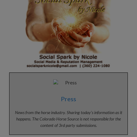
Press
News from the horse industry. Sharing today’s information as it
happens. The Colorado Horse Source is not responsible for the
content of 3rd party submissions.