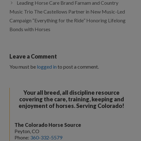
Leading Horse Care Brand Farnam and Country
Music Trio The Castellows Partner in New Music-Led
Campaign “Everything for the Ride” Honoring Lifelong
Bonds with Horses
Leave a Comment
You must be
logged in
to post a comment.
Your all breed, all discipline resource
covering the care, training, keeping and
enjoyment of horses. Serving Colorado!
The Colorado Horse Source
Peyton, CO
Phone:
360-332-5579