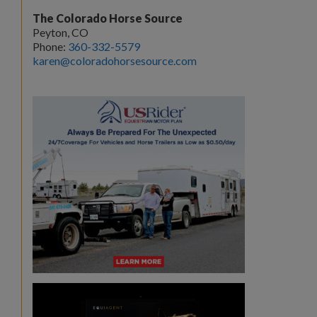
The Colorado Horse Source
Peyton, CO
Phone:
360-332-5579
karen@coloradohorsesource.com