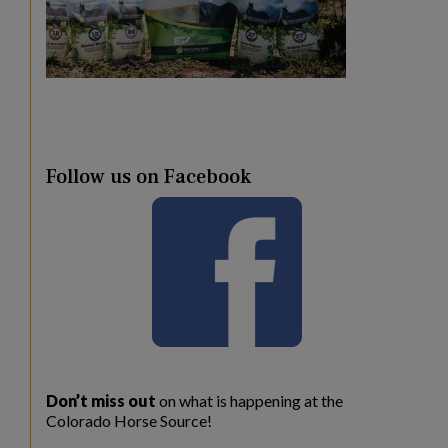
Follow us on Facebook
Don’t miss out
on what is happening at the
Colorado Horse Source!