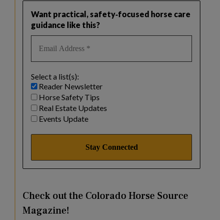
Want practical, safety‑focused horse care
guidance like this?
Select a list(s):
Reader Newsletter
Horse Safety Tips
Real Estate Updates
Events Update
Check out the Colorado Horse Source
Magazine!