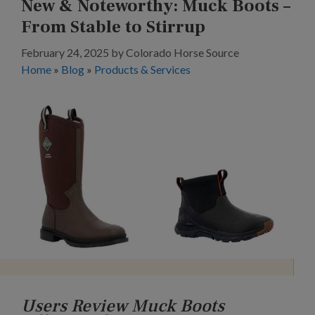
New & Noteworthy: Muck Boots –
From Stable to Stirrup
February 24, 2025
by
Colorado Horse Source
Home
»
Blog
»
Products & Services
Users Review Muck Boots