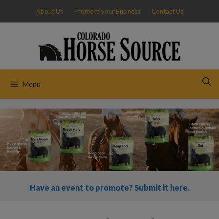
Skip
About Us
Promote your Business
Contact Us
to
content
Menu
Have an event to promote? Submit it here.