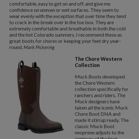
comfortable, easy to get on and off, and give me
confidence on uneven or wet surfaces. They seem to
wear evenly with the exception that over time they tend
to crack in the break over in the toe box. They are
extremely comfortable and breathable in both the cold
and the hot Colorado summers. I recommend these as
great boots for chores or keeping your feet dry year-
round.
Mark Pickering
The Chore Western
Collection
Muck Boots developed
the Chore Western
collection specifically for
ranchers and riders. The
Muck designers have
taken all the iconic Muck
Chore Boot DNA and
made it stirrup ready. The
classic Muck Boot
neoprene adjusts to the
contours of the foot,