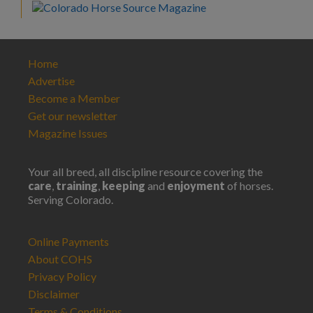
Home
Advertise
Become a Member
Get our newsletter
Magazine Issues
Your all breed, all discipline resource covering the
care
,
training
,
keeping
and
enjoyment
of horses.
Serving Colorado.
Online Payments
About COHS
Privacy Policy
Disclaimer
Terms & Conditions