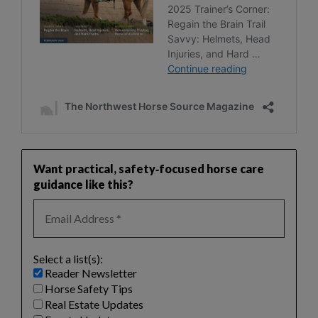
Want practical, safety‑focused horse care
guidance like this?
Select a list(s):
Reader Newsletter
Horse Safety Tips
Real Estate Updates