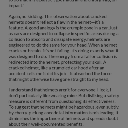
impact.”
Again, no kidding. This observation about cracked
helmets doesn’t reflect a flaw in the helmet—it’s a
feature. A good analogy is the crumple zone in a car. Just
as cars are designed to collapse in specific areas during a
collision to absorb and dissipate energy, helmets are
engineered to do the same for your head. When a helmet
cracks or breaks, it’s not failing; it’s doing exactly what it
was designed to do. The energy from a fall or collision is
redirected into the helmet, protecting your skull. A
cracked helmet, like a crumpled car hood after an
accident, tells me it did its job—it absorbed the force
that might otherwise have gone straight to my head.
I understand that helmets aren’t for everyone. Heck, I
don’t particularly like wearing mine. But disliking a safety
measure is different from questioning its effectiveness.
To suggest that helmets might be hazardous, even subtly,
by cherry-picking anecdotal information is misleading. It
diminishes the importance of helmets and spreads doubt
about their well-documented benefits.