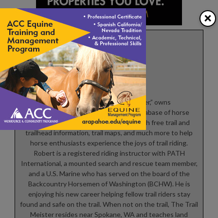
×
Robert Eversole
Robert Eversole, ”the trail meister,” owns
www.TrailMeister.com, the largest database of horse
riding and camping areas in the U.S. with free trail and
trailhead information, trail maps, and much more to help
horse enthusiasts experience the joys of trail riding.
Robert is a registered riding instructor with PATH
International, a mounted search and rescue team member,
and a U.S. Marine who has served on the board of the
Backcountry Horsemen of Washington (BCHW). He is
enjoying his new career helping fellow trail riders stay
found and safe on the trail. When not on the trail, The Trail
Meister resides near Spokane, WA and teaches land