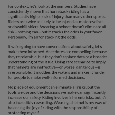
For context, let’s look at the numbers. Studies have
consistently shown that horseback riding has a
significantly higher risk of injury than many other sports.
Riders are twice as likely to be injured as motorcyclists
or downhill skiers. Wearing a helmet doesn’t eliminate all
risk—nothing can—but it stacks the odds in your favor.
Personally, I’m all for stacking the odds.
If we’re going to have conversations about safety, let’s
make them informed. Anecdotes are compelling because
they’re relatable, but they don’t replace data or a broader
understanding of the issue. Using rare scenarios to imply
that helmets are ineffective—or worse, dangerous—is
irresponsible. It muddies the waters and makes it harder
for people to make well-informed decisions.
No piece of equipment can eliminate all risks, but the
tools we use and the decisions we make can significantly
increase our safety. Riding involves inherent risks, but it’s
also incredibly rewarding. Wearing a helmet is my way of
balancing the joy of riding with the responsibility of
protecting myself.