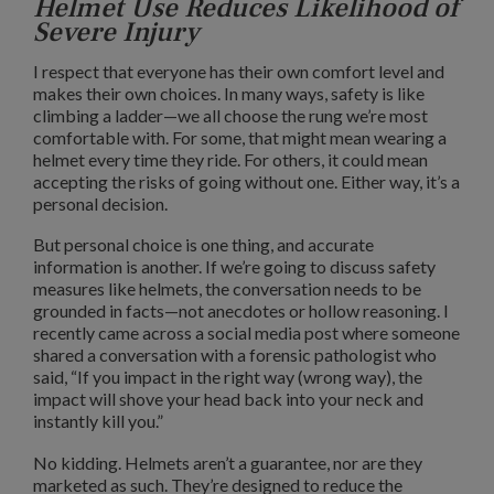
Helmet Use Reduces Likelihood of
Severe Injury
I respect that everyone has their own comfort level and
makes their own choices. In many ways, safety is like
climbing a ladder—we all choose the rung we’re most
comfortable with. For some, that might mean wearing a
helmet every time they ride. For others, it could mean
accepting the risks of going without one. Either way, it’s a
personal decision.
But personal choice is one thing, and accurate
information is another. If we’re going to discuss safety
measures like helmets, the conversation needs to be
grounded in facts—not anecdotes or hollow reasoning. I
recently came across a social media post where someone
shared a conversation with a forensic pathologist who
said, “If you impact in the right way (wrong way), the
impact will shove your head back into your neck and
instantly kill you.”
No kidding. Helmets aren’t a guarantee, nor are they
marketed as such. They’re designed to reduce the