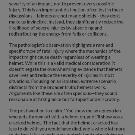
severity of an impact, not to prevent every possible
injury. This is an important distinction often lost in these
discussions. Helmets are not magic shields—they don’t
make us invincible. Instead, they significantly reduce the
likelihood of severe injuries by absorbing and
redistributing the energy from falls or collisions.
The pathologist’s observation highlights a rare and
specific type of fatal injury where the mechanics of the
impact might cause death regardless of wearing a
helmet. While this is a valid medical consideration, it
doesn’t negate the overwhelming evidence that helmets
save lives and reduce the severity of injuries in most
situations. Focusing on an isolated, extreme scenario
distracts from the broader truth: helmets work.
Arguments like these are often specious—they sound
reasonable at first glance but fall apart under scrutiny.
The post went on to claim, “You show me an equestrian
who gets thrown off with a helmet on, and I’ll show you a
cracked helmet. The fact that the helmet cracked has
less to do with you would have died, and a whole lot more
to do that it is a plastic type material and unforgiving on