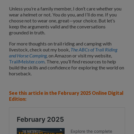
Unless you’re a family member, I don’t care whether you
wear a helmet or not. You do you, and I’ll do me. If you
choose not to wear one, great—your choice. But let’s
keep the arguments valid and the conversations
grounded in truth.
For more thoughts on trail riding and camping with
livestock, check out my book,
The ABCs of Trail Riding
and Horse Camping
,
on Amazon or visit my website,
TrailMeister.com
. There, you’ll find resources to help
build the skills and confidence for exploring the world on
horseback.
See this article in the February 2025 Online Digital
Edition: