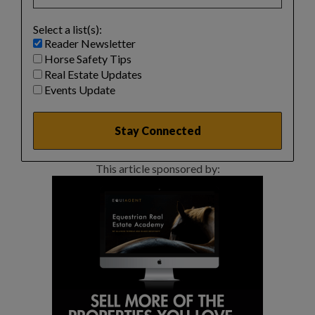
Select a list(s):
Reader Newsletter
Horse Safety Tips
Real Estate Updates
Events Update
This article sponsored by: