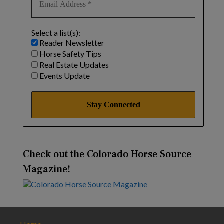
Select a list(s):
Reader Newsletter
Horse Safety Tips
Real Estate Updates
Events Update
Check out the Colorado Horse Source
Magazine!