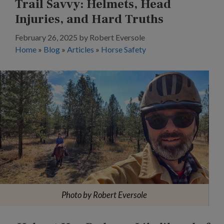
Trail Savvy: Helmets, Head
Injuries, and Hard Truths
February 26, 2025
by
Robert Eversole
Home
»
Blog
»
Articles
»
Horse Safety
Photo by Robert Eversole