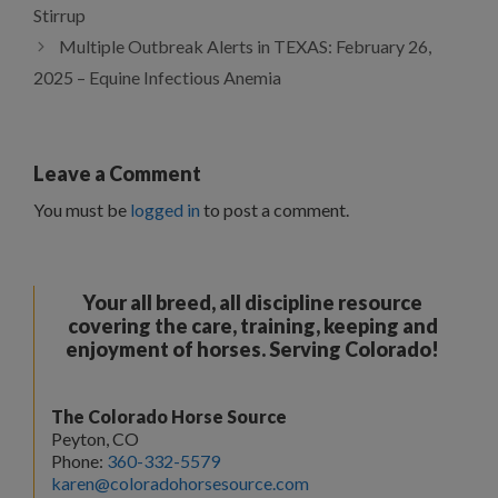
Stirrup
Multiple Outbreak Alerts in TEXAS: February 26,
2025 – Equine Infectious Anemia
Leave a Comment
You must be
logged in
to post a comment.
Your all breed, all discipline resource
covering the care, training, keeping and
enjoyment of horses. Serving Colorado!
The Colorado Horse Source
Peyton, CO
Phone:
360-332-5579
karen@coloradohorsesource.com