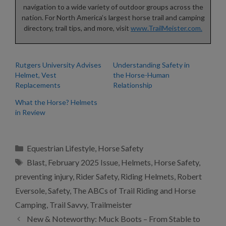
navigation to a wide variety of outdoor groups across the
nation. For North America’s largest horse trail and camping
directory, trail tips, and more, visit
www.TrailMeister.com.
Rutgers University Advises
Understanding Safety in
Helmet, Vest
the Horse-Human
Replacements
Relationship
What the Horse? Helmets
in Review
Categories
Equestrian Lifestyle
,
Horse Safety
Tags
Blast
,
February 2025 Issue
,
Helmets
,
Horse Safety
,
preventing injury
,
Rider Safety
,
Riding Helmets
,
Robert
Eversole
,
Safety
,
The ABCs of Trail Riding and Horse
Camping
,
Trail Savvy
,
Trailmeister
New & Noteworthy: Muck Boots – From Stable to