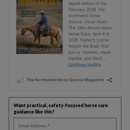
Want practical, safety‑focused horse care
guidance like this?