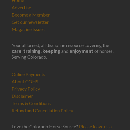
Home
Advertise
Become a Member
Get our newsletter
Magazine Issues
Your all breed, all discipline resource covering the
care
,
training
,
keeping
and
enjoyment
of horses.
Serving Colorado.
Online Payments
About COHS
Privacy Policy
Disclaimer
Terms & Conditions
Refund and Cancellation Policy
Love the Colorado Horse Source?
Please leave us a