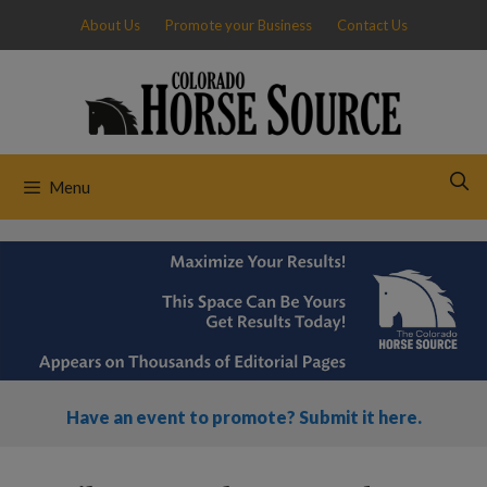
Skip
About Us
Promote your Business
Contact Us
to
content
Menu
Have an event to promote? Submit it here.