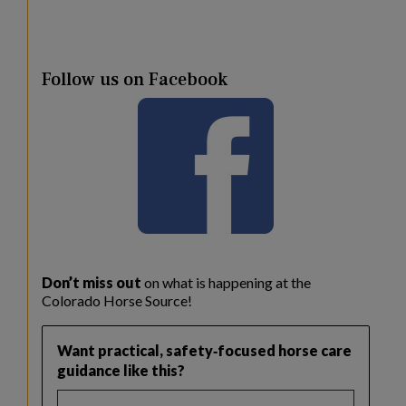
Follow us on Facebook
Don’t miss out
on what is happening at the
Colorado Horse Source!
Want practical, safety‑focused horse care
guidance like this?