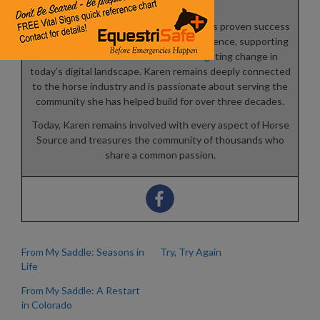
platforms.
As a Canfield Certified Trainer, she blends proven success
principles with real-world industry experience, supporting
both businesses and individuals navigating change in
today’s digital landscape. Karen remains deeply connected
to the horse industry and is passionate about serving the
community she has helped build for over three decades.
Today, Karen remains involved with every aspect of Horse
Source and treasures the community of thousands who
share a common passion.
From My Saddle: Seasons in
Try, Try Again
Life
From My Saddle: A Restart
in Colorado