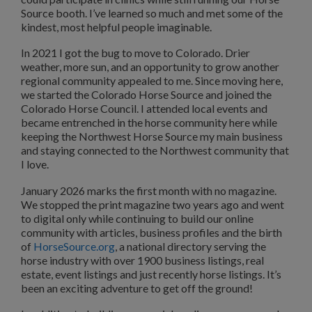
Source booth. I’ve learned so much and met some of the
kindest, most helpful people imaginable.
In 2021 I got the bug to move to Colorado. Drier
weather, more sun, and an opportunity to grow another
regional community appealed to me. Since moving here,
we started the Colorado Horse Source and joined the
Colorado Horse Council. I attended local events and
became entrenched in the horse community here while
keeping the Northwest Horse Source my main business
and staying connected to the Northwest community that
I love.
January 2026 marks the first month with no magazine.
We stopped the print magazine two years ago and went
to digital only while continuing to build our online
community with articles, business profiles and the birth
of
HorseSource.org
, a national directory serving the
horse industry with over 1900 business listings, real
estate, event listings and just recently horse listings. It’s
been an exciting adventure to get off the ground!