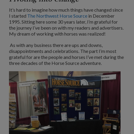
It’s hard to imagine how much things have changed since
I started
The Northwest Horse Source
in December
1995. Sitting here some 30 years later, I’m grateful for
the journey I’ve been on with my readers and advertisers.
My dream of working with horses was realized!
As with any business there are ups and downs,
disappointments and celebrations. The part I’m most
grateful for are the people and horses I’ve met during the
three decades of the Horse Source adventure.