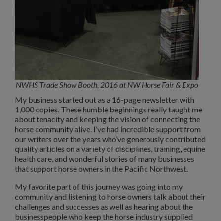
NWHS Trade Show Booth, 2016 at NW Horse Fair & Expo
My business started out as a 16-page newsletter with
1,000 copies. These humble beginnings really taught me
about tenacity and keeping the vision of connecting the
horse community alive. I’ve had incredible support from
our writers over the years who’ve generously contributed
quality articles on a variety of disciplines, training, equine
health care, and wonderful stories of many businesses
that support horse owners in the Pacific Northwest.
My favorite part of this journey was going into my
community and listening to horse owners talk about their
challenges and successes as well as hearing about the
businesspeople who keep the horse industry supplied