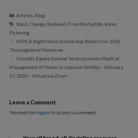
Categories
Articles
,
Blog
Tags
Blast
,
Change
,
Featured
,
From My Saddle
,
Karen
Pickering
ASPCA Right Horse Scholarship Returns for 2026
Thoroughbred Makeover
Cornell’s Equine Seminar Series presents Medical
Management of Mares to Improve Fertility – February
17, 2026 – Virtual via Zoom
Leave a Comment
You must be
logged in
to post a comment.
Your all breed, all discipline resource