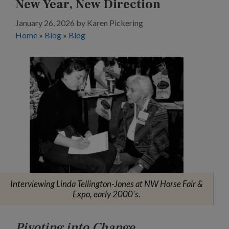
New Year, New Direction
January 26, 2026
by
Karen Pickering
Home
»
Blog
»
Blog
Interviewing Linda Tellington-Jones at NW Horse Fair &
Expo, early 2000's.
Pivoting into Change