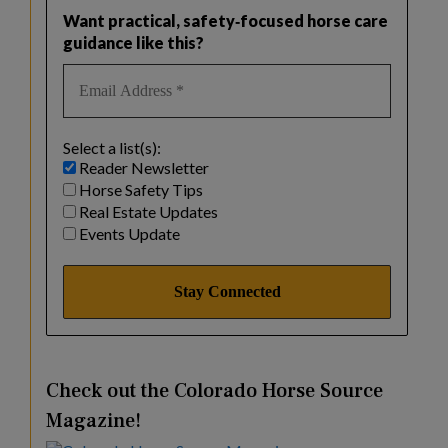
Want practical, safety‑focused horse care
guidance like this?
Select a list(s):
Reader Newsletter
Horse Safety Tips
Real Estate Updates
Events Update
Check out the Colorado Horse Source
Magazine!