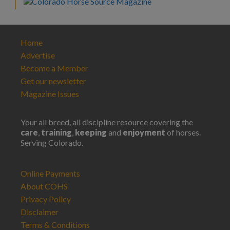
Home
Advertise
Become a Member
Get our newsletter
Magazine Issues
Your all breed, all discipline resource covering the
care
,
training
,
keeping
and
enjoyment
of horses.
Serving Colorado.
Online Payments
About COHS
Privacy Policy
Disclaimer
Terms & Conditions