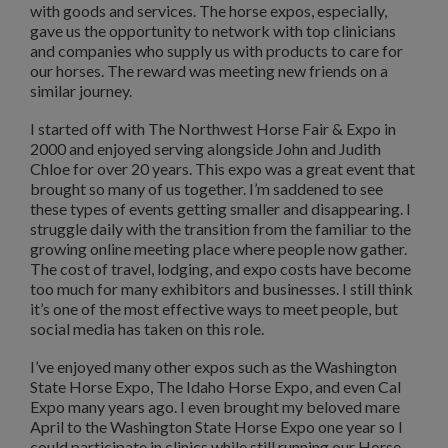
with goods and services. The horse expos, especially,
gave us the opportunity to network with top clinicians
and companies who supply us with products to care for
our horses. The reward was meeting new friends on a
similar journey.
I started off with The Northwest Horse Fair & Expo in
2000 and enjoyed serving alongside John and Judith
Chloe for over 20 years. This expo was a great event that
brought so many of us together. I’m saddened to see
these types of events getting smaller and disappearing. I
struggle daily with the transition from the familiar to the
growing online meeting place where people now gather.
The cost of travel, lodging, and expo costs have become
too much for many exhibitors and businesses. I still think
it’s one of the most effective ways to meet people, but
social media has taken on this role.
I’ve enjoyed many other expos such as the Washington
State Horse Expo, The Idaho Horse Expo, and even Cal
Expo many years ago. I even brought my beloved mare
April to the Washington State Horse Expo one year so I
could participate in clinics while still running our Horse