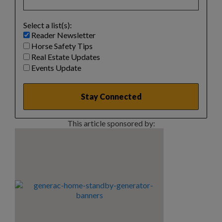
Select a list(s):
Reader Newsletter
Horse Safety Tips
Real Estate Updates
Events Update
This article sponsored by: