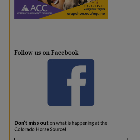
Follow us on Facebook
Don’t miss out
on what is happening at the
Colorado Horse Source!