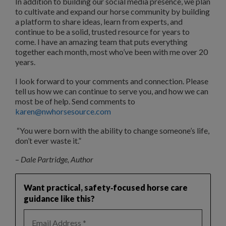
In addition to building our social media presence, we plan
to cultivate and expand our horse community by building
a platform to share ideas, learn from experts, and
continue to be a solid, trusted resource for years to
come. I have an amazing team that puts everything
together each month, most who’ve been with me over 20
years.
I look forward to your comments and connection. Please
tell us how we can continue to serve you, and how we can
most be of help. Send comments to
karen@nwhorseso
u
rce.com
“You were born with the ability to change someone’s life,
don’t ever waste it.”
–
Dale Partridge, Author
Want practical, safety‑focused horse care
guidance like this?