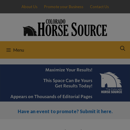
Skip
About Us
Promote your Business
Contact Us
to
content
Menu
Have an event to promote? Submit it here.