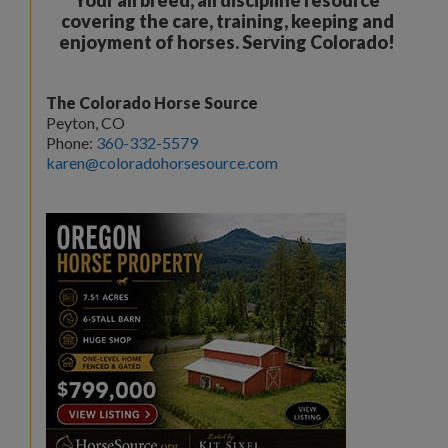
covering the care, training, keeping and
enjoyment of horses. Serving Colorado!
The Colorado Horse Source
Peyton, CO
Phone:
360-332-5579
karen@coloradohorsesource.com