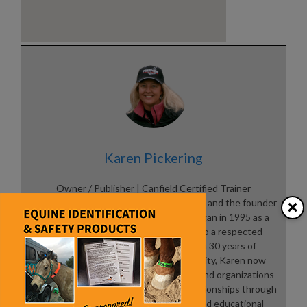
Karen Pickering
Owner / Publisher | Canfield Certified Trainer
×
Karen Pickering is a lifelong horsewoman and the founder
of
The Northwest Horse Source
, which began in 1995 as a
small equine newsletter and grew into a respected
industry publication. With more than 30 years of
experience serving the horse community, Karen now
focuses on helping equine businesses and organizations
build visibility, credibility, and lasting relationships through
online marketing, digital promotion, and educational