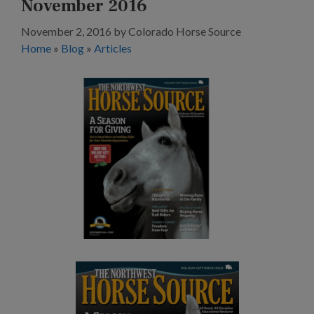
November 2016
November 2, 2016
by
Colorado Horse Source
Home
»
Blog
»
Articles