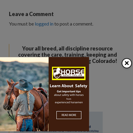
Leave a Comment
You must be
logged in
to post a comment.
Your all breed, all discipline resource
covering the care, training, keeping and
×
enjoyment of horses. Serving Colorado!
The Colorado Horse Source
Peyton, CO
Phone:
360-332-5579
karen@coloradohorsesource.com