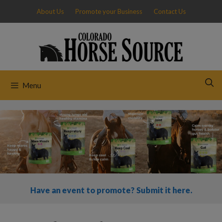
Skip
About Us
Promote your Business
Contact Us
to
content
Menu
Have an event to promote? Submit it here.