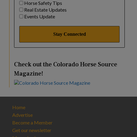
Horse Safety Tips
Real Estate Updates
Events Update
Check out the Colorado Horse Source
Magazine!
Home
Advertise
Become a Member
Get our newsletter