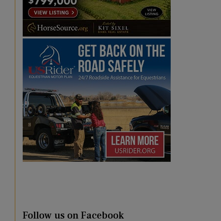
Follow us on Facebook