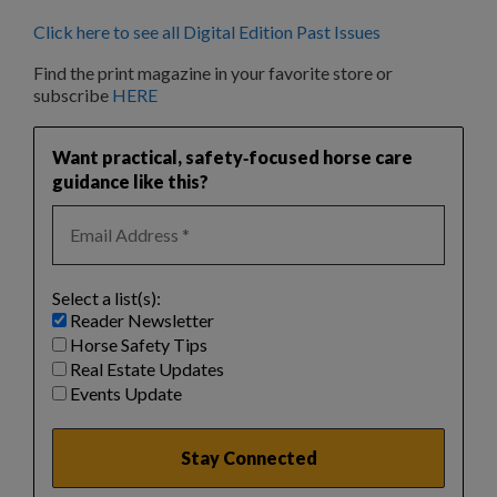
Click here to see all Digital Edition Past Issues
Find the print magazine in your favorite store or
subscribe
HERE
Want practical, safety‑focused horse care
guidance like this?
Select a list(s):
Reader Newsletter
Horse Safety Tips
Real Estate Updates
Events Update