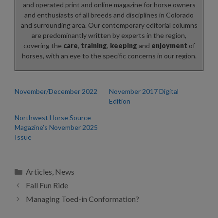
and operated print and online magazine for horse owners
and enthusiasts of all breeds and disciplines in Colorado
and surrounding area. Our contemporary editorial columns
are predominantly written by experts in the region,
covering the
care
,
training
,
keeping
and
enjoyment
of
horses, with an eye to the specific concerns in our region.
November/December 2022
November 2017 Digital
Edition
Northwest Horse Source
Magazine’s November 2025
Issue
Categories
Articles
,
News
Fall Fun Ride
Managing Toed-in Conformation?