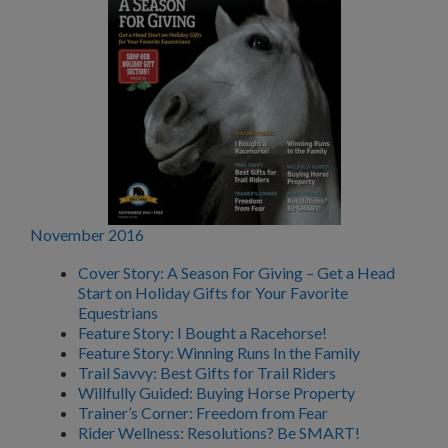
November 2016
Cover Story: A Season For Giving – Get a Head
Start on Holiday Gifts for Your Favorite
Equestrians
Feature Story: I Bought a Racehorse!
Feature Story: Winning Runs In the Family
Trail Savvy: Best Gifts for Trail Riders
Willfully Guided: Buying Horse Property
Trainer’s Corner: Freedom from Fear
Rider Wellness: Resolutions? Be SMART!