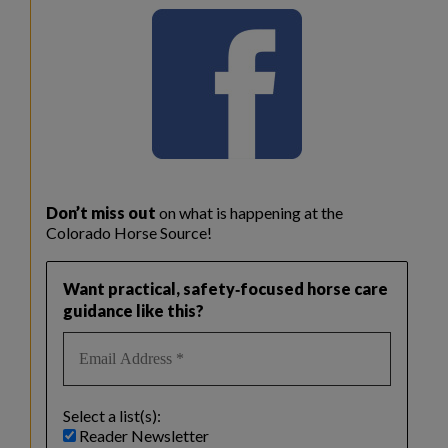
Don’t miss out
on what is happening at the
Colorado Horse Source!
Want practical, safety‑focused horse care
guidance like this?
Select a list(s):
Reader Newsletter