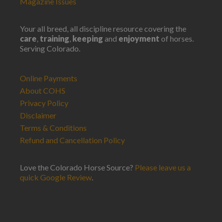
Magazine Issues
Your all breed, all discipline resource covering the
care
,
training
,
keeping
and
enjoyment
of horses.
Serving Colorado.
Online Payments
About COHS
Privacy Policy
Disclaimer
Terms & Conditions
Refund and Cancellation Policy
Love the Colorado Horse Source?
Please leave us a
quick Google Review
.