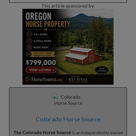
This article sponsored by:
Colorado Horse Source
The Colorado Horse Source
is an independently owned