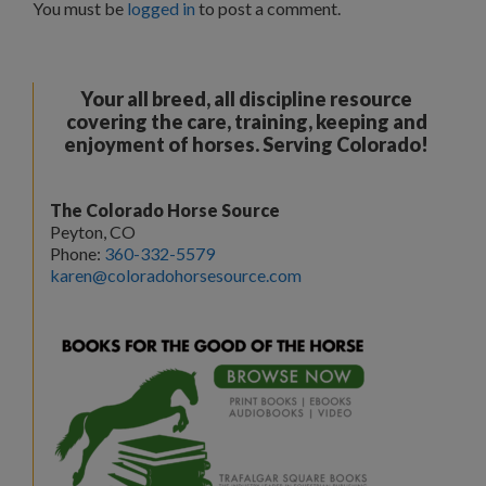
You must be
logged in
to post a comment.
Your all breed, all discipline resource
covering the care, training, keeping and
enjoyment of horses. Serving Colorado!
The Colorado Horse Source
Peyton, CO
Phone:
360-332-5579
karen@coloradohorsesource.com