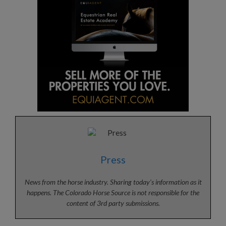
Press
News from the horse industry. Sharing today’s information as it
happens. The Colorado Horse Source is not responsible for the
content of 3rd party submissions.