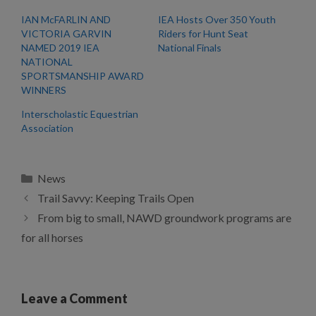
IAN McFARLIN AND
IEA Hosts Over 350 Youth
VICTORIA GARVIN
Riders for Hunt Seat
NAMED 2019 IEA
National Finals
NATIONAL
SPORTSMANSHIP AWARD
WINNERS
Interscholastic Equestrian
Association
Categories
News
Trail Savvy: Keeping Trails Open
From big to small, NAWD groundwork programs are
for all horses
Leave a Comment