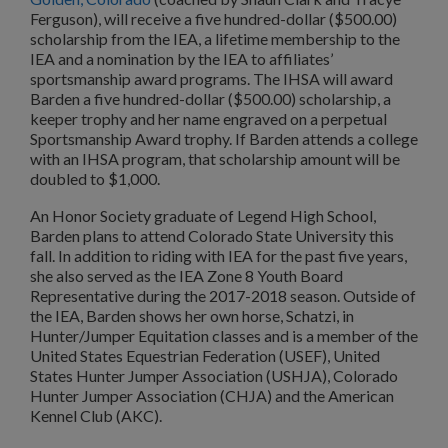
Ferguson), will receive a five hundred-dollar ($500.00)
scholarship from the IEA, a lifetime membership to the
IEA and a nomination by the IEA to affiliates’
sportsmanship award programs. The IHSA will award
Barden a five hundred-dollar ($500.00) scholarship, a
keeper trophy and her name engraved on a perpetual
Sportsmanship Award trophy. If Barden attends a college
with an IHSA program, that scholarship amount will be
doubled to $1,000.
An Honor Society graduate of Legend High School,
Barden plans to attend Colorado State University this
fall. In addition to riding with IEA for the past five years,
she also served as the IEA Zone 8 Youth Board
Representative during the 2017-2018 season. Outside of
the IEA, Barden shows her own horse, Schatzi, in
Hunter/Jumper Equitation classes and is a member of the
United States Equestrian Federation (USEF), United
States Hunter Jumper Association (USHJA), Colorado
Hunter Jumper Association (CHJA) and the American
Kennel Club (AKC).