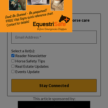
‌
‌
‌
Want practical, safety‑focused horse care
guidance like this?
Select a list(s):
Reader Newsletter
Horse Safety Tips
Real Estate Updates
Events Update
This article sponsored by: