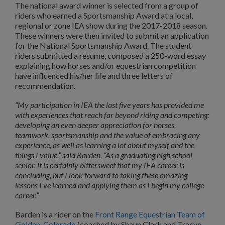
The national award winner is selected from a group of
riders who earned a Sportsmanship Award at a local,
regional or zone IEA show during the 2017-2018 season.
These winners were then invited to submit an application
for the National Sportsmanship Award. The student
riders submitted a resume, composed a 250-word essay
explaining how horses and/or equestrian competition
have influenced his/her life and three letters of
recommendation.
“My participation in IEA the last five years has provided me
with experiences that reach far beyond riding and competing:
developing an even deeper appreciation for horses,
teamwork, sportsmanship and the value of embracing any
experience, as well as learning a lot about myself and the
things I value,” said Barden, “As a graduating high school
senior, it is certainly bittersweet that my IEA career is
concluding, but I look forward to taking these amazing
lessons I’ve learned and applying them as I begin my college
career.”
Barden is a rider on the
Front Range Equestrian Team of
Golden, Colorado
(coached by Shaun Clark and Tracye