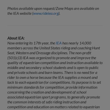
Photos available upon request/Zone Maps are available on
the IEA website (
www.rideiea.org
).
About IEA:
Now entering its 17th year, the
IEA
has nearly 14,000
members across the United States riding and coaching Hunt
Seat, Western and Dressage disciplines. The non-profit
(501(c)3) IEA was organized to promote and improve the
quality of equestrian competition and instruction available to
middle and secondary school students and is open to public
and private schools and barn teams. There is no need for a
rider to own a horse because the IEA supplies a mount and
tack to each equestrian for competitions. Its purpose is to set
minimum standards for competition, provide information
concerning the creation and development of school
associated equestrian sport programs, to generally promote
the common interests of safe riding instruction and
competition and education on matters related to equestrian