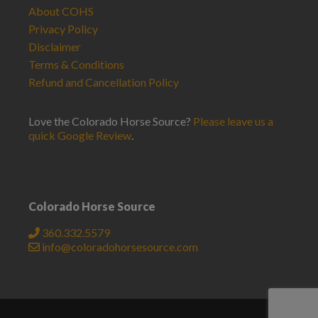
About COHS
Privacy Policy
Disclaimer
Terms & Conditions
Refund and Cancellation Policy
Love the Colorado Horse Source?
Please leave us a
quick Google Review
.
Colorado Horse Source
360.332.5579
info@coloradohorsesource.com