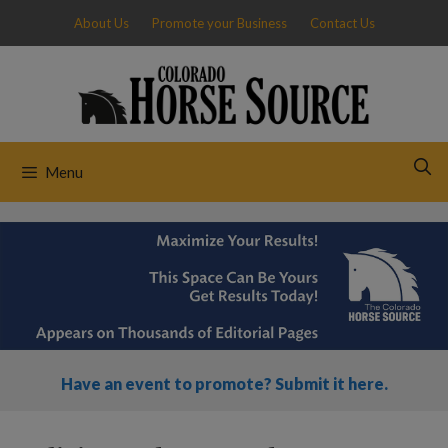
Skip
About Us
Promote your Business
Contact Us
to
content
Menu
Have an event to promote? Submit it here.