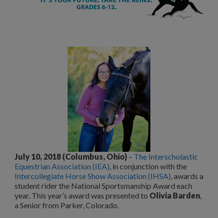
July 10, 2018 (Columbus, Ohio)
–
The Interscholastic
Equestrian Association (IEA)
, in conjunction with the
Intercollegiate Horse Show Association (IHSA)
, awards a
student rider the National Sportsmanship Award each
year. This year’s award was presented to
Olivia Barden
,
a Senior from Parker, Colorado.