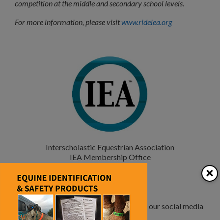
competition at the middle and secondary school levels.
For more information, please visit
www.rideiea.org
Interscholastic Equestrian Association
IEA Membership Office
467 Main Street
×
Melrose, MA 02176
877-RIDE-IEA
www.rideIEA.org
Check out more photos and updates on our social media
pages.