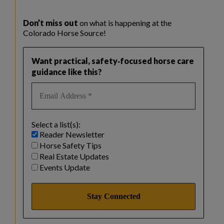
Don’t miss out
on what is happening at the
Colorado Horse Source!
Want practical, safety‑focused horse care
guidance like this?
Select a list(s):
Reader Newsletter
Horse Safety Tips
Real Estate Updates
Events Update