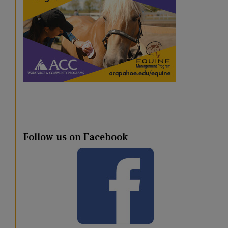
Follow us on Facebook