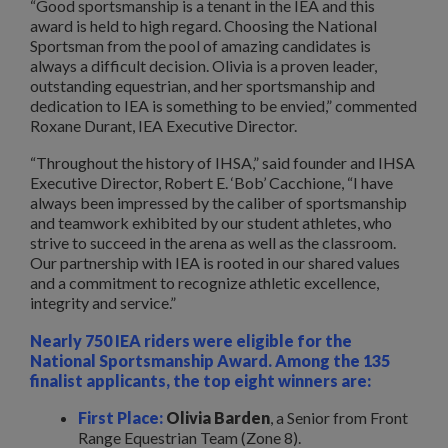
“Good sportsmanship is a tenant in the IEA and this
award is held to high regard. Choosing the National
Sportsman from the pool of amazing candidates is
always a difficult decision. Olivia is a proven leader,
outstanding equestrian, and her sportsmanship and
dedication to IEA is something to be envied,” commented
Roxane Durant, IEA Executive Director.
“Throughout the history of IHSA,” said founder and IHSA
Executive Director, Robert E. ‘Bob’ Cacchione, “I have
always been impressed by the caliber of sportsmanship
and teamwork exhibited by our student athletes, who
strive to succeed in the arena as well as the classroom.
Our partnership with IEA is rooted in our shared values
and a commitment to recognize athletic excellence,
integrity and service.”
Nearly 750 IEA riders were eligible for the
National Sportsmanship Award. Among the 135
finalist applicants, the top eight winners are:
First Place:
Olivia Barden
, a Senior from Front
Range Equestrian Team (Zone 8).