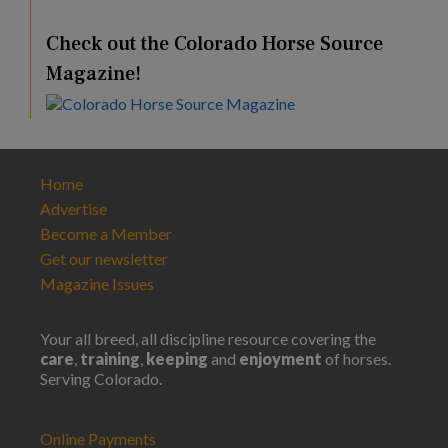
Check out the Colorado Horse Source
Magazine!
Home
Advertise
Become a Member
Get our newsletter
Magazine Issues
Your all breed, all discipline resource covering the
care
,
training
,
keeping
and
enjoyment
of horses.
Serving Colorado.
Online Payments