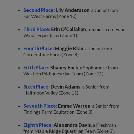
Second Place:
Lily Andersson
, a Junior from
Far West Farms (Zone 10).
Third Place:
Erin O’Callahan
, a Junior from Four
Winds Equestrian (Zone 1).
Fourth Place:
Maggie Klau
, a Junior from
Cornerstone Farm (Zone 8).
Fifth Place:
Shaney Enck
, a Sophomore from
Western PA Equestrian Team (Zone 11).
Sixth Place:
Devin Adams
, a Senior from
Halfmoon Valley (Zone 11).
Seventh Place:
Emme Warren
, a Senior from
Findings Farm Equitation (Zone 3).
Eighth Place:
Alexandra Davis
, a Freshman
from Maple Ridge Equestrian Team (Zone 5).