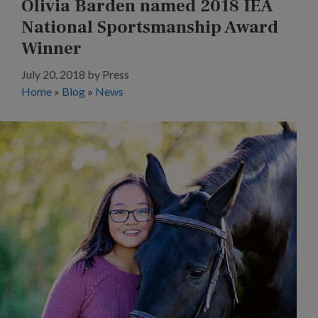
Olivia Barden named 2018 IEA
National Sportsmanship Award
Winner
July 20, 2018
by
Press
Home
»
Blog
»
News