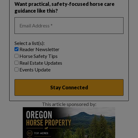
Want practical, safety‑focused horse care
guidance like this?
Select a list(s):
Reader Newsletter
Horse Safety Tips
Real Estate Updates
Events Update
This article sponsored by: