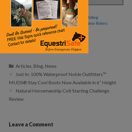
Fall Special: Discounts for
Endurance Riding
New Endurance Riders from
Welcomes New Riders
the American Endurance
Ride Conference
Wild Horse, Wild Ride
Categories
Articles
,
Blog
,
News
Just In: 100% Waterproof Noble Outfitters™
MUDS® Stay Cool Boots Now Available in 6” Height
Natural Horsemanship Colt Starting Challenge
Review
Leave a Comment