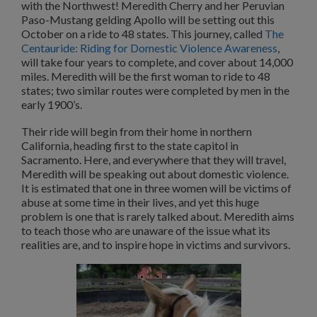
with the Northwest! Meredith Cherry and her Peruvian
Paso-Mustang gelding Apollo will be setting out this
October on a ride to 48 states. This journey, called
The
Centauride: Riding for Domestic Violence Awareness
,
will take four years to complete, and cover about 14,000
miles. Meredith will be the first woman to ride to 48
states; two similar routes were completed by men in the
early 1900’s.
Their ride will begin from their home in northern
California, heading first to the state capitol in
Sacramento. Here, and everywhere that they will travel,
Meredith will be speaking out about domestic violence.
It is estimated that one in three women will be victims of
abuse at some time in their lives, and yet this huge
problem is one that is rarely talked about. Meredith aims
to teach those who are unaware of the issue what its
realities are, and to inspire hope in victims and survivors.