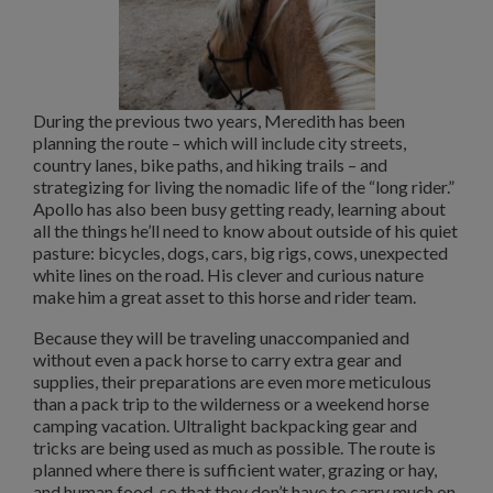
During the previous two years, Meredith has been
planning the route – which will include city streets,
country lanes, bike paths, and hiking trails – and
strategizing for living the nomadic life of the “long rider.”
Apollo has also been busy getting ready, learning about
all the things he’ll need to know about outside of his quiet
pasture: bicycles, dogs, cars, big rigs, cows, unexpected
white lines on the road. His clever and curious nature
make him a great asset to this horse and rider team.
Because they will be traveling unaccompanied and
without even a pack horse to carry extra gear and
supplies, their preparations are even more meticulous
than a pack trip to the wilderness or a weekend horse
camping vacation. Ultralight backpacking gear and
tricks are being used as much as possible. The route is
planned where there is sufficient water, grazing or hay,
and human food, so that they don’t have to carry much on