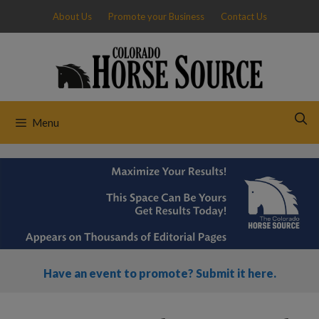
Skip
About Us
Promote your Business
Contact Us
to
content
Menu
Have an event to promote? Submit it here.