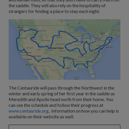
the saddle. They will also rely on the hospitality of
strangers for finding a place to stay each night.
The Centauride will pass through the Northwest in the
winter and early spring of her first year in the saddle as
Meredith and Apollo head north from their home. You
can see the schedule and follow their progress at
www.centauride.org
. Information on how you can help is
available on their website as well.