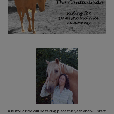
A historic ride will be taking place this year, and will start