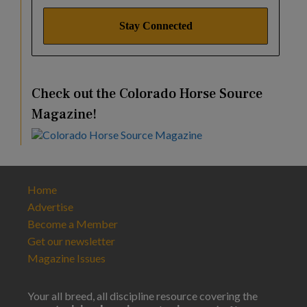
Check out the Colorado Horse Source
Magazine!
Home
Advertise
Become a Member
Get our newsletter
Magazine Issues
Your all breed, all discipline resource covering the