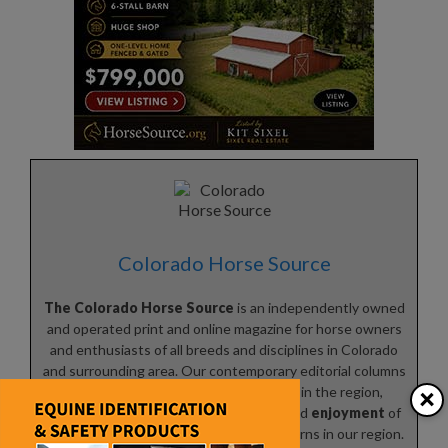
Colorado Horse Source
The Colorado Horse Source
is an independently owned
and operated print and online magazine for horse owners
and enthusiasts of all breeds and disciplines in Colorado
and surrounding area. Our contemporary editorial columns
×
are predominantly written by experts in the region,
covering the
care
,
training
,
keeping
and
enjoyment
of
horses, with an eye to the specific concerns in our region.