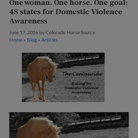
One woman. One horse. One goal:
48 states for Domestic Violence
Awareness
June 17, 2016
by
Colorado Horse Source
Home
»
Blog
»
Articles