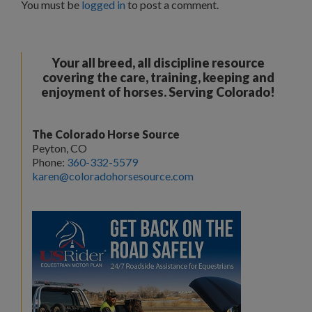
You must be
logged in
to post a comment.
Your all breed, all discipline resource
covering the care, training, keeping and
enjoyment of horses. Serving Colorado!
The Colorado Horse Source
Peyton, CO
Phone:
360-332-5579
karen@coloradohorsesource.com