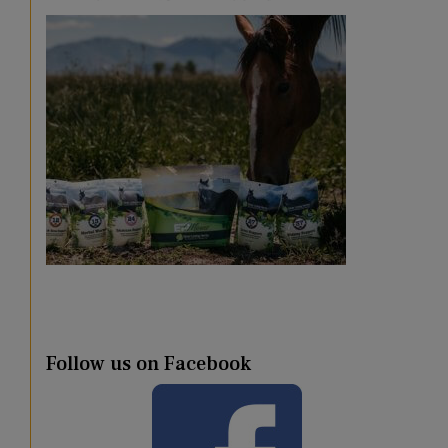
Follow us on Facebook