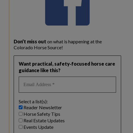
Don’t miss out
on what is happening at the
Colorado Horse Source!
Want practical, safety‑focused horse care
guidance like this?
Select a list(s):
Reader Newsletter
Horse Safety Tips
Real Estate Updates
Events Update