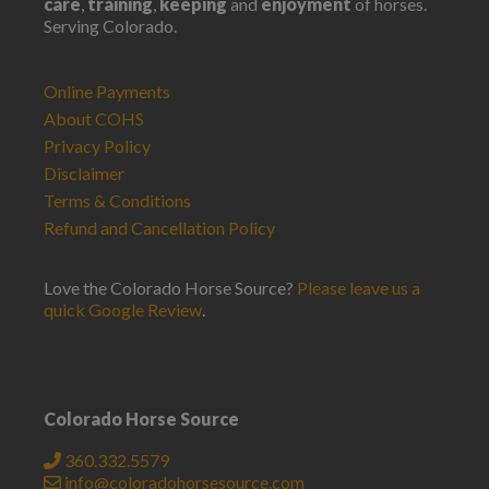
care
,
training
,
keeping
and
enjoyment
of horses.
Serving Colorado.
Online Payments
About COHS
Privacy Policy
Disclaimer
Terms & Conditions
Refund and Cancellation Policy
Love the Colorado Horse Source?
Please leave us a
quick Google Review
.
Colorado Horse Source
360.332.5579
info@coloradohorsesource.com