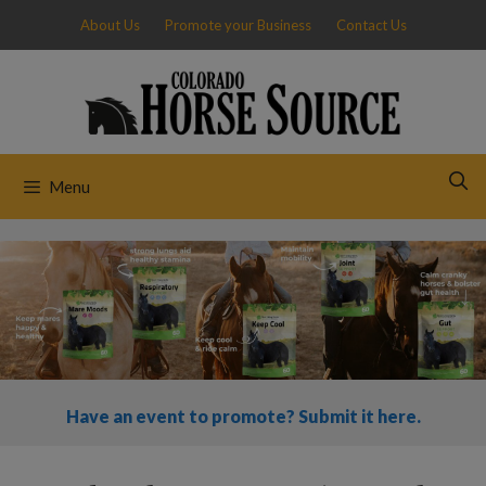
Skip
About Us
Promote your Business
Contact Us
to
content
Menu
Have an event to promote? Submit it here.