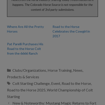
happens. The Colorado Horse Source is not responsible for the
content of 3rd party submissions.
Where Are All the Pretty
Road to the Horse
Horses
Celebrates the Cowgirl in
2017
Pat Parelli Purchases His
Road to the Horse Colt
from the 6666 Ranch
Categories
Clubs/Organizations
,
Horse Training
,
News
,
Products & Services
Tags
Colt Starting Challenge
,
Event
,
Road to the Horse
,
Road to the Horse 2025
,
World Championship of Colt
Starting
New & Noteworthy: Mustang Magic Returns to Fort