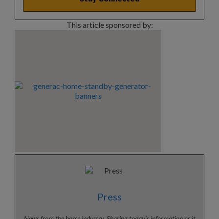
This article sponsored by:
Press
News from the horse industry. Sharing today’s information as it