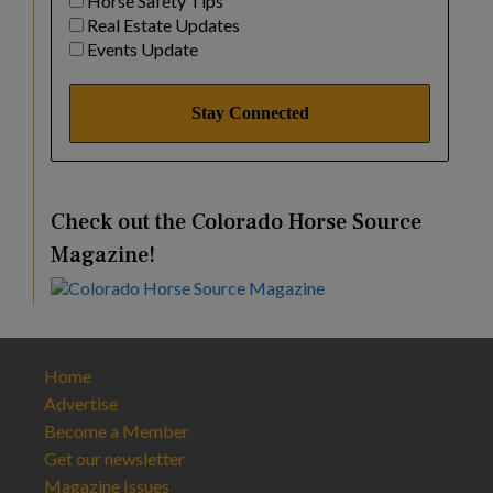
Horse Safety Tips
Real Estate Updates
Events Update
Check out the Colorado Horse Source
Magazine!
Home
Advertise
Become a Member
Get our newsletter
Magazine Issues