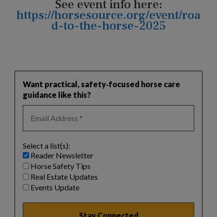
See event info here:
https://horsesource.org/event/roa
d-to-the-horse-2025
Want practical, safety‑focused horse care
guidance like this?
Select a list(s):
Reader Newsletter
Horse Safety Tips
Real Estate Updates
Events Update