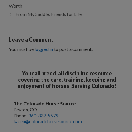
Worth
From My Saddle: Friends for Life
Leave a Comment
You must be
logged in
to post a comment.
Your all breed, all discipline resource
covering the care, training, keeping and
enjoyment of horses. Serving Colorado!
The Colorado Horse Source
Peyton, CO
Phone:
360-332-5579
karen@coloradohorsesource.com