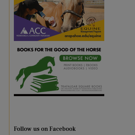
Follow us on Facebook