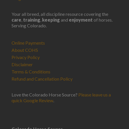
Your all breed, all discipline resource covering the
care
,
training
,
keeping
and
enjoyment
of horses.
Serving Colorado.
Online Payments
About COHS
Privacy Policy
Disclaimer
Terms & Conditions
Refund and Cancellation Policy
Love the Colorado Horse Source?
Please leave us a
quick Google Review
.