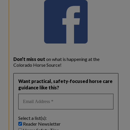
Don’t miss out
on what is happening at the
Colorado Horse Source!
Want practical, safety‑focused horse care
guidance like this?
Select a list(s):
Reader Newsletter