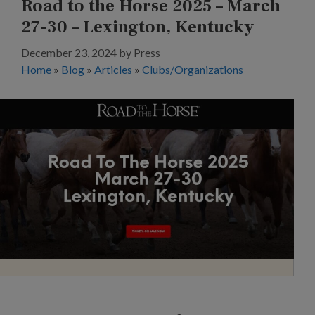
Road to the Horse 2025 – March
27-30 – Lexington, Kentucky
December 23, 2024
by
Press
Home
»
Blog
»
Articles
»
Clubs/Organizations