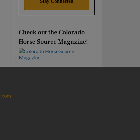
Check out the Colorado
Horse Source Magazine!
e.com