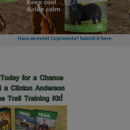
Have an event to promote? Submit it here.