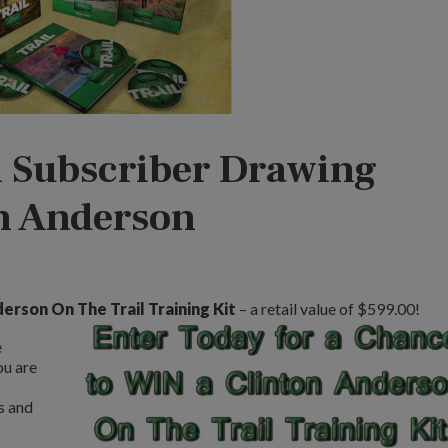
 Subscriber Drawing
on Anderson
erson On The Trail Training Kit
– a retail value of $599.00!
e
ou are
s and