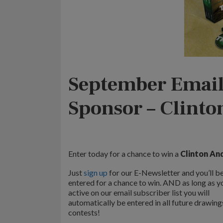
September Email
Sponsor – Clint
Enter today for a chance to win a
Clinton And
Just
sign up
for our E-Newsletter and you’ll b
entered for a chance to win. AND as long as y
active on our email subscriber list you will
automatically be entered in all future drawing
contests!