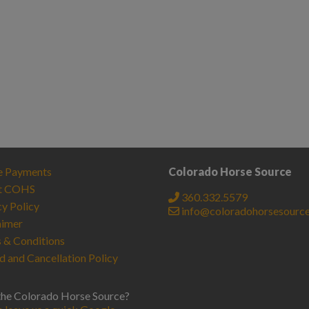
e Payments
Colorado Horse Source
t COHS
360.332.5579
cy Policy
info@coloradohorsesourc
aimer
 & Conditions
d and Cancellation Policy
the Colorado Horse Source?