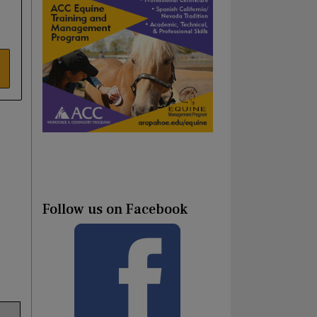
Follow us on Facebook