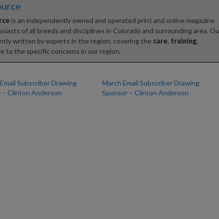
ource
rce
is an independently owned and operated print and online magazine
iasts of all breeds and disciplines in Colorado and surrounding area. Ou
tly written by experts in the region, covering the
care
,
training
,
e to the specific concerns in our region.
 Email Subscriber Drawing
March Email Subscriber Drawing
 – Clinton Anderson
Sponsor – Clinton Anderson