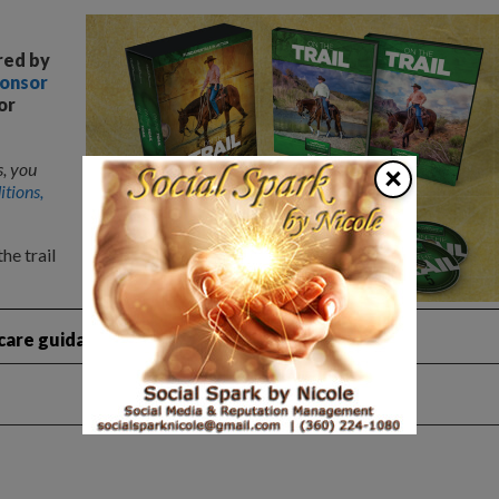
red by
onsor
or
×
s, you
itions,
he trail
are guidance like this?