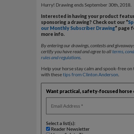
Hurry! Drawing ends September 30th, 2018.
Interested in having your product featu
sponsoring a drawing? Check out our “
Sp
our Monthly Subscriber Drawing
” page f
more info.
By entering our drawings, contests and giveaway
certify you have read and agree to all
terms, cond
rules and regulations
.
Help your horse stay calm and spook-free on t
with these
tips from Clinton Anderson
.
Want practical, safety‑focused horse c
Select a list(s):
Reader Newsletter