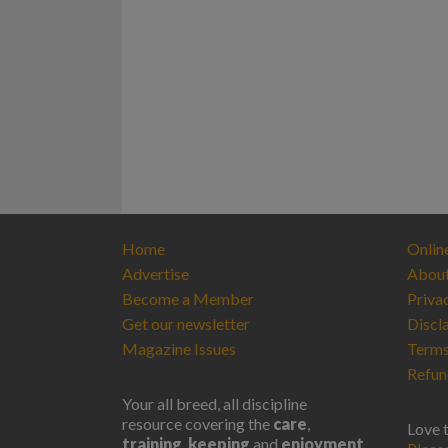
Home
Onlin
Advertise
Abou
Become a Member
Priva
Get our newsletter
Discl
Magazine Issues
Terms
Refun
Your all breed, all discipline
resource covering the
care
,
Love 
training
,
keeping
and
enjoyment