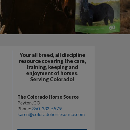
Your all breed, all discipline
resource covering the care,
training, keeping and
enjoyment of horses.
Serving Colorado!
The Colorado Horse Source
Peyton, CO
Phone:
360-332-5579
karen@coloradohorsesource.com