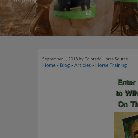
September 1, 2018
by
Colorado Horse Source
Home
»
Blog
»
Articles
»
Horse Training