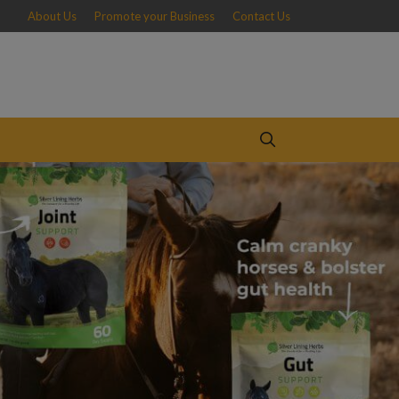
About Us
Promote your Business
Contact Us