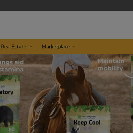
Real Estate
Marketplace