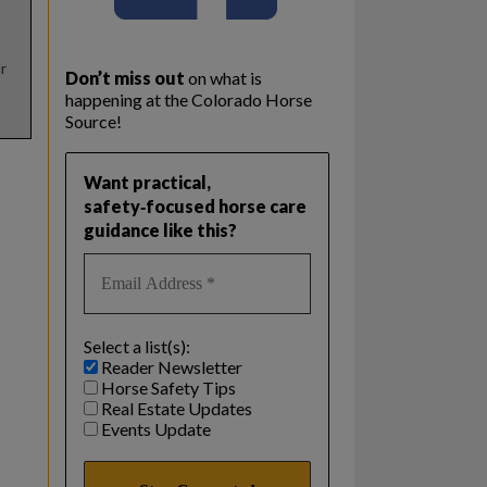
r
Don’t miss out
on what is
happening at the Colorado Horse
Source!
Want practical,
safety‑focused horse care
guidance like this?
Select a list(s):
Reader Newsletter
Horse Safety Tips
Real Estate Updates
Events Update