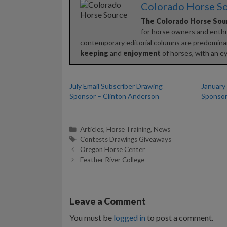
Colorado Horse S
The Colorado Horse Sou
for horse owners and enthus
contemporary editorial columns are predominan
keeping
and
enjoyment
of horses, with an ey
July Email Subscriber Drawing
January
Sponsor – Clinton Anderson
Sponsor
Categories
Articles
,
Horse Training
,
News
Tags
Contests Drawings Giveaways
Oregon Horse Center
Feather River College
Leave a Comment
You must be
logged in
to post a comment.