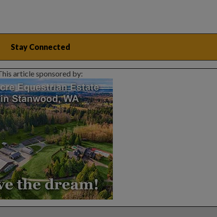
This article sponsored by: