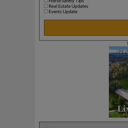
Horse Safety Tips
Real Estate Updates
Events Update