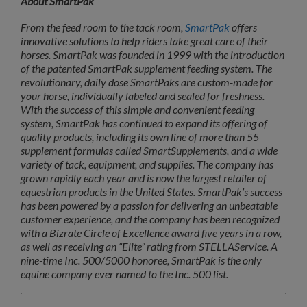
About SmartPak
From the feed room to the tack room,
SmartPak
offers
innovative solutions to help riders take great care of their
horses. SmartPak was founded in 1999 with the introduction
of the patented SmartPak supplement feeding system. The
revolutionary, daily dose SmartPaks are custom-made for
your horse, individually labeled and sealed for freshness.
With the success of this simple and convenient feeding
system, SmartPak has continued to expand its offering of
quality products, including its own line of more than 55
supplement formulas called SmartSupplements, and a wide
variety of tack, equipment, and supplies. The company has
grown rapidly each year and is now the largest retailer of
equestrian products in the United States. SmartPak’s success
has been powered by a passion for delivering an unbeatable
customer experience, and the company has been recognized
with a Bizrate Circle of Excellence award five years in a row,
as well as receiving an “Elite” rating from STELLAService. A
nine-time Inc. 500/5000 honoree, SmartPak is the only
equine company ever named to the Inc. 500 list.