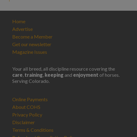
Home
Advertise
Become a Member
Get our newsletter
Magazine Issues
Your all breed, all discipline resource covering the
care
,
training
,
keeping
and
enjoyment
of horses.
Serving Colorado.
Online Payments
About COHS
Privacy Policy
Disclaimer
Terms & Conditions