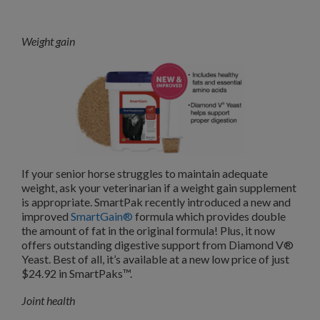
Weight gain
If your senior horse struggles to maintain adequate
weight, ask your veterinarian if a weight gain supplement
is appropriate. SmartPak recently introduced a new and
improved
SmartGain®
formula which provides double
the amount of fat in the original formula! Plus, it now
offers outstanding digestive support from Diamond V®
Yeast. Best of all, it’s available at a new low price of just
$24.92 in SmartPaks™.
Joint health