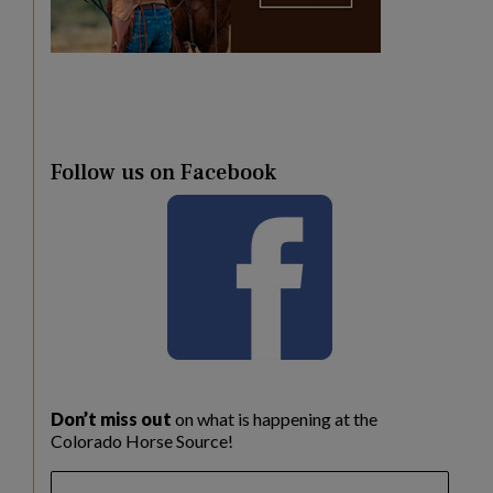
Follow us on Facebook
Don’t miss out
on what is happening at the
Colorado Horse Source!