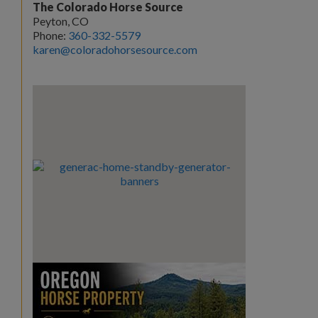
The Colorado Horse Source
Peyton, CO
Phone:
360-332-5579
karen@coloradohorsesource.com