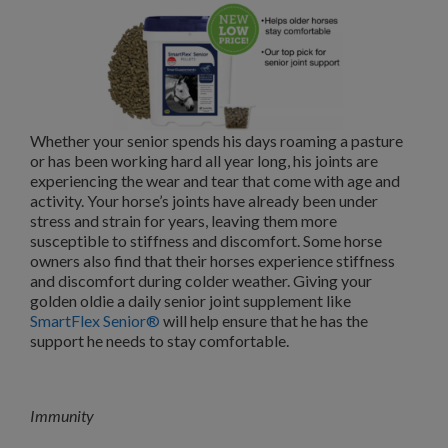
Whether your senior spends his days roaming a pasture
or has been working hard all year long, his joints are
experiencing the wear and tear that come with age and
activity. Your horse’s joints have already been under
stress and strain for years, leaving them more
susceptible to stiffness and discomfort. Some horse
owners also find that their horses experience stiffness
and discomfort during colder weather. Giving your
golden oldie a daily senior joint supplement like
SmartFlex Senior®
will help ensure that he has the
support he needs to stay comfortable.
Immunity