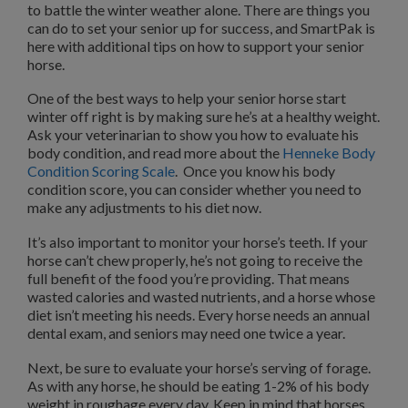
to battle the winter weather alone. There are things you
can do to set your senior up for success, and SmartPak is
here with additional tips on how to support your senior
horse.
One of the best ways to help your senior horse start
winter off right is by making sure he’s at a healthy weight.
Ask your veterinarian to show you how to evaluate his
body condition, and read more about the
Henneke Body
Condition Scoring Scale
. Once you know his body
condition score, you can consider whether you need to
make any adjustments to his diet now.
It’s also important to monitor your horse’s teeth. If your
horse can’t chew properly, he’s not going to receive the
full benefit of the food you’re providing. That means
wasted calories and wasted nutrients, and a horse whose
diet isn’t meeting his needs. Every horse needs an annual
dental exam, and seniors may need one twice a year.
Next, be sure to evaluate your horse’s serving of forage.
As with any horse, he should be eating 1-2% of his body
weight in roughage every day. Keep in mind that horses