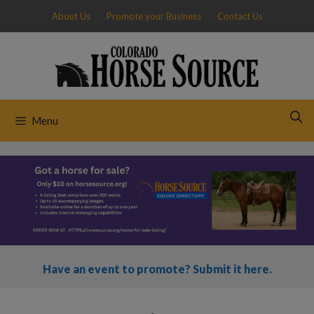
Skip
About Us
Promote your Business
Contact Us
to
content
Menu
Have an event to promote? Submit it here.