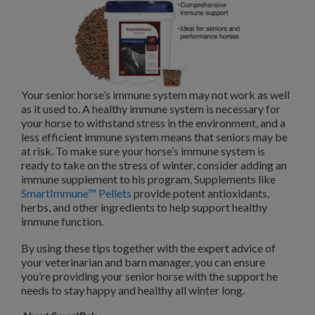
Your senior horse’s immune system may not work as well
as it used to. A healthy immune system is necessary for
your horse to withstand stress in the environment, and a
less efficient immune system means that seniors may be
at risk. To make sure your horse’s immune system is
ready to take on the stress of winter, consider adding an
immune supplement to his program. Supplements like
SmartImmune™ Pellets
provide potent antioxidants,
herbs, and other ingredients to help support healthy
immune function.
By using these tips together with the expert advice of
your veterinarian and barn manager, you can ensure
you’re providing your senior horse with the support he
needs to stay happy and healthy all winter long.