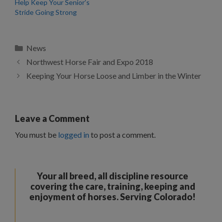
Help Keep Your Senior’s
Stride Going Strong
Categories
News
Northwest Horse Fair and Expo 2018
Keeping Your Horse Loose and Limber in the Winter
Leave a Comment
You must be
logged in
to post a comment.
Your all breed, all discipline resource
covering the care, training, keeping and
enjoyment of horses. Serving Colorado!