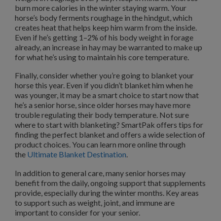
burn more calories in the winter staying warm. Your
horse’s body ferments roughage in the hindgut, which
creates heat that helps keep him warm from the inside.
Even if he’s getting 1–2% of his body weight in forage
already, an increase in hay may be warranted to make up
for what he’s using to maintain his core temperature.
Finally, consider whether you’re going to blanket your
horse this year. Even if you didn’t blanket him when he
was younger, it may be a smart choice to start now that
he’s a senior horse, since older horses may have more
trouble regulating their body temperature. Not sure
where to start with blanketing? SmartPak offers tips for
finding the perfect blanket and offers a wide selection of
product choices. You can learn more online through
the
Ultimate Blanket Destination
.
In addition to general care, many senior horses may
benefit from the daily, ongoing support that supplements
provide, especially during the winter months. Key areas
to support such as weight, joint, and immune are
important to consider for your senior.