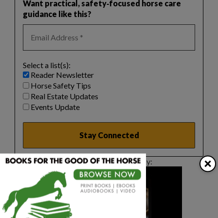
Want practical, safety‑focused horse care
guidance like this?
Select a list(s):
Reader Newsletter
Horse Safety Tips
Real Estate Updates
Events Update
×
This article sponsored by: