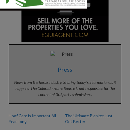
Press
News from the horse industry. Sharing today’s information as it
happens. The Colorado Horse Source is not responsible for the
content of 3rd party submissions.
Hoof Care is Important All
The Ultimate Blanket Just
Year Long
Got Better