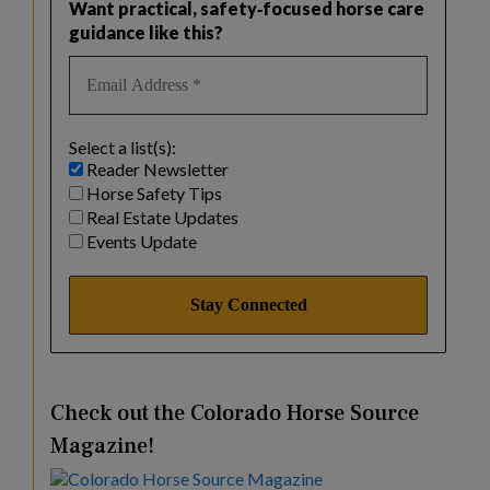
Want practical, safety‑focused horse care
guidance like this?
Select a list(s):
Reader Newsletter
Horse Safety Tips
Real Estate Updates
Events Update
Check out the Colorado Horse Source
Magazine!