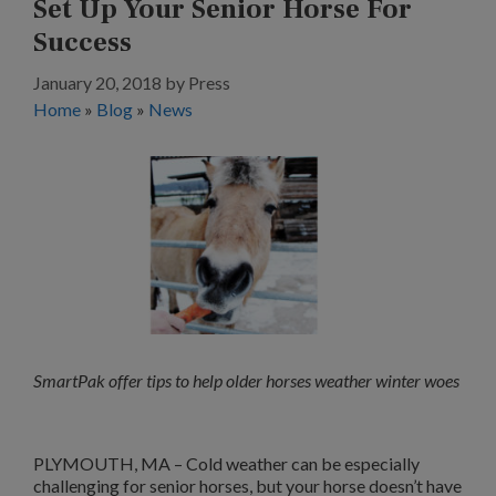
Set Up Your Senior Horse For
Success
January 20, 2018
by
Press
Home
»
Blog
»
News
SmartPak offer tips to help older horses weather winter woes
PLYMOUTH, MA – Cold weather can be especially
challenging for senior horses, but your horse doesn’t have