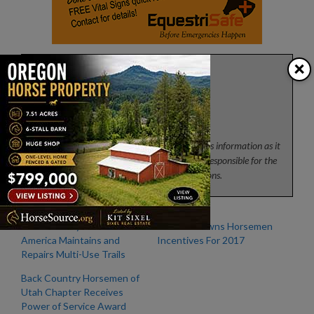
×
Press
News from the horse industry. Sharing today’s information as it
happens. The Colorado Horse Source is not responsible for the
content of 3rd party submissions.
Back Country Horsemen of
Emerald Downs Horsemen
America Maintains and
Incentives For 2017
Repairs Multi-Use Trails
Back Country Horsemen of
Utah Chapter Receives
Power of Service Award