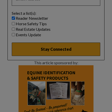
Select a list(s):
Reader Newsletter
Horse Safety Tips
Real Estate Updates
Events Update
This article sponsored by: