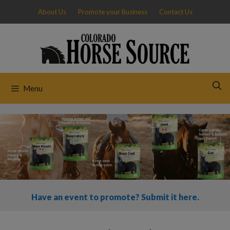
Skip
About Us
Promote your Business
Contact Us
to
content
Menu
Have an event to promote? Submit it here.