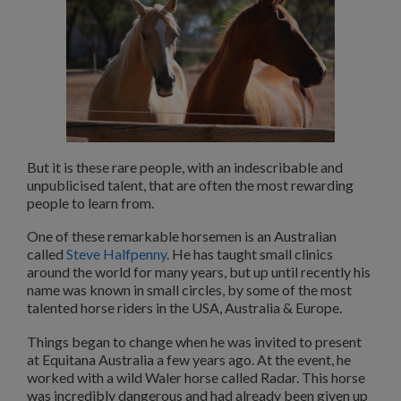
But it is these rare people, with an indescribable and
unpublicised talent, that are often the most rewarding
people to learn from.
One of these remarkable horsemen is an Australian
called
Steve Halfpenny
. He has taught small clinics
around the world for many years, but up until recently his
name was known in small circles, by some of the most
talented horse riders in the USA, Australia & Europe.
Things began to change when he was invited to present
at Equitana Australia a few years ago. At the event, he
worked with a wild Waler horse called Radar. This horse
was incredibly dangerous and had already been given up