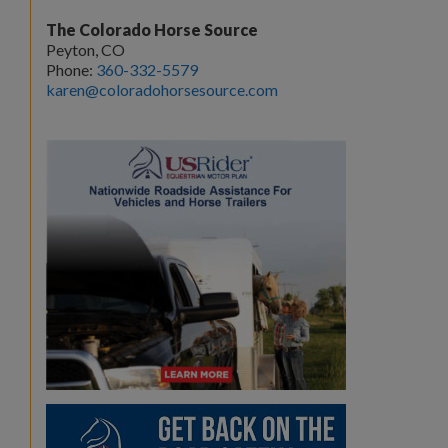
The Colorado Horse Source
Peyton, CO
Phone:
360-332-5579
karen@coloradohorsesource.com