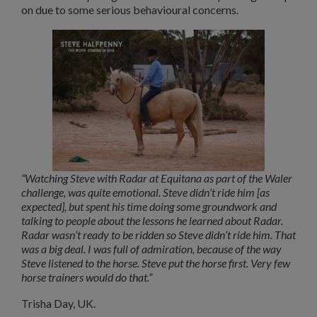
on due to some serious behavioural concerns.
“Watching Steve with Radar at Equitana as part of the Waler
challenge, was quite emotional. Steve didn’t ride him [as
expected], but spent his time doing some groundwork and
talking to people about the lessons he learned about Radar.
Radar wasn’t ready to be ridden so Steve didn’t ride him. That
was a big deal. I was full of admiration, because of the way
Steve listened to the horse. Steve put the horse first. Very few
horse trainers would do that.”
Trisha Day, UK.