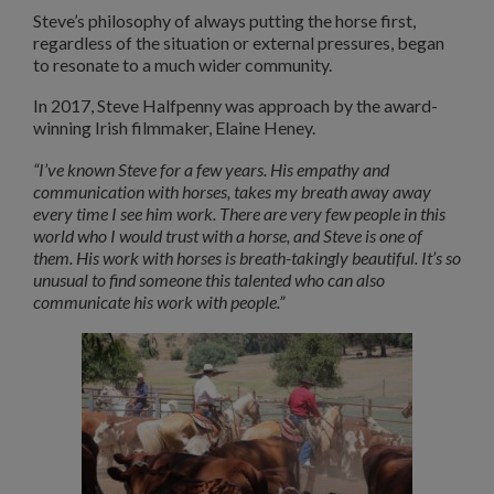
Steve’s philosophy of always putting the horse first,
regardless of the situation or external pressures, began
to resonate to a much wider community.
In 2017, Steve Halfpenny was approach by the award-
winning Irish filmmaker, Elaine Heney.
“I’ve known Steve for a few years. His empathy and
communication with horses, takes my breath away away
every time I see him work. There are very few people in this
world who I would trust with a horse, and Steve is one of
them. His work with horses is breath-takingly beautiful. It’s so
unusual to find someone this talented who can also
communicate his work with people.”