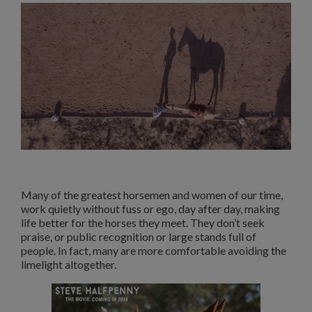
Many of the greatest horsemen and women of our time,
work quietly without fuss or ego, day after day, making
life better for the horses they meet. They don’t seek
praise, or public recognition or large stands full of
people. In fact, many are more comfortable avoiding the
limelight altogether.