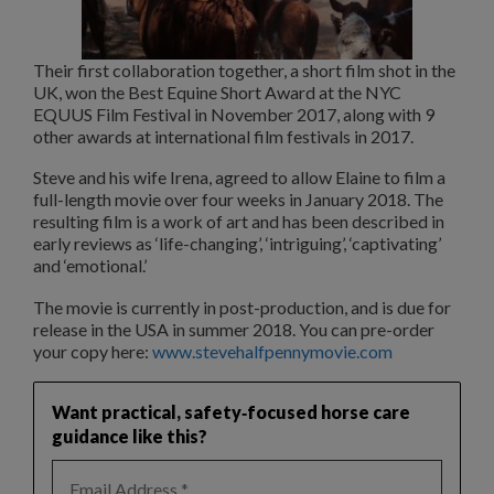
Their first collaboration together, a short film shot in the
UK, won the Best Equine Short Award at the NYC
EQUUS Film Festival in November 2017, along with 9
other awards at international film festivals in 2017.
Steve and his wife Irena, agreed to allow Elaine to film a
full-length movie over four weeks in January 2018. The
resulting film is a work of art and has been described in
early reviews as ‘life-changing’, ‘intriguing’, ‘captivating’
and ‘emotional.’
The movie is currently in post-production, and is due for
release in the USA in summer 2018. You can pre-order
your copy here:
www.stevehalfpennymovie.com
Want practical, safety‑focused horse care
guidance like this?