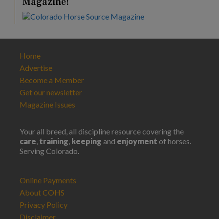
Magazine!
Home
Advertise
Become a Member
Get our newsletter
Magazine Issues
Your all breed, all discipline resource covering the
care
,
training
,
keeping
and
enjoyment
of horses.
Serving Colorado.
Online Payments
About COHS
Privacy Policy
Disclaimer