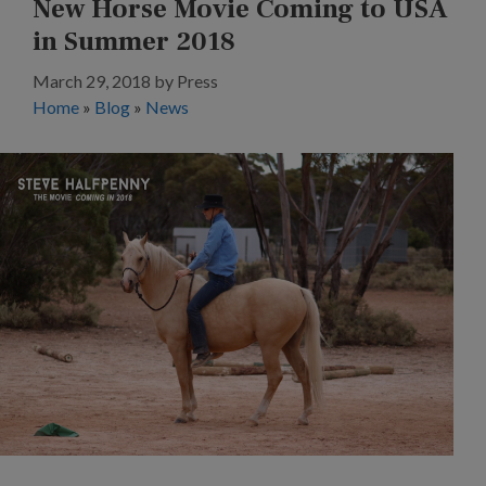
New Horse Movie Coming to USA
in Summer 2018
March 29, 2018
by
Press
Home
»
Blog
»
News