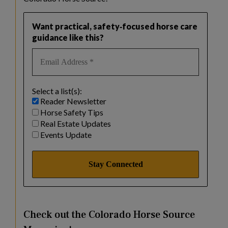
Want practical, safety‑focused horse care
guidance like this?
Select a list(s):
Reader Newsletter
Horse Safety Tips
Real Estate Updates
Events Update
Check out the Colorado Horse Source