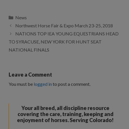
Categories
News
Northwest Horse Fair & Expo March 23-25, 2018
NATIONS TOP IEA YOUNG EQUESTRIANS HEAD
TO SYRACUSE, NEW YORK FOR HUNT SEAT
NATIONAL FINALS
Leave a Comment
You must be
logged in
to post a comment.
Your all breed, all discipline resource
covering the care, training, keeping and
enjoyment of horses. Serving Colorado!