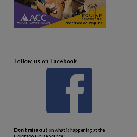
Follow us on Facebook
Don’t miss out
on what is happening at the
Colorado Horse Source!