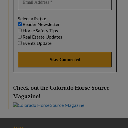
Select a list(s):
Reader Newsletter
Horse Safety Tips
Real Estate Updates
Events Update
Check out the Colorado Horse Source
Magazine!
Home