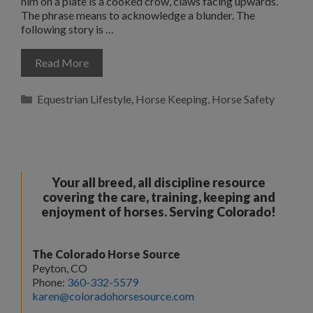
him on a plate is a cooked crow, claws facing upwards.
The phrase means to acknowledge a blunder. The
following story is …
Read More
Categories
Equestrian Lifestyle
,
Horse Keeping
,
Horse Safety
Your all breed, all discipline resource
covering the care, training, keeping and
enjoyment of horses. Serving Colorado!
The Colorado Horse Source
Peyton, CO
Phone:
360-332-5579
karen@coloradohorsesource.com